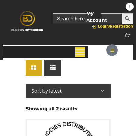
My
SEARC
Search
for:
Account
Login/Registration
Buddies Distribution
Showing all 2 results