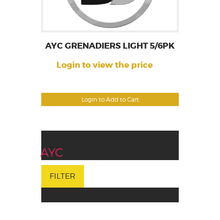
AYC GRENADIERS LIGHT 5/6PK
Login to view the price
Login to Add to Cart
AYC
FILTER