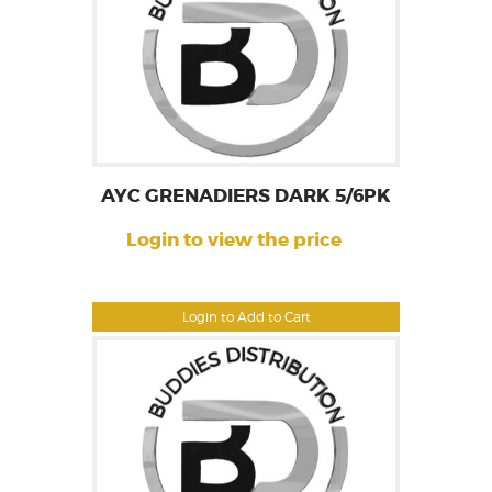
AYC GRENADIERS DARK 5/6PK
Login to view the price
Login to Add to Cart