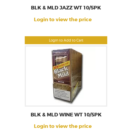
BLK & MLD JAZZ WT 10/5PK
Login to view the price
Login to Add to Cart
BLK & MLD WINE WT 10/5PK
Login to view the price