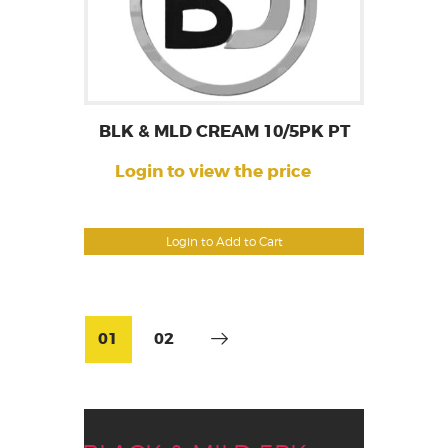
BLK & MLD CREAM 10/5PK PT
Login to view the price
Login to Add to Cart
01
02