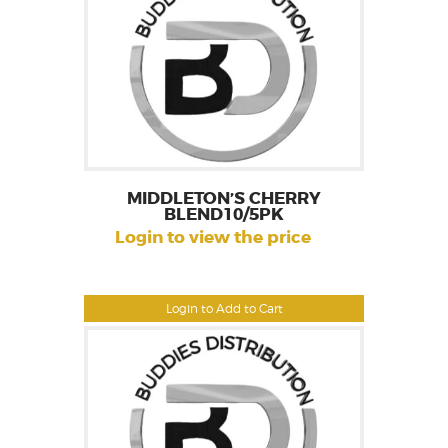
MIDDLETON’S CHERRY
BLEND10/5PK
Login to view the price
Login to Add to Cart