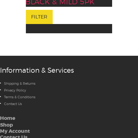
BLACK & MILD 5PK
FILTER
Information & Services
Shipping & Returns
Privacy Policy
Terms & Conditions
Contact Us
Home
Shop
My Account
Contact Us