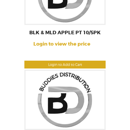
BLK & MLD APPLE PT 10/5PK
Login to view the price
Login to Add to Cart