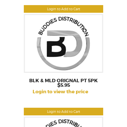
Login to Add to Cart
BLK & MLD ORIGNAL PT 5PK
$5.95
Login to view the price
Login to Add to Cart