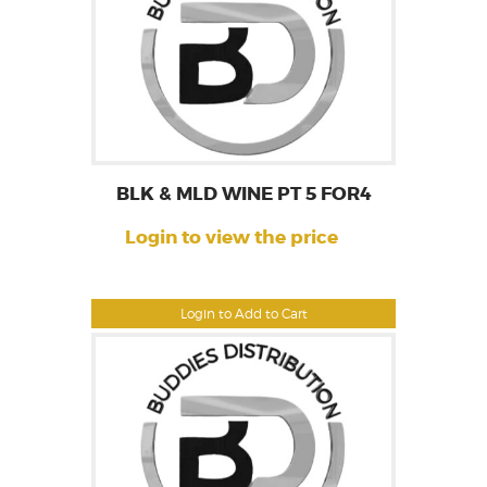
BLK & MLD WINE PT 5 FOR4
Login to view the price
Login to Add to Cart