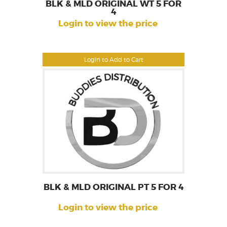
BLK & MLD ORIGINAL WT 5 FOR
4
Login to view the price
Login to Add to Cart
BLK & MLD ORIGINAL PT 5 FOR 4
Login to view the price