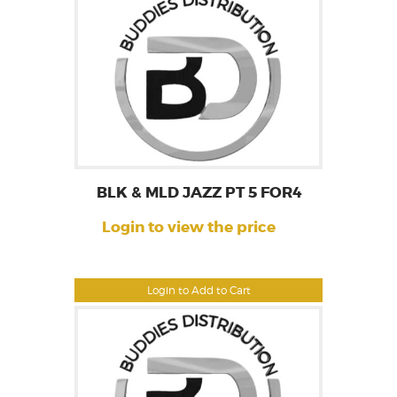
BLK & MLD JAZZ PT 5 FOR4
Login to view the price
Login to Add to Cart