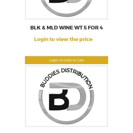
BLK & MLD WINE WT 5 FOR 4
Login to view the price
Login to Add to Cart