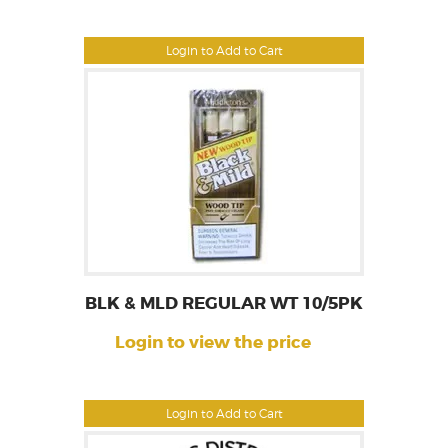
Login to Add to Cart
BLK & MLD REGULAR WT 10/5PK
Login to view the price
Login to Add to Cart