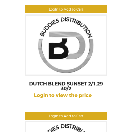
Login to Add to Cart
DUTCH BLEND SUNSET 2/1.29
30/2
Login to view the price
Login to Add to Cart