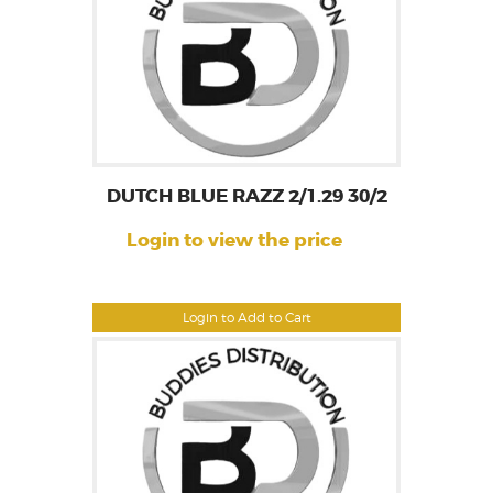
DUTCH BLUE RAZZ 2/1.29 30/2
Login to view the price
Login to Add to Cart