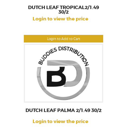
DUTCH LEAF TROPICAL2/1.49
30/2
Login to view the price
Login to Add to Cart
DUTCH LEAF PALMA 2/1.49 30/2
Login to view the price