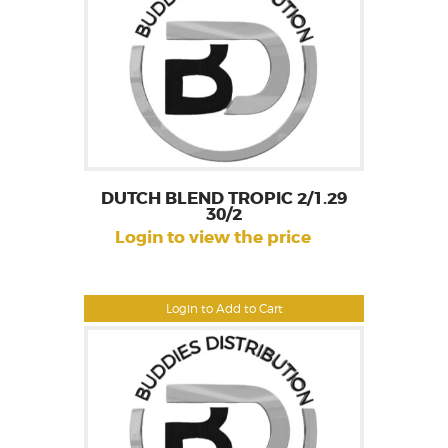
DUTCH BLEND TROPIC 2/1.29
30/2
Login to view the price
Login to Add to Cart