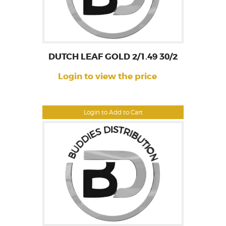
DUTCH LEAF GOLD 2/1.49 30/2
Login to view the price
Login to Add to Cart