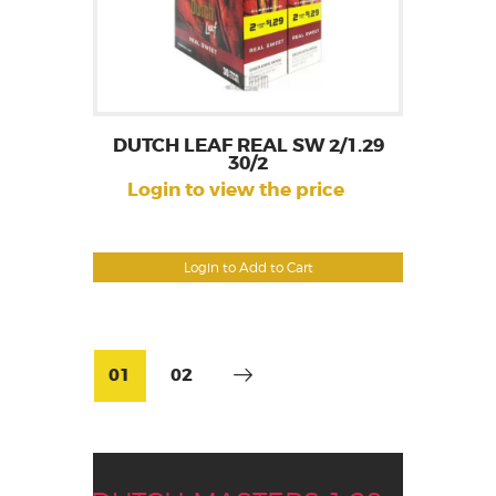
DUTCH LEAF REAL SW 2/1.29
30/2
Login to view the price
Login to Add to Cart
01
02