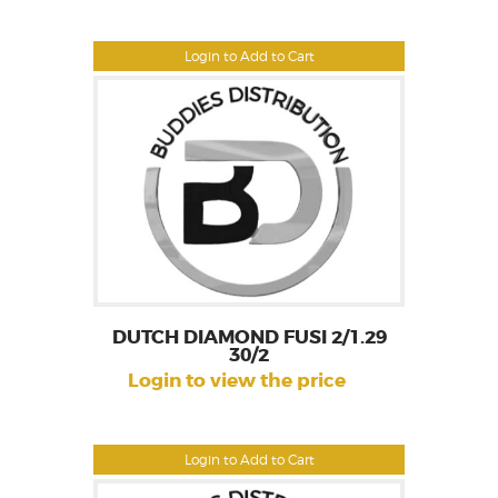
Login to Add to Cart
DUTCH DIAMOND FUSI 2/1.29
30/2
Login to view the price
Login to Add to Cart