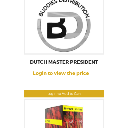
DUTCH MASTER PRESIDENT
Login to view the price
Login to Add to Cart