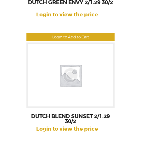
DUTCH GREEN ENVY 2/1.29 30/2
Login to view the price
Login to Add to Cart
DUTCH BLEND SUNSET 2/1.29
30/2
Login to view the price