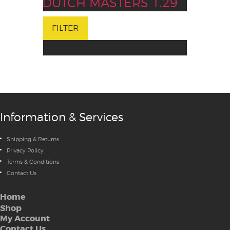
DUTCH MASTERS 1.29
FILTER
Information & Services
Shipping & Returns
Privacy Policy
Terms & Conditions
Contact Us
Home
Shop
My Account
Contact Us