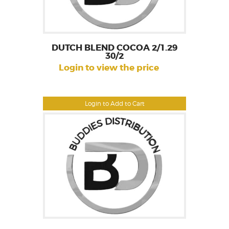
DUTCH BLEND COCOA 2/1.29
30/2
Login to view the price
Login to Add to Cart