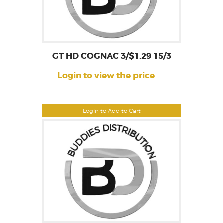
GT HD COGNAC 3/$1.29 15/3
Login to view the price
Login to Add to Cart