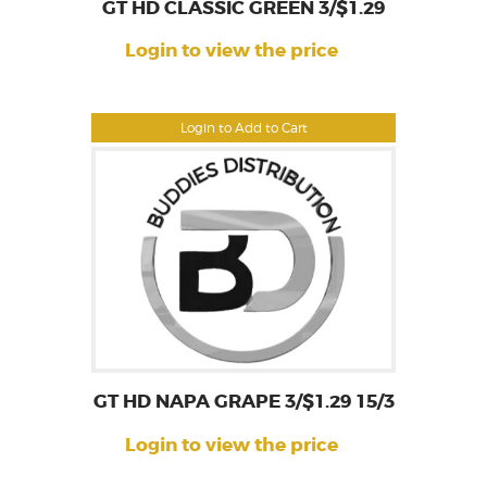
GT HD CLASSIC GREEN 3/$1.29
Login to view the price
Login to Add to Cart
GT HD NAPA GRAPE 3/$1.29 15/3
Login to view the price