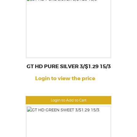
GT HD PURE SILVER 3/$1.29 15/3
Login to view the price
Login to Add to Cart