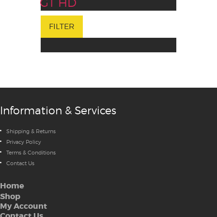
GT HD
FILTER
Information & Services
Shipping & Returns
Privacy Policy
Terms & Conditions
Contact Us
Home
Shop
My Account
Contact Us