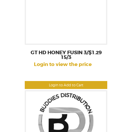
GT HD HONEY FUSIN 3/$1.29
15/3
Login to view the price
Login to Add to Cart