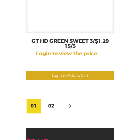
GT HD GREEN SWEET 3/$1.29
15/3
Login to view the price
Login to Add to Cart
01
02