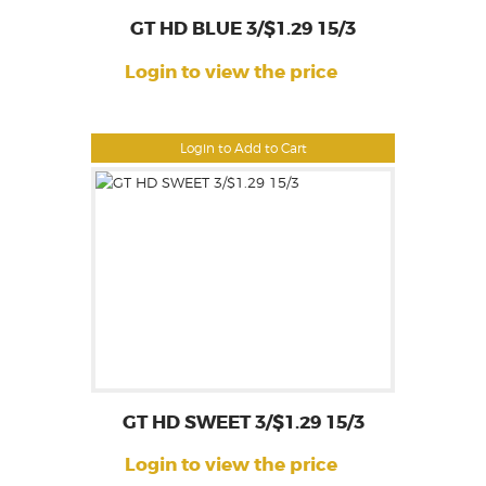
GT HD BLUE 3/$1.29 15/3
Login to view the price
Login to Add to Cart
GT HD SWEET 3/$1.29 15/3
Login to view the price