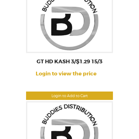
GT HD KASH 3/$1.29 15/3
Login to view the price
Login to Add to Cart