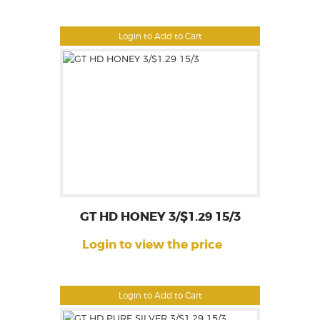
Login to Add to Cart
GT HD HONEY 3/$1.29 15/3
Login to view the price
Login to Add to Cart