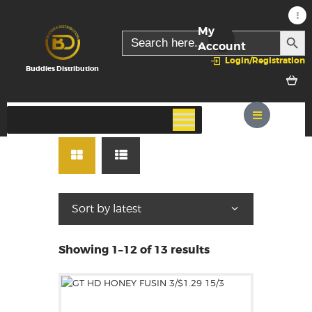
My
SEARC
Search
for:
Account
Login/Registration
Buddies Distribution
Showing 1–12 of 13 results