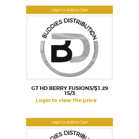
Login to Add to Cart
GT HD BERRY FUSION3/$1.29
15/3
Login to view the price
Login to Add to Cart