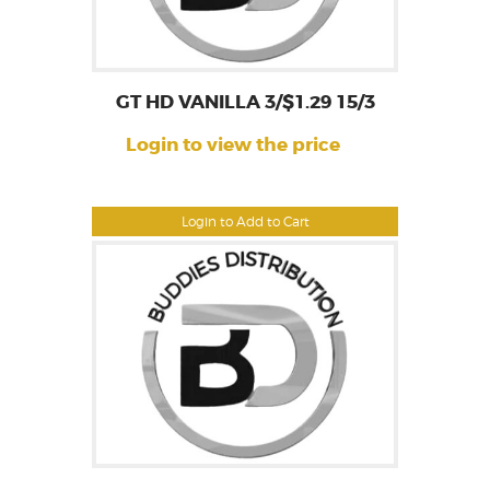
GT HD VANILLA 3/$1.29 15/3
Login to view the price
Login to Add to Cart