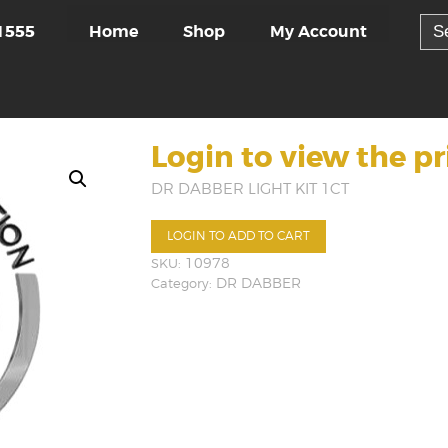
Sea
Home
Shop
My Account
1555
for:
Login to view the pr
DR DABBER LIGHT KIT 1CT
LOGIN TO ADD TO CART
SKU:
10978
Category:
DR DABBER