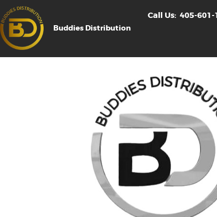
Call Us:
405-601-
Buddies Distribution