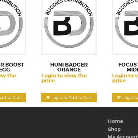
R BOOST
HUNI BADGER
FOCUS 
EGG
ORANGE
MID
ew the
Login to view the
Login to 
price
price
Add to Cart
Login to Add to Cart
Login t
Home
Shop
My Account