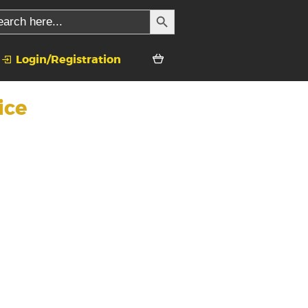
SEARCH BUTTON
rch
Login/Registration
ice