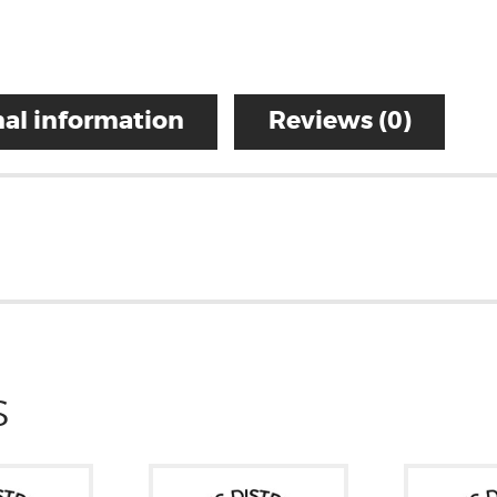
al information
Reviews (0)
S