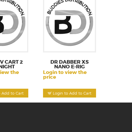
V CART 2
DR DABBER XS
NIGHT
NANO E-RIG
view the
Login to view the
price
o Add to Cart
Login to Add to Cart