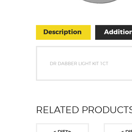
Description
Addition
DR DABBER LIGHT KIT 1CT
RELATED PRODUCT