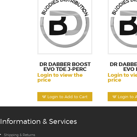
DR DABBER BOOST
DR DABBE
EVO TDE J-PERC
EVO 
Login to view the
Login to vi
price
price
Login to Add to Cart
Login to 
Information & Services
Shipping & Returns