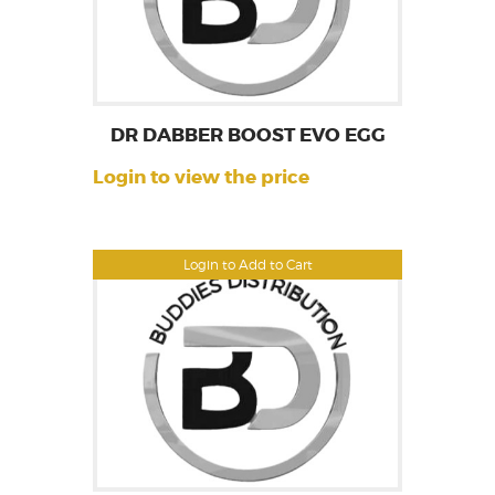
DR DABBER BOOST EVO EGG
Login to view the price
Login to Add to Cart