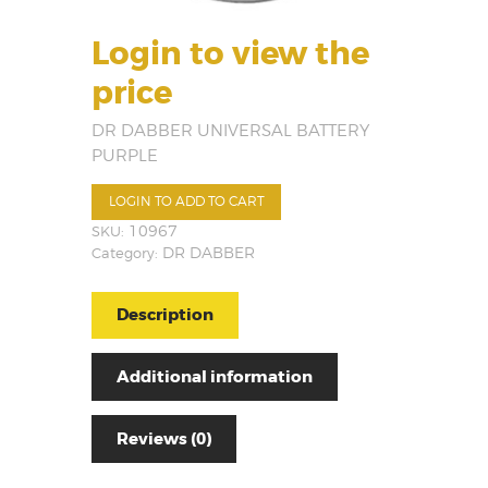
Login to view the
price
DR DABBER UNIVERSAL BATTERY
PURPLE
LOGIN TO ADD TO CART
SKU:
10967
Category:
DR DABBER
Description
Additional information
Reviews (0)