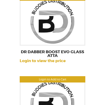
DR DABBER BOOST EVO GLASS
ATTA
Login to view the price
Login to Add to Cart