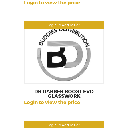
Login to view the price
Login to Add to Cart
DR DABBER BOOST EVO
GLASSWORK
Login to view the price
Login to Add to Cart