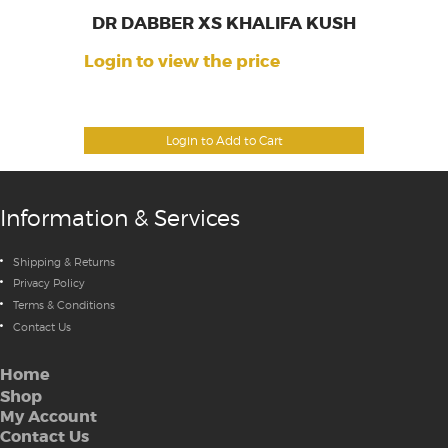
DR DABBER XS KHALIFA KUSH
Login to view the price
Login to Add to Cart
Information & Services
Shipping & Returns
Privacy Policy
Terms & Conditions
Contact Us
Home
Shop
My Account
Contact Us