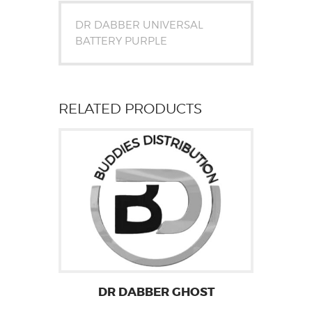
DR DABBER UNIVERSAL
BATTERY PURPLE
RELATED PRODUCTS
DR DABBER GHOST