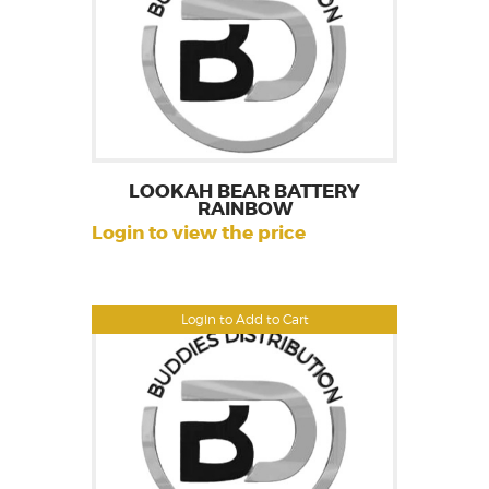
LOOKAH BEAR BATTERY
RAINBOW
Login to view the price
Login to Add to Cart