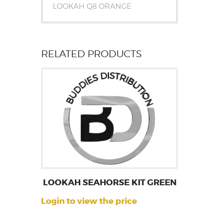
LOOKAH Q8 ORANGE
RELATED PRODUCTS
LOOKAH SEAHORSE KIT GREEN
Login to view the price