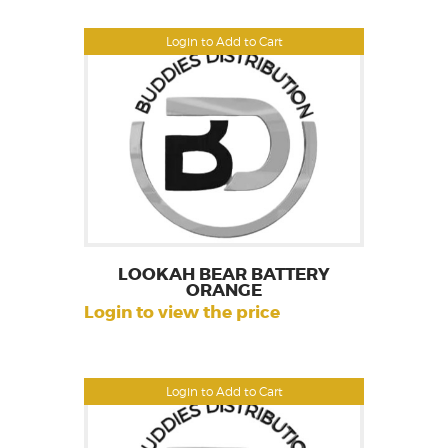
Login to Add to Cart
LOOKAH BEAR BATTERY
ORANGE
Login to view the price
Login to Add to Cart