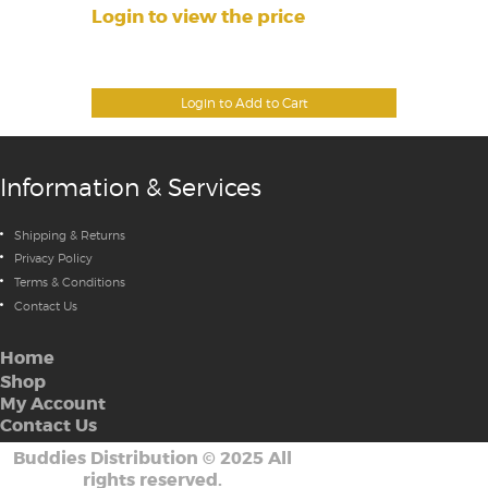
Login to view the price
Login to Add to Cart
Information & Services
Shipping & Returns
Privacy Policy
Terms & Conditions
Contact Us
Home
Shop
My Account
Contact Us
Buddies Distribution
©
2025 All
rights reserved.