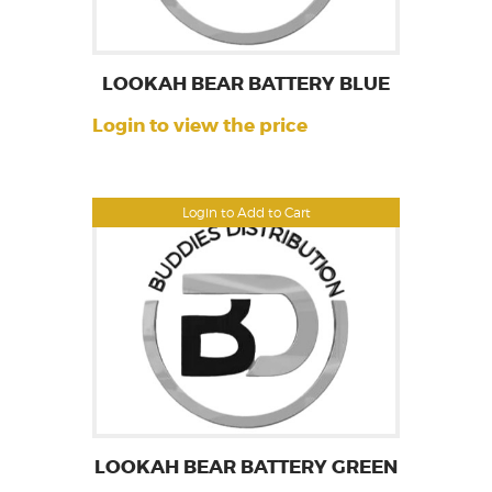
LOOKAH BEAR BATTERY BLUE
Login to view the price
Login to Add to Cart
LOOKAH BEAR BATTERY GREEN