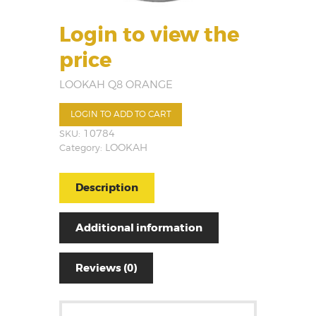
Login to view the
price
LOOKAH Q8 ORANGE
LOGIN TO ADD TO CART
SKU:
10784
Category:
LOOKAH
Description
Additional information
Reviews (0)