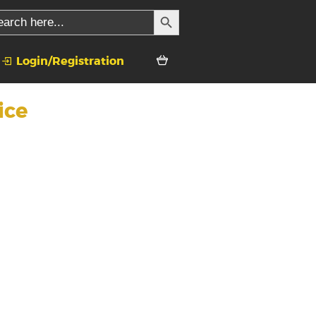
SEARCH BUTTON
rch
Login/Registration
ice