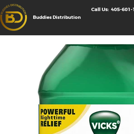
Call Us:
405-601-
Buddies Distribution