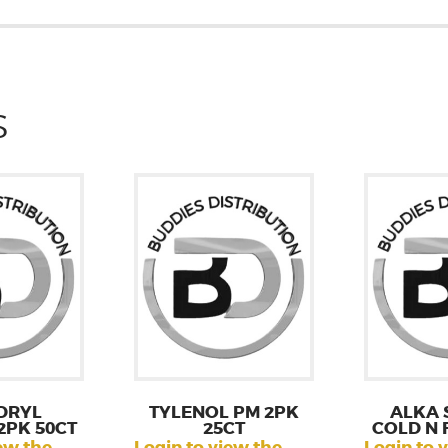
S
DRYL
TYLENOL PM 2PK
ALKA 
2PK 50CT
25CT
COLD N 
ew the
Login to view the
Login to 