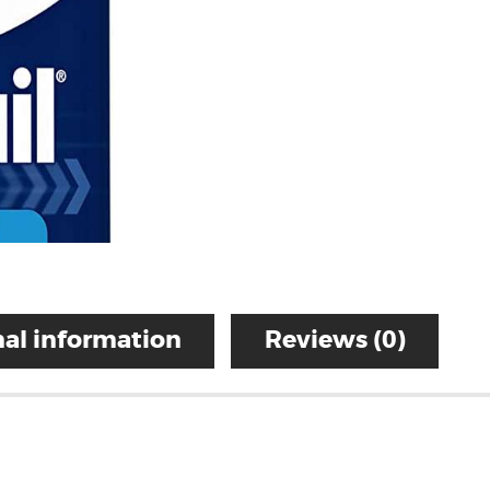
al information
Reviews (0)