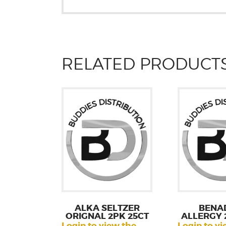
RELATED PRODUCT
ALKA SELTZER
BENA
ORIGNAL 2PK 25CT
ALLERGY 
Login to view the
Login to vi