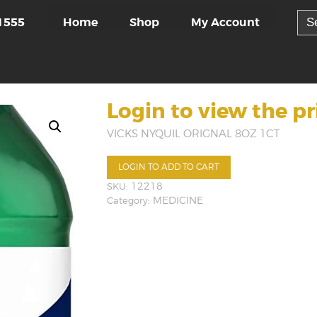
Sea
Home
Shop
My Account
1555
for:
Login to view the pr
VICKS NYQUIL ORIGNAL 8OZ 1CT
LOGIN TO ADD TO CART
SKU:
12218
Category:
MEDICINE