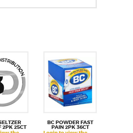
SELTZER
BC POWDER FAST
F 2PK 25CT
PAIN 2PK 36CT
view the
Login to view the