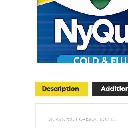
Description
Addition
VICKS NYQUIL ORIGNAL 8OZ 1CT