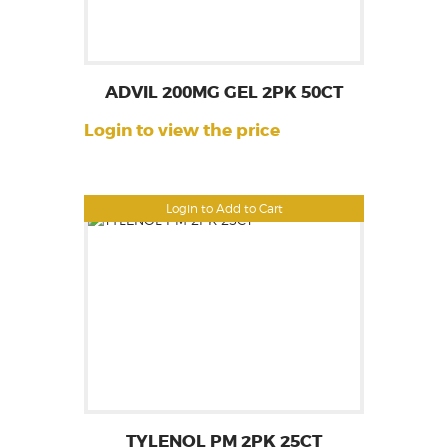
ADVIL 200MG GEL 2PK 50CT
Login to view the price
Login to Add to Cart
TYLENOL PM 2PK 25CT