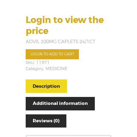
Login to view the
price
ADVIL 200MG CAPLETS 24/1CT
LOGIN TO ADD TO CART
SKU:
11971
Category:
MEDICINE
Description
Additional information
Reviews (0)