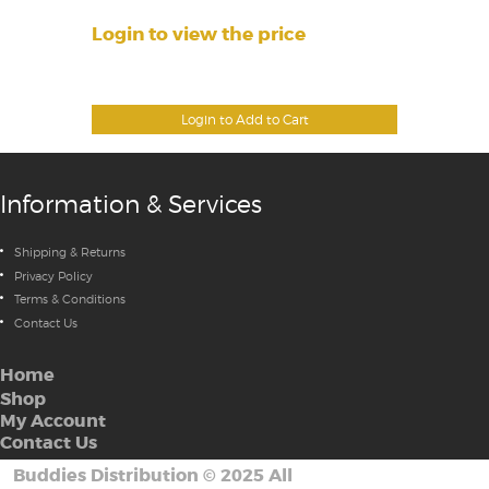
Login to view the price
Login to Add to Cart
Information & Services
Shipping & Returns
Privacy Policy
Terms & Conditions
Contact Us
Home
Shop
My Account
Contact Us
Buddies Distribution
©
2025 All