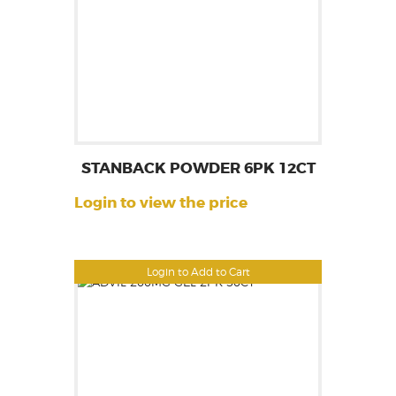
STANBACK POWDER 6PK 12CT
Login to view the price
Login to Add to Cart