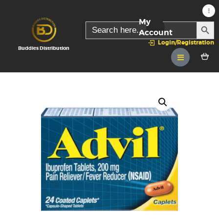
My
SEARC
Search
for:
Account
Login/Registration
Buddies Distribution