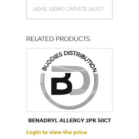
ADVIL 200MG CAPLETS 24/1CT
RELATED PRODUCTS
BENADRYL ALLERGY 2PK 50CT
Login to view the price