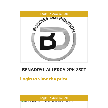
Login to Add to Cart
BENADRYL ALLERGY 2PK 25CT
Login to view the price
Login to Add to Cart