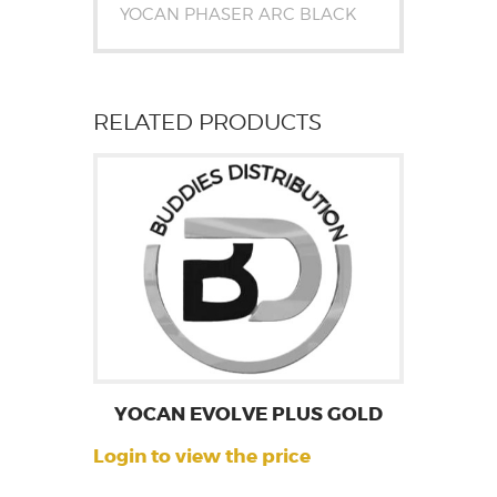
YOCAN PHASER ARC BLACK
RELATED PRODUCTS
YOCAN EVOLVE PLUS GOLD
Login to view the price