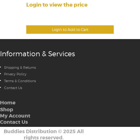
Login to view the price
Login to Add to Cart
Information & Services
Shipping & Returns
Privacy Policy
Terms & Conditions
Contact Us
Home
Shop
My Account
Contact Us
Buddies Distribution
©
2025 All
rights reserved.