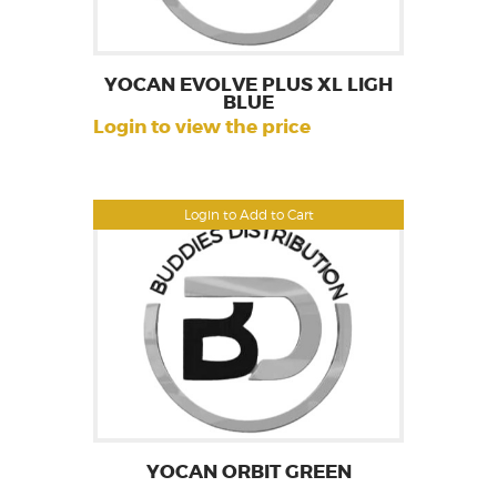
YOCAN EVOLVE PLUS XL LIGH
BLUE
Login to view the price
Login to Add to Cart
YOCAN ORBIT GREEN