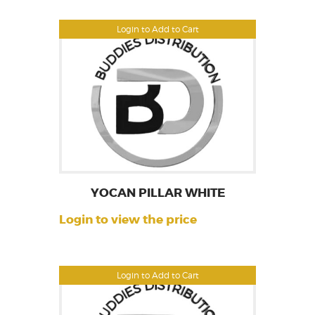
Login to Add to Cart
YOCAN PILLAR WHITE
Login to view the price
Login to Add to Cart