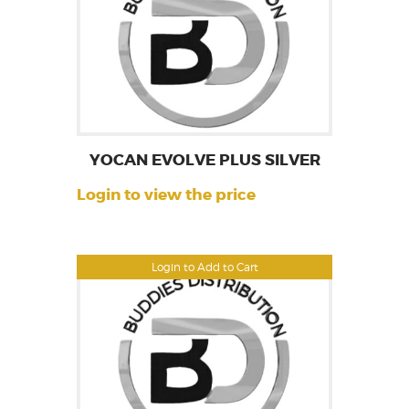
YOCAN EVOLVE PLUS SILVER
Login to view the price
Login to Add to Cart