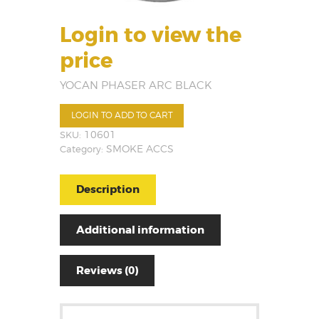
Login to view the
price
YOCAN PHASER ARC BLACK
LOGIN TO ADD TO CART
SKU:
10601
Category:
SMOKE ACCS
Description
Additional information
Reviews (0)