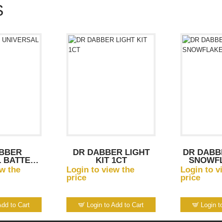
S
BBER
DR DABBER LIGHT
DR DABB
 BATTERY
KIT 1CT
SNOWF
R
ew the
Login to view the
Login to v
price
price
Add to Cart
Login to Add to Cart
Login t