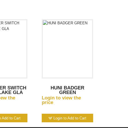
ER SWITCH
HUNI BADGER
LAKE GLA
GREEN
iew the
Login to view the
price
o Add to Cart
Login to Add to Cart