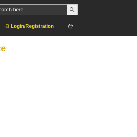
SEARCH BUTTON
ch
Login/Registration
ce