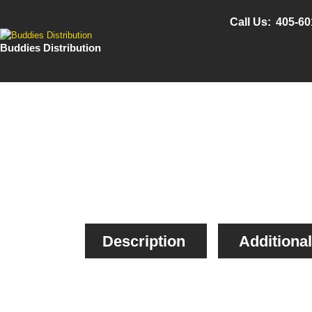
Call Us:
405-60
Buddies Distribution
Description
Additional