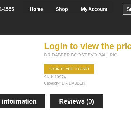
Sear
Home
Shop
My Account
1-1555
for:
Login to view the pri
DR DABBER BOOST EVO BALL RIG
LOGIN TO ADD TO CART
10974
SKU:
DR DABBER
Category:
 information
Reviews (0)