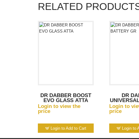
RELATED PRODUCT
DR DABBER BOOST
DR DA
EVO GLASS ATTA
UNIVERSAL
G
Login to view the
Login to vi
price
price
Login to Add to Cart
Login to 