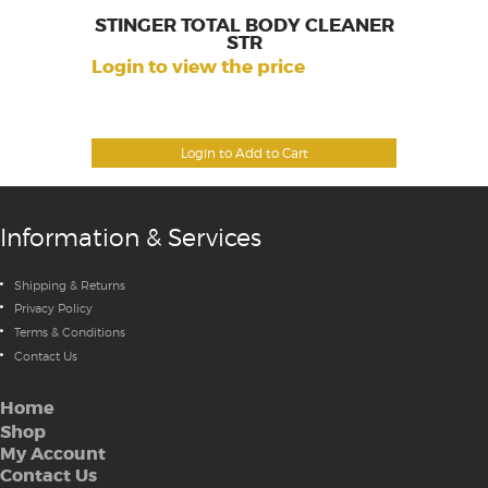
STINGER TOTAL BODY CLEANER
STR
Login to view the price
Login to Add to Cart
Information & Services
Shipping & Returns
Privacy Policy
Terms & Conditions
Contact Us
Home
Shop
My Account
Contact Us