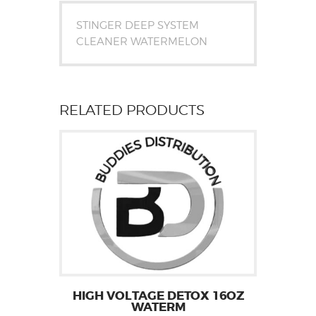
STINGER DEEP SYSTEM
CLEANER WATERMELON
RELATED PRODUCTS
HIGH VOLTAGE DETOX 16OZ
WATERM