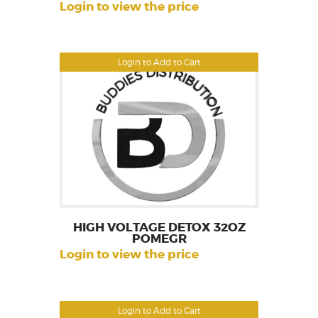
Login to view the price
Login to Add to Cart
HIGH VOLTAGE DETOX 32OZ
POMEGR
Login to view the price
Login to Add to Cart