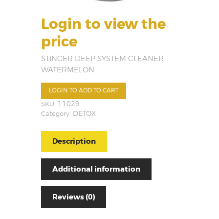
Login to view the
price
STINGER DEEP SYSTEM CLEANER
WATERMELON
LOGIN TO ADD TO CART
SKU:
11029
Category:
DETOX
Description
Additional information
Reviews (0)