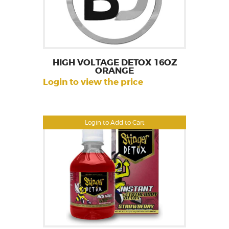
HIGH VOLTAGE DETOX 16OZ
ORANGE
Login to view the price
Login to Add to Cart