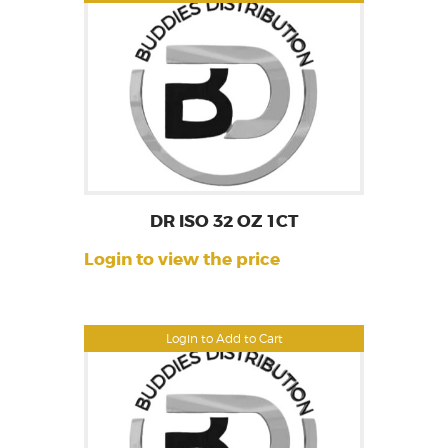
DR ISO 32 OZ 1CT
Login to view the price
Login to Add to Cart