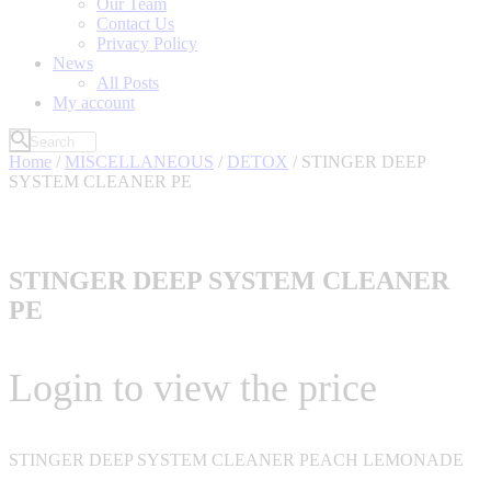
Our Team
Contact Us
Privacy Policy
News
All Posts
My account
Home
/
MISCELLANEOUS
/
DETOX
/ STINGER DEEP
SYSTEM CLEANER PE
STINGER DEEP SYSTEM CLEANER
PE
Login to view the price
STINGER DEEP SYSTEM CLEANER PEACH LEMONADE