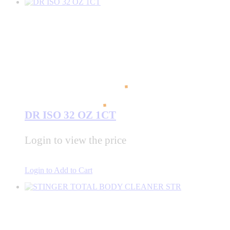
DR ISO 32 OZ 1CT
Login to view the price
Login to Add to Cart