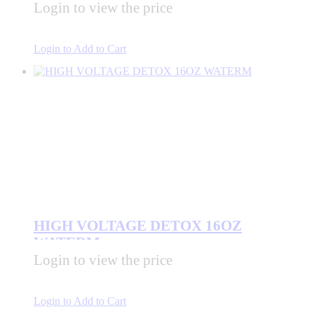
Login to view the price
Login to Add to Cart
HIGH VOLTAGE DETOX 16OZ
WATERM
Login to view the price
Login to Add to Cart