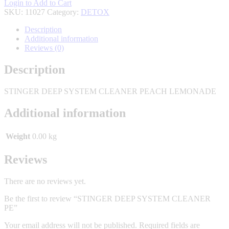
Login to Add to Cart
SKU:
11027
Category:
DETOX
Description
Additional information
Reviews (0)
Description
STINGER DEEP SYSTEM CLEANER PEACH LEMONADE
Additional information
Weight
0.00 kg
Reviews
There are no reviews yet.
Be the first to review “STINGER DEEP SYSTEM CLEANER
PE”
Your email address will not be published.
Required fields are