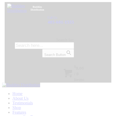
Buddies
Distribution
Call Us:
405-601-1555
Search for:
Search Button
$
0.00
/
0
items
Home
About Us
Testimonials
Shop
Features