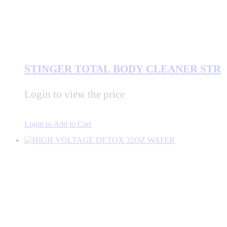
STINGER TOTAL BODY CLEANER STR
Login to view the price
Login to Add to Cart