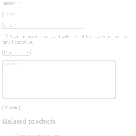
marked
*
Save my name, email, and website in this browser for the next
time I comment.
Related products