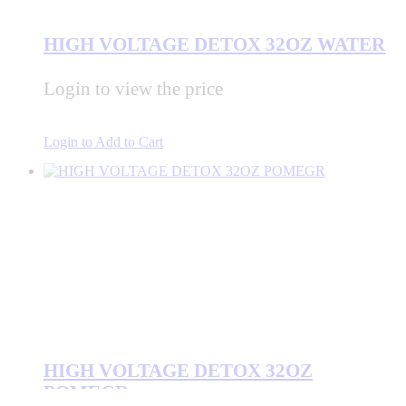
HIGH VOLTAGE DETOX 32OZ WATER
Login to view the price
Login to Add to Cart
HIGH VOLTAGE DETOX 32OZ
POMEGR