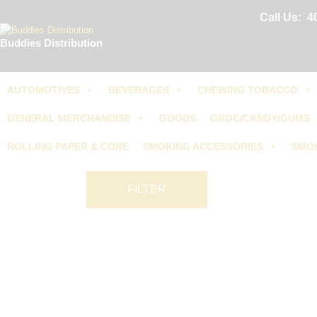
Call Us:
4
Buddies Distribution
AUTOMOTIVES
BEVERAGES
CHEWING TOBACCO
GENERAL MERCHANDISE
GOODS
GROC/CANDY/GUMS
ROLLING PAPER & CONE
SMOKING ACCESSORIES
SMO
FILTER