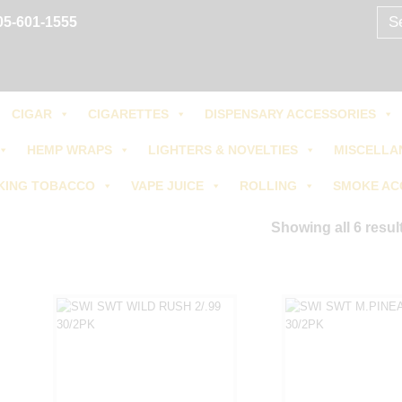
Sear
05-601-1555
for:
CIGAR
CIGARETTES
DISPENSARY ACCESSORIES
HEMP WRAPS
LIGHTERS & NOVELTIES
MISCELLA
KING TOBACCO
VAPE JUICE
ROLLING
SMOKE AC
Showing all 6 resul