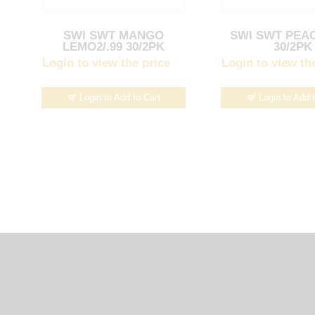
SWI SWT MANGO
SWI SWT PEAC
LEMO2/.99 30/2PK
30/2PK
Login to view the price
Login to view th
Login to Add to Cart
Login to Add 