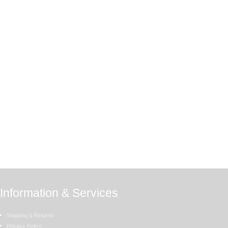
Information & Services
Shipping & Returns
Privacy Policy