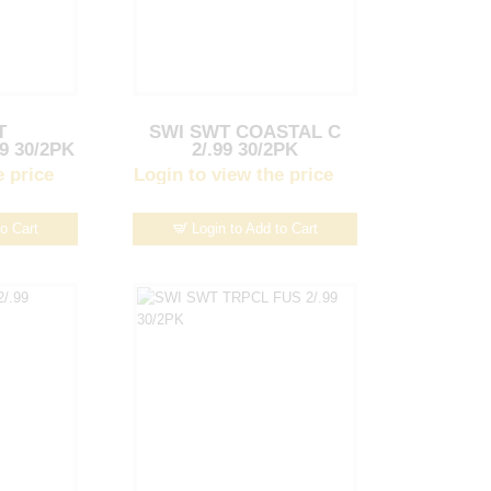
T
SWI SWT COASTAL C
9 30/2PK
2/.99 30/2PK
e price
Login to view the price
to Cart
Login to Add to Cart