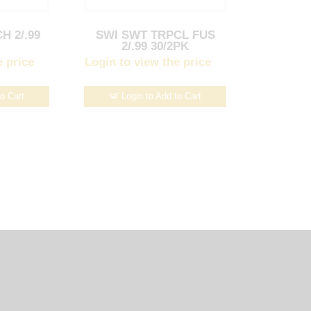
H 2/.99
SWI SWT TRPCL FUS
2/.99 30/2PK
e price
Login to view the price
to Cart
Login to Add to Cart