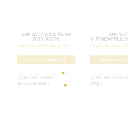
SWI SWT WILD RUSH
SWI SW
2/.99 30/2PK
M.PINEAPPL2/.9
Login to view the price
Login to view th
Login to Add to Cart
Login to Add 