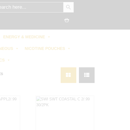
SEARCH BUTTON
ch
ENERGY & MEDICINE
NEOUS
NICOTINE POUCHES
CS
ts