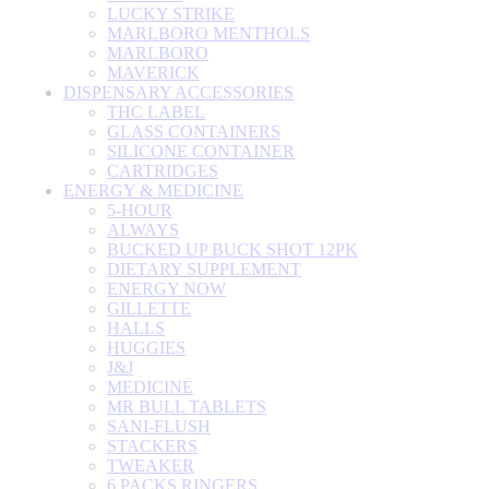
LUCKY STRIKE
MARLBORO MENTHOLS
MARLBORO
MAVERICK
DISPENSARY ACCESSORIES
THC LABEL
GLASS CONTAINERS
SILICONE CONTAINER
CARTRIDGES
ENERGY & MEDICINE
5-HOUR
ALWAYS
BUCKED UP BUCK SHOT 12PK
DIETARY SUPPLEMENT
ENERGY NOW
GILLETTE
HALLS
HUGGIES
J&J
MEDICINE
MR BULL TABLETS
SANI-FLUSH
STACKERS
TWEAKER
6 PACKS RINGERS