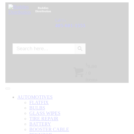
Buddies
Distribution
Call Us:
405-601-1555
Search Button
Search
for:
$
0.00
/
0
items
AUTOMOTIVES
FLATFIX
BULBS
GLASS WIPES
TIRE REPAIR
BATTERY
BOOSTER CABLE