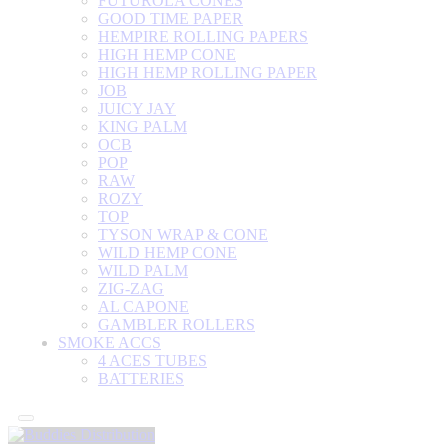
FUTUROLA CONES
GOOD TIME PAPER
HEMPIRE ROLLING PAPERS
HIGH HEMP CONE
HIGH HEMP ROLLING PAPER
JOB
JUICY JAY
KING PALM
OCB
POP
RAW
ROZY
TOP
TYSON WRAP & CONE
WILD HEMP CONE
WILD PALM
ZIG-ZAG
AL CAPONE
GAMBLER ROLLERS
SMOKE ACCS
4 ACES TUBES
BATTERIES