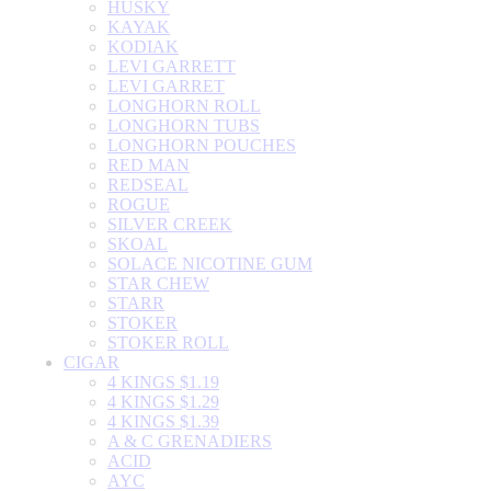
HUSKY
KAYAK
KODIAK
LEVI GARRETT
LEVI GARRET
LONGHORN ROLL
LONGHORN TUBS
LONGHORN POUCHES
RED MAN
REDSEAL
ROGUE
SILVER CREEK
SKOAL
SOLACE NICOTINE GUM
STAR CHEW
STARR
STOKER
STOKER ROLL
CIGAR
4 KINGS $1.19
4 KINGS $1.29
4 KINGS $1.39
A & C GRENADIERS
ACID
AYC