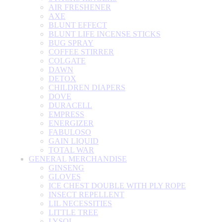
AIR FRESHENER
AXE
BLUNT EFFECT
BLUNT LIFE INCENSE STICKS
BUG SPRAY
COFFEE STIRRER
COLGATE
DAWN
DETOX
CHILDREN DIAPERS
DOVE
DURACELL
EMPRESS
ENERGIZER
FABULOSO
GAIN LIQUID
TOTAL WAR
GENERAL MERCHANDISE
GINSENG
GLOVES
ICE CHEST DOUBLE WITH PLY ROPE
INSECT REPELLENT
LIL NECESSITIES
LITTLE TREE
LYSOL