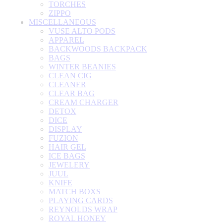
TORCHES
ZIPPO
MISCELLANEOUS
VUSE ALTO PODS
APPAREL
BACKWOODS BACKPACK
BAGS
WINTER BEANIES
CLEAN CIG
CLEANER
CLEAR BAG
CREAM CHARGER
DETOX
DICE
DISPLAY
FUZION
HAIR GEL
ICE BAGS
JEWELERY
JUUL
KNIFE
MATCH BOXS
PLAYING CARDS
REYNOLDS WRAP
ROYAL HONEY