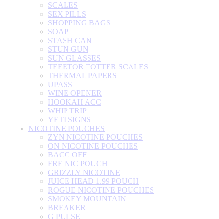
SCALES
SEX PILLS
SHOPPING BAGS
SOAP
STASH CAN
STUN GUN
SUN GLASSES
TEEETOR TOTTER SCALES
THERMAL PAPERS
UPASS
WINE OPENER
HOOKAH ACC
WHIP TRIP
YETI SIGNS
NICOTINE POUCHES
ZYN NICOTINE POUCHES
ON NICOTINE POUCHES
BACC OFF
FRE NIC POUCH
GRIZZLY NICOTINE
JUICE HEAD 1.99 POUCH
ROGUE NICOTINE POUCHES
SMOKEY MOUNTAIN
BREAKER
G PULSE