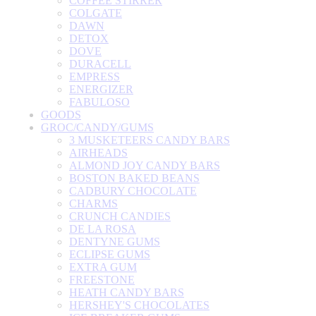
COFFEE STIRRER
COLGATE
DAWN
DETOX
DOVE
DURACELL
EMPRESS
ENERGIZER
FABULOSO
GOODS
GROC/CANDY/GUMS
3 MUSKETEERS CANDY BARS
AIRHEADS
ALMOND JOY CANDY BARS
BOSTON BAKED BEANS
CADBURY CHOCOLATE
CHARMS
CRUNCH CANDIES
DE LA ROSA
DENTYNE GUMS
ECLIPSE GUMS
EXTRA GUM
FREESTONE
HEATH CANDY BARS
HERSHEY'S CHOCOLATES