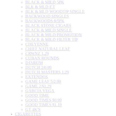
BLACK & MILD 5PK
BLK & MLD F.T
BLK & MLD WOODTIP SINGLE
BACKWOOD SINGLES
BACKWOODS 8/5PK
BLACK STONE CIGARS
BLACK & MILD SINGLE
BLACK & MILD PROMOTION
BLACK & MILD FILTER TIP
CHEYENNE
CHIEF NATURAL LEAF
CRWNZ 1.29
CUBAN ROUNDS
DJARUM
DUTCH 2/0.99
DUTCH MASTERS 1.29
EXTENDOS
GAME LEAF 5/2.99
GAME 2/$1.29
GARCIA VEGA
GOOD TIME
GOOD TIMES $0.99
GOOD TIMES $1.19
GT 4K'S
CIGARETTES