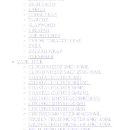
HIGH CARD
LARGO
LOOSE LEAF
NARCOZ
SLAPWOOD
TIN STAR
TOP POUCHES
TYSON TOBACCO LEAF
ZAZA
ZIG ZAG WRAP
ALFAKHER
VAPE JUICE
CLOUD NURDZ 3MG/100ML
CLOUD NURDZ SALT 25MG/30ML
COASTAL CLUDS 35 MG
COASTAL CLOUDS 3MG/ML
COASTAL CLOUDS 50 MG
COASTAL CLOUDS 6MG/ML
CUSTARD MONSTER 24MG/30ML
CUSTARD MONSTER 3MG
CUSTARD MONSTER 6MG
CUSTURD MONSTER 48MG/30ML
FROZEN FRUIT MONSTER 6MG/100ML
FROZEN FRUIT MONSTER 3MG/100ML
FRUIT MONSTER 24MG/30ML