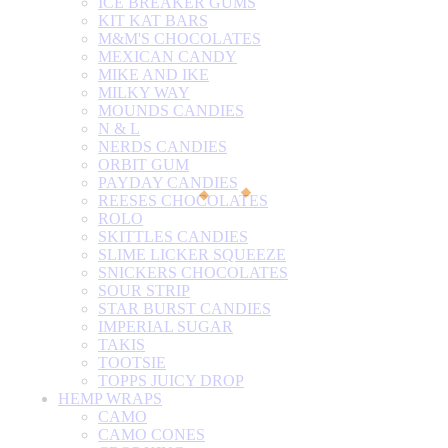
ICE BREAKER GUMS
KIT KAT BARS
M&M'S CHOCOLATES
MEXICAN CANDY
MIKE AND IKE
MILKY WAY
MOUNDS CANDIES
N & L
NERDS CANDIES
ORBIT GUM
PAYDAY CANDIES
REESES CHOCOLATES
ROLO
SKITTLES CANDIES
SLIME LICKER SQUEEZE
SNICKERS CHOCOLATES
SOUR STRIP
STAR BURST CANDIES
IMPERIAL SUGAR
TAKIS
TOOTSIE
TOPPS JUICY DROP
HEMP WRAPS
CAMO
CAMO CONES