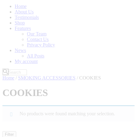
Home
About Us
Testimonials
Shop
Features
Our Team
Contact Us
Privacy Policy
News
All Posts
My account
Home
/
SMOKING ACCESSORIES
/ COOKIES
COOKIES
No products were found matching your selection.
Filter