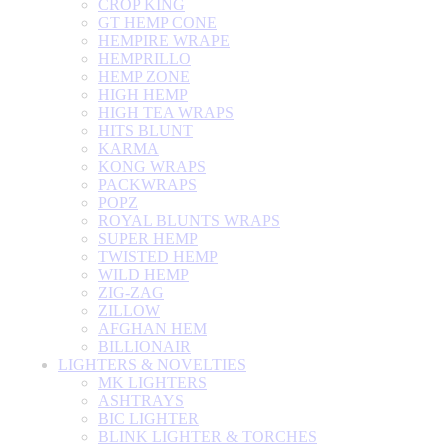
CROP KING
GT HEMP CONE
HEMPIRE WRAPE
HEMPRILLO
HEMP ZONE
HIGH HEMP
HIGH TEA WRAPS
HITS BLUNT
KARMA
KONG WRAPS
PACKWRAPS
POPZ
ROYAL BLUNTS WRAPS
SUPER HEMP
TWISTED HEMP
WILD HEMP
ZIG-ZAG
ZILLOW
AFGHAN HEM
BILLIONAIR
LIGHTERS & NOVELTIES
MK LIGHTERS
ASHTRAYS
BIC LIGHTER
BLINK LIGHTER & TORCHES