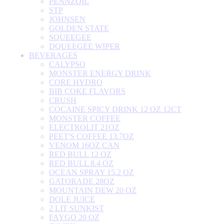
PENNZOIL
STP
JOHNSEN
GOLDEN STATE
SQUEEGEE
DQUEEGEE WIPER
BEVERAGES
CALYPSO
MONSTER ENERGY DRINK
CORE HYDRO
BIB COKE FLAVORS
CRUSH
COCAINE SPICY DRINK 12 OZ 12CT
MONSTER COFFEE
ELECTROLIT 21OZ
PEET'S COFFEE 13.7OZ
VENOM 16OZ CAN
RED BULL 12 OZ
RED BULL 8.4 OZ
OCEAN SPRAY 15.2 OZ
GATORADE 28OZ
MOUNTAIN DEW 20 OZ
DOLE JUICE
2 LIT SUNKIST
FAYGO 20 OZ