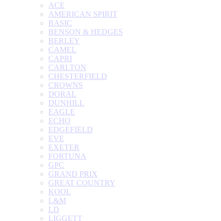
ACE
AMERICAN SPIRIT
BASIC
BENSON & HEDGES
BERLEY
CAMEL
CAPRI
CARLTON
CHESTERFIELD
CROWNS
DORAL
DUNHILL
EAGLE
ECHO
EDGEFIELD
EVE
EXETER
FORTUNA
GPC
GRAND PRIX
GREAT COUNTRY
KOOL
L&M
LD
LIGGETT