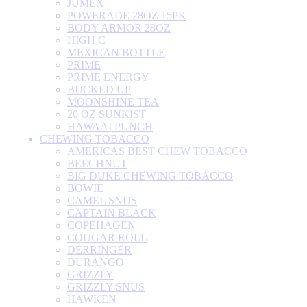
JUMEX
POWERADE 28OZ 15PK
BODY ARMOR 28OZ
HIGH C
MEXICAN BOTTLE
PRIME
PRIME ENERGY
BUCKED UP
MOONSHINE TEA
20 OZ SUNKIST
HAWAAI PUNCH
CHEWING TOBACCO
AMERICAS BEST CHEW TOBACCO
BEECHNUT
BIG DUKE CHEWING TOBACCO
BOWIE
CAMEL SNUS
CAPTAIN BLACK
COPEHAGEN
COUGAR ROLL
DERRINGER
DURANGO
GRIZZLY
GRIZZLY SNUS
HAWKEN