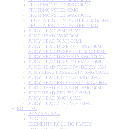
FRUIT MONSTER 3MG/100ML
FRUIT MONSTER 48MG
FRUIT MONSTER 6MG/100ML
FROZEN FRUIT MONSTER 24MG/30ML
FROZEN FRUIT MONSTER 48MG
JUICY HEAD 25MG/30ML
JUICE HEAD 35MG/30ML
JUICY HEAD 50 MG/30ML
JUICY HEAD DESRT ZT 3MG/100ML
JUICY HEAD DESERT ZT 6MG/100ML
JUICY HEAD DESSERTS 3MG/100ML
JUICY HEAD DESSERT 6MG/100ML
JUICE HEAD FREZ KIWI BERRY 35M
JUICYHEAD FREEZE ZTN 6MG/100ML
JUICY HEAD FREEZE 50MG/30ML
JUICY HEAD FREEZE ZT 50MG/30ML
JUICE HEAD FREZ ZTN 35MG/30ML
JUICE HEAD ZTN 35MG/30ML
JUICY HEAD 3MG/100ML
JUICY HEAD ZTN 3MG/100ML
ROLLING
BLAZY SUSAN
BUGLER
ELEMENTS ROLLING PAPERS