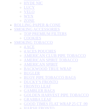
HYDE NIC
LUCY
VELO
WYN
ZONE
ROLLING PAPER & CONE
SMOKING ACCESSORIES
TOP PREMIUM FILTERS
COOKIES
SMOKING TOBACCO
4 ACE
4 ACES POUCHES
AMERICAN CLUB PIPE TOBACCO
AMERICAN SPIRIT TOBACCO
AMERICAN SPIRIT
BACKWOOD TRUE WRAP
BUGLER
BUOY PIPE TOBACCO BAGS
DUCKY'S FRONTO
FRONTO LEAF
GAMBLER BAGS
GOLDEN HARVEST PIPE TOBACCO
GRABBA LEAF
GOOD TIMES FLAT WRAP 25 CT .99
HARSH FRONTO