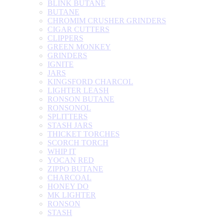
BLINK BUTANE
BUTANE
CHROMIM CRUSHER GRINDERS
CIGAR CUTTERS
CLIPPERS
GREEN MONKEY
GRINDERS
IGNITE
JARS
KINGSFORD CHARCOL
LIGHTER LEASH
RONSON BUTANE
RONSONOL
SPLITTERS
STASH JARS
THICKET TORCHES
SCORCH TORCH
WHIP IT
YOCAN RED
ZIPPO BUTANE
CHARCOAL
HONEY DO
MK LIGHTER
RONSON
STASH