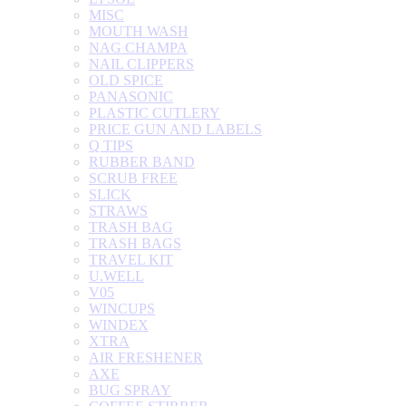
MISC
MOUTH WASH
NAG CHAMPA
NAIL CLIPPERS
OLD SPICE
PANASONIC
PLASTIC CUTLERY
PRICE GUN AND LABELS
Q TIPS
RUBBER BAND
SCRUB FREE
SLICK
STRAWS
TRASH BAG
TRASH BAGS
TRAVEL KIT
U.WELL
V05
WINCUPS
WINDEX
XTRA
AIR FRESHENER
AXE
BUG SPRAY