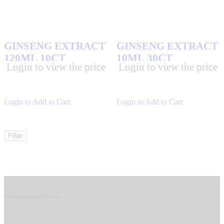
GINSENG EXTRACT
GINSENG EXTRACT
120ML 10CT
10ML 30CT
Login to view the price
Login to view the price
Login to Add to Cart
Login to Add to Cart
Filter
Information & Services