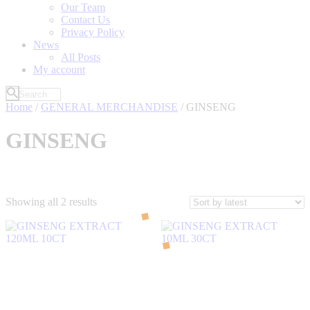
Our Team
Contact Us
Privacy Policy
News
All Posts
My account
Home
/
GENERAL MERCHANDISE
/ GINSENG
GINSENG
Sorted
Showing all 2 results
by
latest
Filter by Price