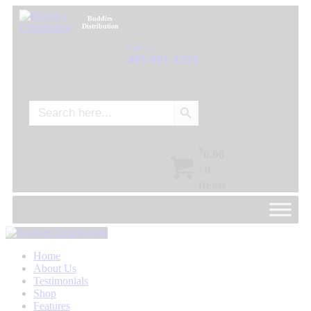
Buddies
Distribution
Call Us:
405-601-1555
Search Button
Search
for:
$
0.00
/
0
items
Home
About Us
Testimonials
Shop
Features