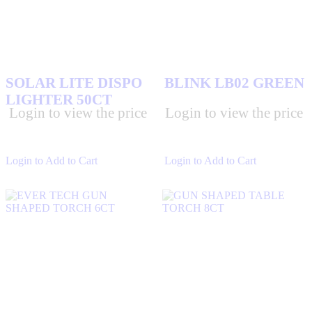
SOLAR LITE DISPO
BLINK LB02 GREEN
LIGHTER 50CT
Login to view the price
Login to view the price
Login to Add to Cart
Login to Add to Cart