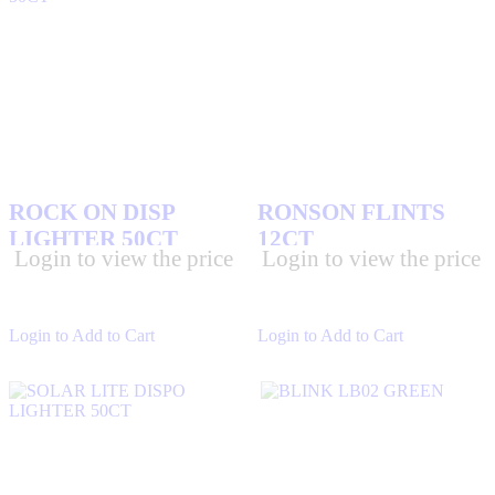
ROCK ON DISP
RONSON FLINTS
LIGHTER 50CT
12CT
Login to view the price
Login to view the price
Login to Add to Cart
Login to Add to Cart