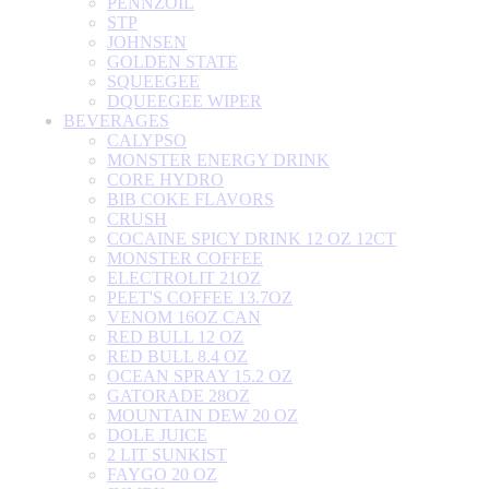
PENNZOIL
STP
JOHNSEN
GOLDEN STATE
SQUEEGEE
DQUEEGEE WIPER
BEVERAGES
CALYPSO
MONSTER ENERGY DRINK
CORE HYDRO
BIB COKE FLAVORS
CRUSH
COCAINE SPICY DRINK 12 OZ 12CT
MONSTER COFFEE
ELECTROLIT 21OZ
PEET'S COFFEE 13.7OZ
VENOM 16OZ CAN
RED BULL 12 OZ
RED BULL 8.4 OZ
OCEAN SPRAY 15.2 OZ
GATORADE 28OZ
MOUNTAIN DEW 20 OZ
DOLE JUICE
2 LIT SUNKIST
FAYGO 20 OZ