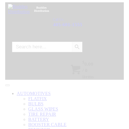
Buddies
Distribution
Call Us:
405-601-1555
Search Button
Search
for:
$
0.00
/
0
items
AUTOMOTIVES
FLATFIX
BULBS
GLASS WIPES
TIRE REPAIR
BATTERY
BOOSTER CABLE