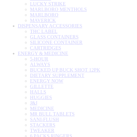
LUCKY STRIKE
MARLBORO MENTHOLS
MARLBORO
MAVERICK
DISPENSARY ACCESSORIES
THC LABEL
GLASS CONTAINERS
SILICONE CONTAINER
CARTRIDGES
ENERGY & MEDICINE
5-HOUR
ALWAYS
BUCKED UP BUCK SHOT 12PK
DIETARY SUPPLEMENT
ENERGY NOW
GILLETTE
HALLS
HUGGIES
J&J
MEDICINE
MR BULL TABLETS
SANI-FLUSH
STACKERS
TWEAKER
6 PACKS RINGERS