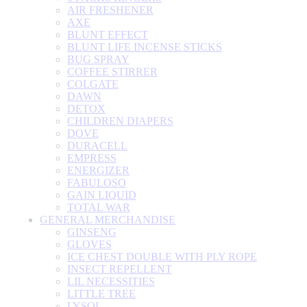
AIR FRESHENER
AXE
BLUNT EFFECT
BLUNT LIFE INCENSE STICKS
BUG SPRAY
COFFEE STIRRER
COLGATE
DAWN
DETOX
CHILDREN DIAPERS
DOVE
DURACELL
EMPRESS
ENERGIZER
FABULOSO
GAIN LIQUID
TOTAL WAR
GENERAL MERCHANDISE
GINSENG
GLOVES
ICE CHEST DOUBLE WITH PLY ROPE
INSECT REPELLENT
LIL NECESSITIES
LITTLE TREE
LYSOL