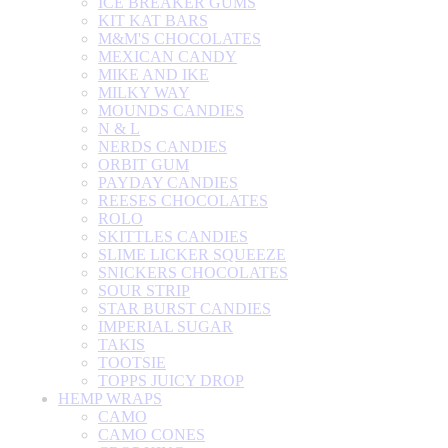
ICE BREAKER GUMS
KIT KAT BARS
M&M'S CHOCOLATES
MEXICAN CANDY
MIKE AND IKE
MILKY WAY
MOUNDS CANDIES
N & L
NERDS CANDIES
ORBIT GUM
PAYDAY CANDIES
REESES CHOCOLATES
ROLO
SKITTLES CANDIES
SLIME LICKER SQUEEZE
SNICKERS CHOCOLATES
SOUR STRIP
STAR BURST CANDIES
IMPERIAL SUGAR
TAKIS
TOOTSIE
TOPPS JUICY DROP
HEMP WRAPS
CAMO
CAMO CONES