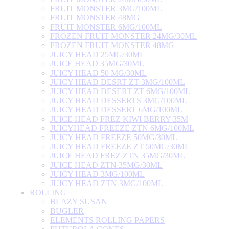
FRUIT MONSTER 3MG/100ML
FRUIT MONSTER 48MG
FRUIT MONSTER 6MG/100ML
FROZEN FRUIT MONSTER 24MG/30ML
FROZEN FRUIT MONSTER 48MG
JUICY HEAD 25MG/30ML
JUICE HEAD 35MG/30ML
JUICY HEAD 50 MG/30ML
JUICY HEAD DESRT ZT 3MG/100ML
JUICY HEAD DESERT ZT 6MG/100ML
JUICY HEAD DESSERTS 3MG/100ML
JUICY HEAD DESSERT 6MG/100ML
JUICE HEAD FREZ KIWI BERRY 35M
JUICYHEAD FREEZE ZTN 6MG/100ML
JUICY HEAD FREEZE 50MG/30ML
JUICY HEAD FREEZE ZT 50MG/30ML
JUICE HEAD FREZ ZTN 35MG/30ML
JUICE HEAD ZTN 35MG/30ML
JUICY HEAD 3MG/100ML
JUICY HEAD ZTN 3MG/100ML
ROLLING
BLAZY SUSAN
BUGLER
ELEMENTS ROLLING PAPERS