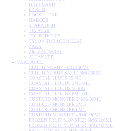
HIGH CARD
LARGO
LOOSE LEAF
NARCOZ
SLAPWOOD
TIN STAR
TOP POUCHES
TYSON TOBACCO LEAF
ZAZA
ZIG ZAG WRAP
ALFAKHER
VAPE JUICE
CLOUD NURDZ 3MG/100ML
CLOUD NURDZ SALT 25MG/30ML
COASTAL CLUDS 35 MG
COASTAL CLOUDS 3MG/ML
COASTAL CLOUDS 50 MG
COASTAL CLOUDS 6MG/ML
CUSTARD MONSTER 24MG/30ML
CUSTARD MONSTER 3MG
CUSTARD MONSTER 6MG
CUSTURD MONSTER 48MG/30ML
FROZEN FRUIT MONSTER 6MG/100ML
FROZEN FRUIT MONSTER 3MG/100ML
FRUIT MONSTER 24MG/30ML