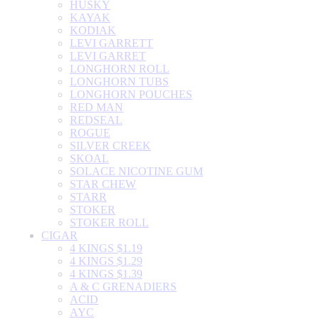
HUSKY
KAYAK
KODIAK
LEVI GARRETT
LEVI GARRET
LONGHORN ROLL
LONGHORN TUBS
LONGHORN POUCHES
RED MAN
REDSEAL
ROGUE
SILVER CREEK
SKOAL
SOLACE NICOTINE GUM
STAR CHEW
STARR
STOKER
STOKER ROLL
CIGAR
4 KINGS $1.19
4 KINGS $1.29
4 KINGS $1.39
A & C GRENADIERS
ACID
AYC