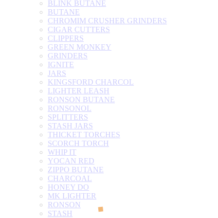
BLINK BUTANE
BUTANE
CHROMIM CRUSHER GRINDERS
CIGAR CUTTERS
CLIPPERS
GREEN MONKEY
GRINDERS
IGNITE
JARS
KINGSFORD CHARCOL
LIGHTER LEASH
RONSON BUTANE
RONSONOL
SPLITTERS
STASH JARS
THICKET TORCHES
SCORCH TORCH
WHIP IT
YOCAN RED
ZIPPO BUTANE
CHARCOAL
HONEY DO
MK LIGHTER
RONSON
STASH