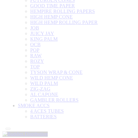
FUTUROLA CONES
GOOD TIME PAPER
HEMPIRE ROLLING PAPERS
HIGH HEMP CONE
HIGH HEMP ROLLING PAPER
JOB
JUICY JAY
KING PALM
OCB
POP
RAW
ROZY
TOP
TYSON WRAP & CONE
WILD HEMP CONE
WILD PALM
ZIG-ZAG
AL CAPONE
GAMBLER ROLLERS
SMOKE ACCS
4 ACES TUBES
BATTERIES