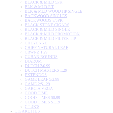
BLACK & MILD 5PK
BLK & MLD F.T
BLK & MLD WOODTIP SINGLE
BACKWOOD SINGLES
BACKWOODS 8/5PK
BLACK STONE CIGARS
BLACK & MILD SINGLE
BLACK & MILD PROMOTION
BLACK & MILD FILTER TIP
CHEYENNE
CHIEF NATURAL LEAF
CRWNZ 1.29
CUBAN ROUNDS
DJARUM
DUTCH 2/0.99
DUTCH MASTERS 1.29
EXTENDOS
GAME LEAF 5/2.99
GAME 2/$1.29
GARCIA VEGA
GOOD TIME
GOOD TIMES $0.99
GOOD TIMES $1.19
GT 4K'S
CIGARETTES