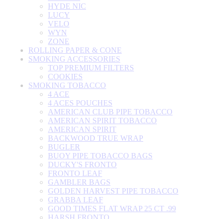
HYDE NIC
LUCY
VELO
WYN
ZONE
ROLLING PAPER & CONE
SMOKING ACCESSORIES
TOP PREMIUM FILTERS
COOKIES
SMOKING TOBACCO
4 ACE
4 ACES POUCHES
AMERICAN CLUB PIPE TOBACCO
AMERICAN SPIRIT TOBACCO
AMERICAN SPIRIT
BACKWOOD TRUE WRAP
BUGLER
BUOY PIPE TOBACCO BAGS
DUCKY'S FRONTO
FRONTO LEAF
GAMBLER BAGS
GOLDEN HARVEST PIPE TOBACCO
GRABBA LEAF
GOOD TIMES FLAT WRAP 25 CT .99
HARSH FRONTO