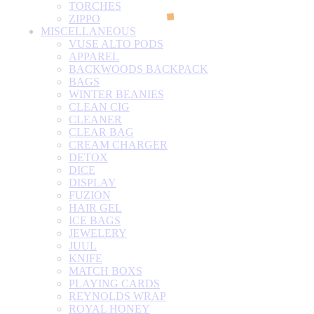
TORCHES
ZIPPO
MISCELLANEOUS
VUSE ALTO PODS
APPAREL
BACKWOODS BACKPACK
BAGS
WINTER BEANIES
CLEAN CIG
CLEANER
CLEAR BAG
CREAM CHARGER
DETOX
DICE
DISPLAY
FUZION
HAIR GEL
ICE BAGS
JEWELERY
JUUL
KNIFE
MATCH BOXS
PLAYING CARDS
REYNOLDS WRAP
ROYAL HONEY