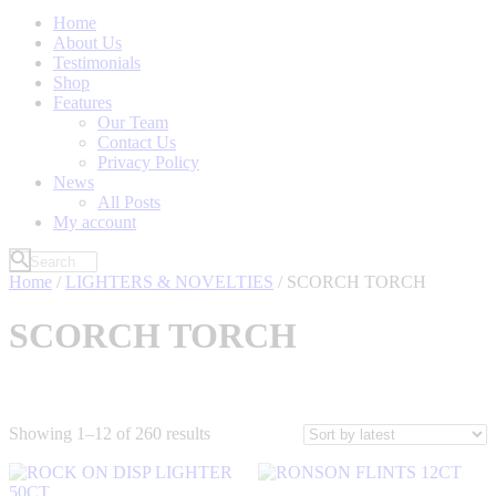
Home
About Us
Testimonials
Shop
Features
Our Team
Contact Us
Privacy Policy
News
All Posts
My account
Home
/
LIGHTERS & NOVELTIES
/ SCORCH TORCH
SCORCH TORCH
Sorted
Showing 1–12 of 260 results
by
latest
Filter by Price