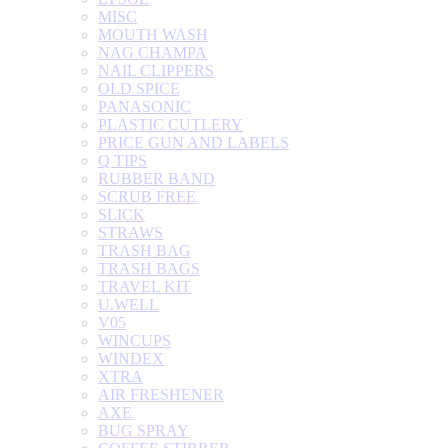
MISC
MOUTH WASH
NAG CHAMPA
NAIL CLIPPERS
OLD SPICE
PANASONIC
PLASTIC CUTLERY
PRICE GUN AND LABELS
Q TIPS
RUBBER BAND
SCRUB FREE
SLICK
STRAWS
TRASH BAG
TRASH BAGS
TRAVEL KIT
U.WELL
V05
WINCUPS
WINDEX
XTRA
AIR FRESHENER
AXE
BUG SPRAY