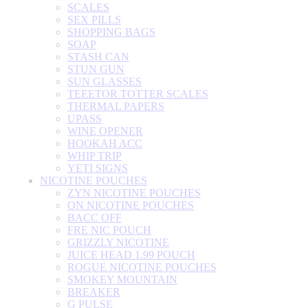
SCALES
SEX PILLS
SHOPPING BAGS
SOAP
STASH CAN
STUN GUN
SUN GLASSES
TEEETOR TOTTER SCALES
THERMAL PAPERS
UPASS
WINE OPENER
HOOKAH ACC
WHIP TRIP
YETI SIGNS
NICOTINE POUCHES
ZYN NICOTINE POUCHES
ON NICOTINE POUCHES
BACC OFF
FRE NIC POUCH
GRIZZLY NICOTINE
JUICE HEAD 1.99 POUCH
ROGUE NICOTINE POUCHES
SMOKEY MOUNTAIN
BREAKER
G PULSE