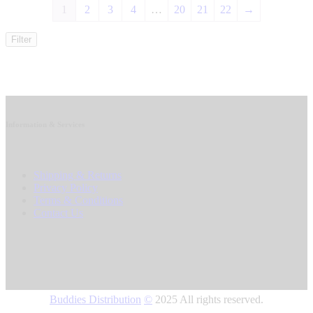
1
2
3
4
…
20
21
22
→
Filter
Information & Services
Shipping & Returns
Privacy Policy
Terms & Conditions
Contact Us
Buddies Distribution
©
2025 All rights reserved.