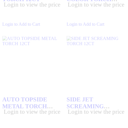
Login to view the price
Login to view the price
12CT
Login to Add to Cart
Login to Add to Cart
AUTO TOPSIDE
SIDE JET
METAL TORCH
SCREAMING
Login to view the price
Login to view the price
12CT
TORCH 12CT