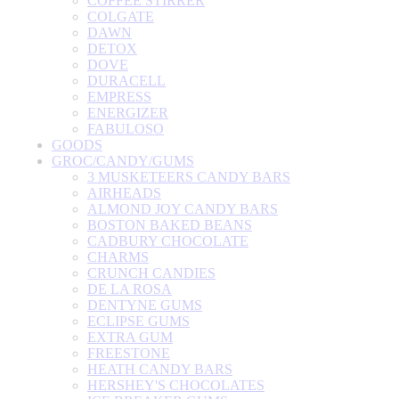
COFFEE STIRRER
COLGATE
DAWN
DETOX
DOVE
DURACELL
EMPRESS
ENERGIZER
FABULOSO
GOODS
GROC/CANDY/GUMS
3 MUSKETEERS CANDY BARS
AIRHEADS
ALMOND JOY CANDY BARS
BOSTON BAKED BEANS
CADBURY CHOCOLATE
CHARMS
CRUNCH CANDIES
DE LA ROSA
DENTYNE GUMS
ECLIPSE GUMS
EXTRA GUM
FREESTONE
HEATH CANDY BARS
HERSHEY'S CHOCOLATES