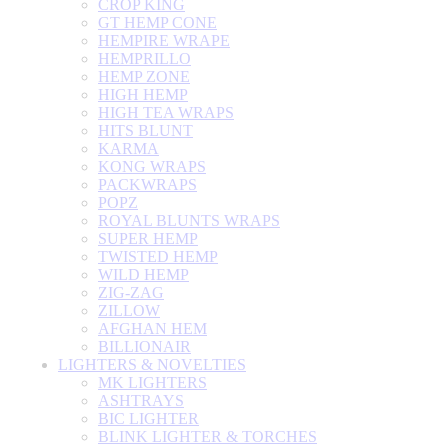
CROP KING
GT HEMP CONE
HEMPIRE WRAPE
HEMPRILLO
HEMP ZONE
HIGH HEMP
HIGH TEA WRAPS
HITS BLUNT
KARMA
KONG WRAPS
PACKWRAPS
POPZ
ROYAL BLUNTS WRAPS
SUPER HEMP
TWISTED HEMP
WILD HEMP
ZIG-ZAG
ZILLOW
AFGHAN HEM
BILLIONAIR
LIGHTERS & NOVELTIES
MK LIGHTERS
ASHTRAYS
BIC LIGHTER
BLINK LIGHTER & TORCHES