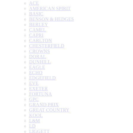
ACE
AMERICAN SPIRIT
BASIC
BENSON & HEDGES
BERLEY
CAMEL
CAPRI
CARLTON
CHESTERFIELD
CROWNS
DORAL
DUNHILL
EAGLE
ECHO
EDGEFIELD
EVE
EXETER
FORTUNA
GPC
GRAND PRIX
GREAT COUNTRY
KOOL
L&M
LD
LIGGETT