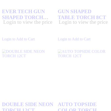
EVER TECH GUN
GUN SHAPED
SHAPED TORCH
TABLE TORCH 8CT
Login to view the price
Login to view the price
6CT
Login to Add to Cart
Login to Add to Cart
DOUBLE SIDE NEON
AUTO TOPSIDE
TORCH 12CT
COLOR TORCH