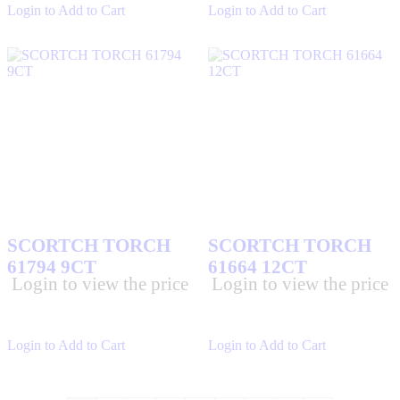
Login to Add to Cart
Login to Add to Cart
SCORTCH TORCH
SCORTCH TORCH
61794 9CT
61664 12CT
Login to view the price
Login to view the price
Login to Add to Cart
Login to Add to Cart