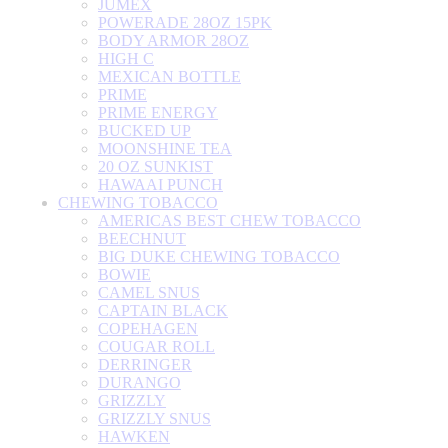
JUMEX
POWERADE 28OZ 15PK
BODY ARMOR 28OZ
HIGH C
MEXICAN BOTTLE
PRIME
PRIME ENERGY
BUCKED UP
MOONSHINE TEA
20 OZ SUNKIST
HAWAAI PUNCH
CHEWING TOBACCO
AMERICAS BEST CHEW TOBACCO
BEECHNUT
BIG DUKE CHEWING TOBACCO
BOWIE
CAMEL SNUS
CAPTAIN BLACK
COPEHAGEN
COUGAR ROLL
DERRINGER
DURANGO
GRIZZLY
GRIZZLY SNUS
HAWKEN