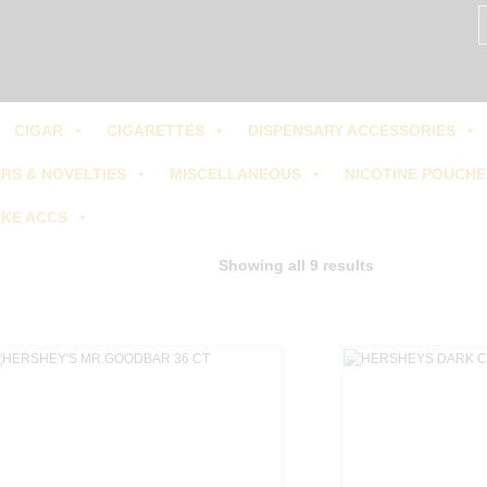
S
fo
Us:
405-601-1555
CIGAR
CIGARETTES
DISPENSARY ACCESSORIES
RS & NOVELTIES
MISCELLANEOUS
NICOTINE POUCHE
KE ACCS
Showing all 9 results