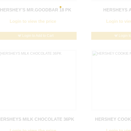
HERSHEY’S MR.GOODBAR 18 PK
HERSHEYS A
Login to view the price
Login to vie
Login to Add to Cart
Login t
ERSHEYS MILK CHOCOLATE 36PK
HERSHEY COOKI
Login to view the price
Login to vie