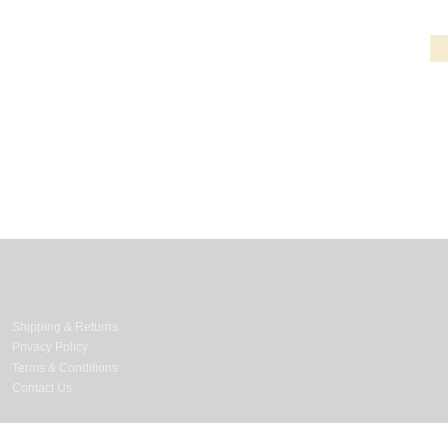
Information & Services
Shipping & Returns
Privacy Policy
Terms & Conditions
Contact Us