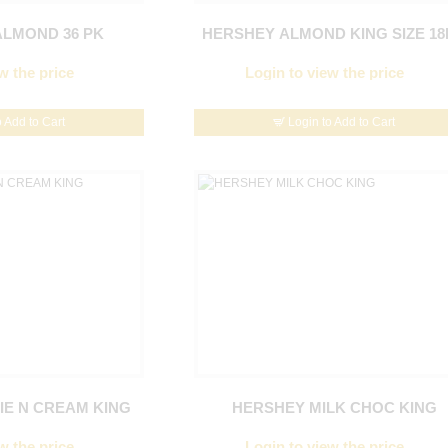
LMOND 36 PK
HERSHEY ALMOND KING SIZE 18
w the price
Login to view the price
o Add to Cart
Login to Add to Cart
E N CREAM KING
HERSHEY MILK CHOC KING
w the price
Login to view the price