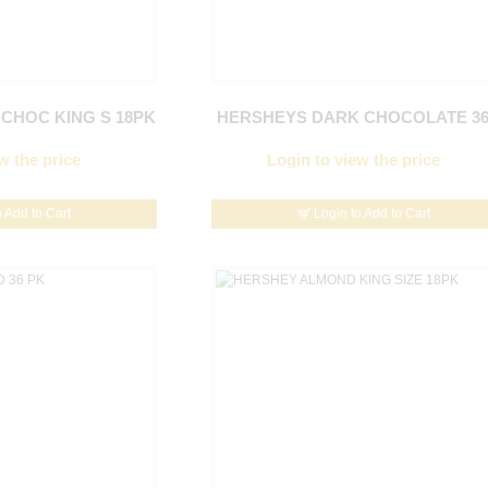
CHOC KING S 18PK
HERSHEYS DARK CHOCOLATE 3
w the price
Login to view the price
o Add to Cart
Login to Add to Cart