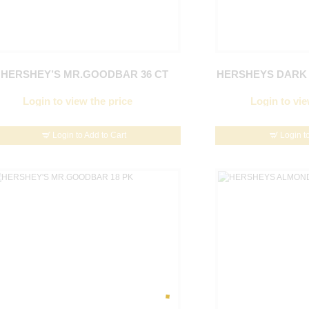
HERSHEY’S MR.GOODBAR 36 CT
HERSHEYS DARK 
Login to view the price
Login to vie
Login to Add to Cart
Login t