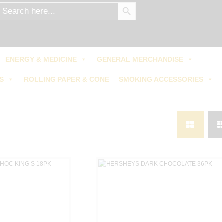
SEARCH BUTTON
earch
r:
0.00
/
0 items
$
ENERGY & MEDICINE
GENERAL MERCHANDISE
S
ROLLING PAPER & CONE
SMOKING ACCESSORIES