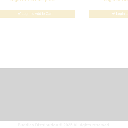
Login to Add to Cart
Login t
Buddies Distribution
©
2025 All rights reserved.