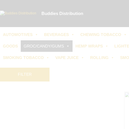
Call 
Buddies Distribution
AUTOMOTIVES
BEVERAGES
CHEWING TOBACCO
GOODS
GROC/CANDY/GUMS
HEMP WRAPS
LIGHTE
SMOKING TOBACCO
VAPE JUICE
ROLLING
SMO
FILTER