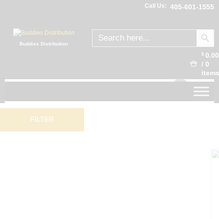
Call Us:
405-601-1555
SEARCH
Search
for:
Buddies Distribution
0.0
$
/
0
item
FILTER