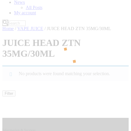
News
All Posts
My account
Home
/
VAPE JUICE
/ JUICE HEAD ZTN 35MG/30ML
JUICE HEAD ZTN
35MG/30ML
No products were found matching your selection.
Filter
Information & Services