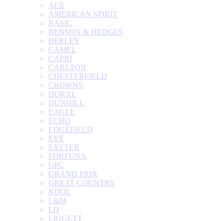
ACE
AMERICAN SPIRIT
BASIC
BENSON & HEDGES
BERLEY
CAMEL
CAPRI
CARLTON
CHESTERFIELD
CROWNS
DORAL
DUNHILL
EAGLE
ECHO
EDGEFIELD
EVE
EXETER
FORTUNA
GPC
GRAND PRIX
GREAT COUNTRY
KOOL
L&M
LD
LIGGETT