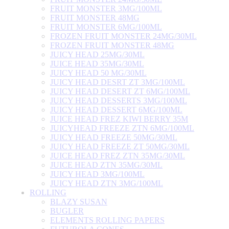
FRUIT MONSTER 3MG/100ML
FRUIT MONSTER 48MG
FRUIT MONSTER 6MG/100ML
FROZEN FRUIT MONSTER 24MG/30ML
FROZEN FRUIT MONSTER 48MG
JUICY HEAD 25MG/30ML
JUICE HEAD 35MG/30ML
JUICY HEAD 50 MG/30ML
JUICY HEAD DESRT ZT 3MG/100ML
JUICY HEAD DESERT ZT 6MG/100ML
JUICY HEAD DESSERTS 3MG/100ML
JUICY HEAD DESSERT 6MG/100ML
JUICE HEAD FREZ KIWI BERRY 35M
JUICYHEAD FREEZE ZTN 6MG/100ML
JUICY HEAD FREEZE 50MG/30ML
JUICY HEAD FREEZE ZT 50MG/30ML
JUICE HEAD FREZ ZTN 35MG/30ML
JUICE HEAD ZTN 35MG/30ML
JUICY HEAD 3MG/100ML
JUICY HEAD ZTN 3MG/100ML
ROLLING
BLAZY SUSAN
BUGLER
ELEMENTS ROLLING PAPERS