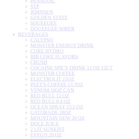
PENNZOIL
STP
JOHNSEN
GOLDEN STATE
SQUEEGEE
DQUEEGEE WIPER
BEVERAGES
CALYPSO
MONSTER ENERGY DRINK
CORE HYDRO
BIB COKE FLAVORS
CRUSH
COCAINE SPICY DRINK 12 OZ 12CT
MONSTER COFFEE
ELECTROLIT 21OZ
PEET'S COFFEE 13.7OZ
VENOM 16OZ CAN
RED BULL 12 OZ
RED BULL 8.4 OZ
OCEAN SPRAY 15.2 OZ
GATORADE 28OZ
MOUNTAIN DEW 20 OZ
DOLE JUICE
2 LIT SUNKIST
FAYGO 20 OZ