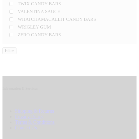
TWIX CANDY BARS
VALENTINA SAUCE
WHATCHAMACALLIT CANDY BARS
WRIGLEY GUM
ZERO CANDY BARS
Filter
Information & Services
Shipping & Returns
Privacy Policy
Terms & Conditions
Contact Us