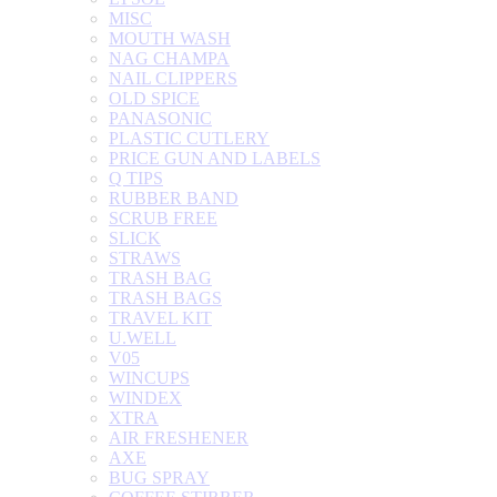
MISC
MOUTH WASH
NAG CHAMPA
NAIL CLIPPERS
OLD SPICE
PANASONIC
PLASTIC CUTLERY
PRICE GUN AND LABELS
Q TIPS
RUBBER BAND
SCRUB FREE
SLICK
STRAWS
TRASH BAG
TRASH BAGS
TRAVEL KIT
U.WELL
V05
WINCUPS
WINDEX
XTRA
AIR FRESHENER
AXE
BUG SPRAY