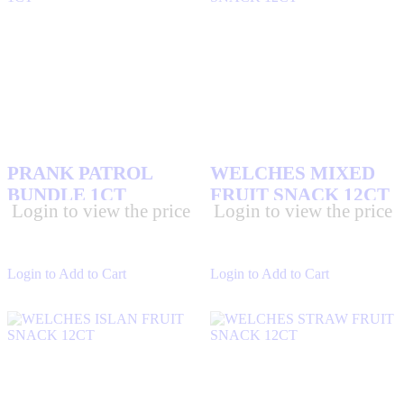
3 MUSKETEERS CANDY BARS
(2)
AIRHEADS
(6)
ALMOND JOY CANDY BARS
(2)
AMANITA
(0)
PRANK PATROL
WELCHES MIXED
BUNDLE 1CT
FRUIT SNACK 12CT
BEEF JERKY
(4)
Login to view the price
Login to view the price
BOSTON BAKED BEANS
(0)
CADBURY CHOCOLATE
(1)
Login to Add to Cart
Login to Add to Cart
CHARMS
(1)
CHUPA CHUP
(1)
CRUNCH CANDIES
(1)
DE LA ROSA
(4)
DEATH ROW RECORDS
(0)