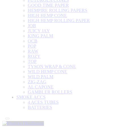
FUTUROLA CONES
GOOD TIME PAPER
HEMPIRE ROLLING PAPERS
HIGH HEMP CONE
HIGH HEMP ROLLING PAPER
JOB
JUICY JAY
KING PALM
OCB
POP
RAW
ROZY
TOP
TYSON WRAP & CONE
WILD HEMP CONE
WILD PALM
ZIG-ZAG
AL CAPONE
GAMBLER ROLLERS
SMOKE ACCS
4 ACES TUBES
BATTERIES