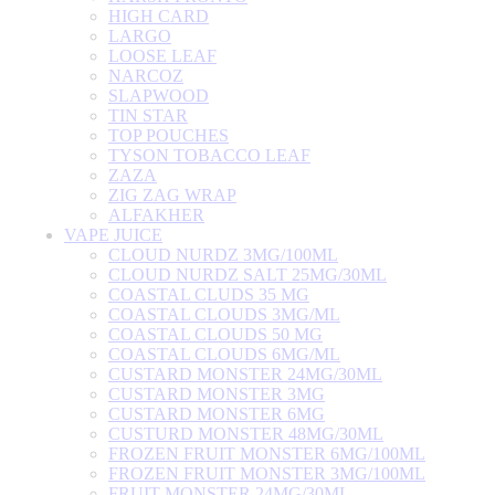
HIGH CARD
LARGO
LOOSE LEAF
NARCOZ
SLAPWOOD
TIN STAR
TOP POUCHES
TYSON TOBACCO LEAF
ZAZA
ZIG ZAG WRAP
ALFAKHER
VAPE JUICE
CLOUD NURDZ 3MG/100ML
CLOUD NURDZ SALT 25MG/30ML
COASTAL CLUDS 35 MG
COASTAL CLOUDS 3MG/ML
COASTAL CLOUDS 50 MG
COASTAL CLOUDS 6MG/ML
CUSTARD MONSTER 24MG/30ML
CUSTARD MONSTER 3MG
CUSTARD MONSTER 6MG
CUSTURD MONSTER 48MG/30ML
FROZEN FRUIT MONSTER 6MG/100ML
FROZEN FRUIT MONSTER 3MG/100ML
FRUIT MONSTER 24MG/30ML