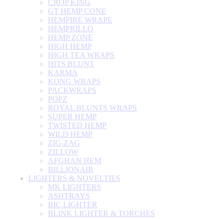
CROP KING
GT HEMP CONE
HEMPIRE WRAPE
HEMPRILLO
HEMP ZONE
HIGH HEMP
HIGH TEA WRAPS
HITS BLUNT
KARMA
KONG WRAPS
PACKWRAPS
POPZ
ROYAL BLUNTS WRAPS
SUPER HEMP
TWISTED HEMP
WILD HEMP
ZIG-ZAG
ZILLOW
AFGHAN HEM
BILLIONAIR
LIGHTERS & NOVELTIES
MK LIGHTERS
ASHTRAYS
BIC LIGHTER
BLINK LIGHTER & TORCHES