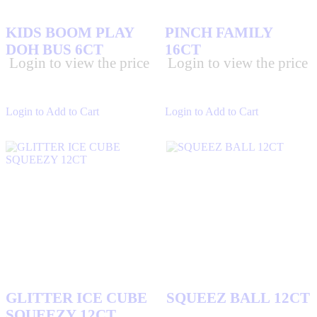
MIKE AND IKE
(17)
KIDS BOOM PLAY
PINCH FAMILY
MILKY WAY
(8)
DOH BUS 6CT
16CT
MODUS
(0)
Login to view the price
Login to view the price
MOUNDS CANDIES
(1)
N & L
(12)
Login to Add to Cart
Login to Add to Cart
NERDS CANDIES
(7)
NIMCOS
(11)
ORBIT GUM
(6)
PAYDAY CANDIES
(2)
RAP SNACKS
(12)
REESES CHOCOLATES
(15)
ROLO
(2)
SKITTLES CANDIES
(0)
SLIME LICKER SQUEEZE
(8)
GLITTER ICE CUBE
SQUEEZ BALL 12CT
SNICKERS CHOCOLATES
(5)
SQUEEZY 12CT