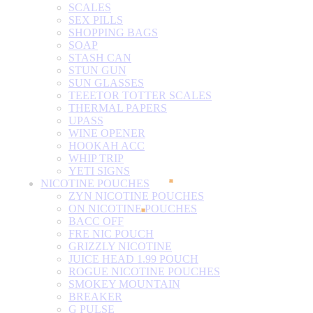
SCALES
SEX PILLS
SHOPPING BAGS
SOAP
STASH CAN
STUN GUN
SUN GLASSES
TEEETOR TOTTER SCALES
THERMAL PAPERS
UPASS
WINE OPENER
HOOKAH ACC
WHIP TRIP
YETI SIGNS
NICOTINE POUCHES
ZYN NICOTINE POUCHES
ON NICOTINE POUCHES
BACC OFF
FRE NIC POUCH
GRIZZLY NICOTINE
JUICE HEAD 1.99 POUCH
ROGUE NICOTINE POUCHES
SMOKEY MOUNTAIN
BREAKER
G PULSE