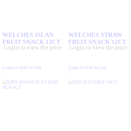
DELTA KING
(0)
DENTYNE GUMS
(5)
DONT TRIP
(0)
DUBAI CHOCOLATE
(54)
WELCHES ISLAN
WELCHES STRAW
ECLIPSE GUMS
(5)
FRUIT SNACK 12CT
FRUIT SNACK 12CT
EXOTIC SNA
(160)
Login to view the price
Login to view the price
EXTRA GUM
(9)
FLYTE PRE ROLLS AND FLOWERS
(0)
Login to Add to Cart
Login to Add to Cart
FREESTONE
(4)
HEATH CANDY BARS
(1)
HERSHEY'S CHOCOLATES
(9)
ICE BREAKER GUMS
(15)
IMPERIAL SUGAR
(2)
KIT KAT BARS
(6)
M&M'S CHOCOLATES
(10)
MEXICAN CANDY
(151)