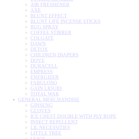
AIR FRESHENER
AXE
BLUNT EFFECT
BLUNT LIFE INCENSE STICKS
BUG SPRAY
COFFEE STIRRER
COLGATE
DAWN
DETOX
CHILDREN DIAPERS
DOVE
DURACELL
EMPRESS
ENERGIZER
FABULOSO
GAIN LIQUID
TOTAL WAR
GENERAL MERCHANDISE
GINSENG
GLOVES
ICE CHEST DOUBLE WITH PLY ROPE
INSECT REPELLENT
LIL NECESSITIES
LITTLE TREE
LYSOL