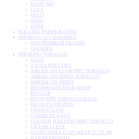
HYDE NIC
LUCY
VELO
WYN
ZONE
ROLLING PAPER & CONE
SMOKING ACCESSORIES
TOP PREMIUM FILTERS
COOKIES
SMOKING TOBACCO
4 ACE
4 ACES POUCHES
AMERICAN CLUB PIPE TOBACCO
AMERICAN SPIRIT TOBACCO
AMERICAN SPIRIT
BACKWOOD TRUE WRAP
BUGLER
BUOY PIPE TOBACCO BAGS
DUCKY'S FRONTO
FRONTO LEAF
GAMBLER BAGS
GOLDEN HARVEST PIPE TOBACCO
GRABBA LEAF
GOOD TIMES FLAT WRAP 25 CT .99
HARSH FRONTO