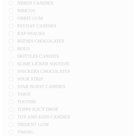
NERDS CANDIES
NIMCOS
ORBIT GUM
PAYDAY CANDIES
RAP SNACKS
REESES CHOCOLATES
ROLO
SKITTLES CANDIES
SLIME LICKER SQUEEZE
SNICKERS CHOCOLATES
SOUR STRIP
STAR BURST CANDIES
TAKIS
TOOTSIE
TOPPS JUICY DROP
TOY AND KIDS CANDIES
TRIDENT GUM
TWANG