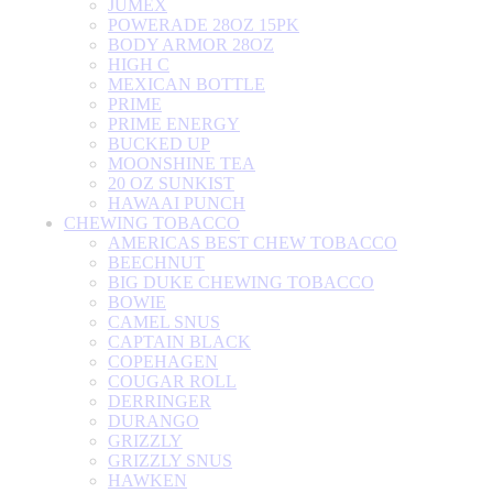
JUMEX
POWERADE 28OZ 15PK
BODY ARMOR 28OZ
HIGH C
MEXICAN BOTTLE
PRIME
PRIME ENERGY
BUCKED UP
MOONSHINE TEA
20 OZ SUNKIST
HAWAAI PUNCH
CHEWING TOBACCO
AMERICAS BEST CHEW TOBACCO
BEECHNUT
BIG DUKE CHEWING TOBACCO
BOWIE
CAMEL SNUS
CAPTAIN BLACK
COPEHAGEN
COUGAR ROLL
DERRINGER
DURANGO
GRIZZLY
GRIZZLY SNUS
HAWKEN