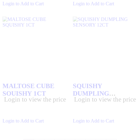
Login to Add to Cart
Login to Add to Cart
MALTOSE CUBE
SQUISHY
SQUISHY 1CT
DUMPLING
Login to view the price
Login to view the price
SENSORY 12CT
Login to Add to Cart
Login to Add to Cart