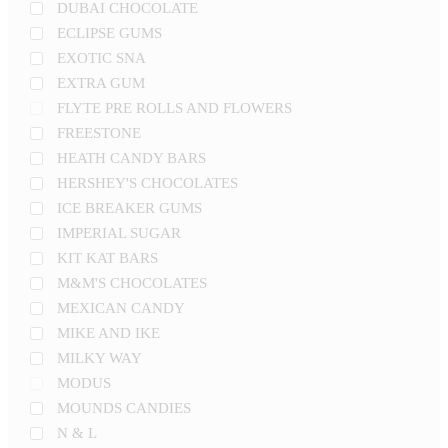
DUBAI CHOCOLATE
ECLIPSE GUMS
EXOTIC SNA
EXTRA GUM
FLYTE PRE ROLLS AND FLOWERS
FREESTONE
HEATH CANDY BARS
HERSHEY'S CHOCOLATES
ICE BREAKER GUMS
IMPERIAL SUGAR
KIT KAT BARS
M&M'S CHOCOLATES
MEXICAN CANDY
MIKE AND IKE
MILKY WAY
MODUS
MOUNDS CANDIES
N & L