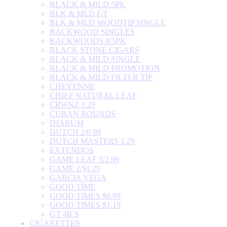
BLACK & MILD 5PK
BLK & MLD F.T
BLK & MLD WOODTIP SINGLE
BACKWOOD SINGLES
BACKWOODS 8/5PK
BLACK STONE CIGARS
BLACK & MILD SINGLE
BLACK & MILD PROMOTION
BLACK & MILD FILTER TIP
CHEYENNE
CHIEF NATURAL LEAF
CRWNZ 1.29
CUBAN ROUNDS
DJARUM
DUTCH 2/0.99
DUTCH MASTERS 1.29
EXTENDOS
GAME LEAF 5/2.99
GAME 2/$1.29
GARCIA VEGA
GOOD TIME
GOOD TIMES $0.99
GOOD TIMES $1.19
GT 4K'S
CIGARETTES