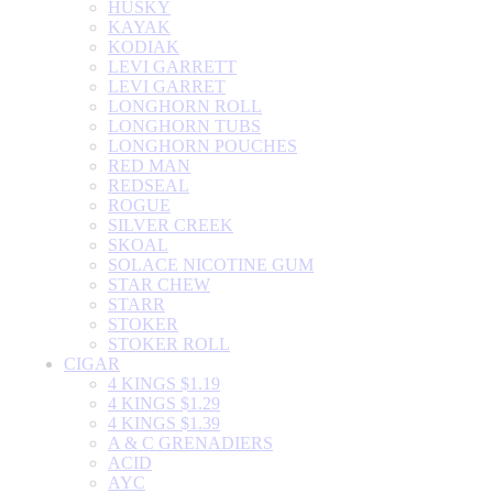
HUSKY
KAYAK
KODIAK
LEVI GARRETT
LEVI GARRET
LONGHORN ROLL
LONGHORN TUBS
LONGHORN POUCHES
RED MAN
REDSEAL
ROGUE
SILVER CREEK
SKOAL
SOLACE NICOTINE GUM
STAR CHEW
STARR
STOKER
STOKER ROLL
CIGAR
4 KINGS $1.19
4 KINGS $1.29
4 KINGS $1.39
A & C GRENADIERS
ACID
AYC