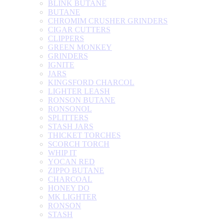
BLINK BUTANE
BUTANE
CHROMIM CRUSHER GRINDERS
CIGAR CUTTERS
CLIPPERS
GREEN MONKEY
GRINDERS
IGNITE
JARS
KINGSFORD CHARCOL
LIGHTER LEASH
RONSON BUTANE
RONSONOL
SPLITTERS
STASH JARS
THICKET TORCHES
SCORCH TORCH
WHIP IT
YOCAN RED
ZIPPO BUTANE
CHARCOAL
HONEY DO
MK LIGHTER
RONSON
STASH