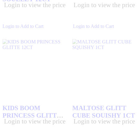
SOUR STRIP
(16)
Login to view the price
Login to view the price
STAR BURST CANDIES
(4)
TAKIS
(9)
Login to Add to Cart
Login to Add to Cart
TOOTSIE
(8)
TOPPS JUICY DROP
(3)
TOY AND KIDS CANDIES
(325)
TRIDENT GUM
(20)
TWANG
(41)
TWIX CANDY BARS
(3)
VALENTINA SAUCE
(4)
WHATCHAMACALLIT CANDY BARS
(1)
WRIGLEY GUM
(16)
KIDS BOOM
MALTOSE GLITT
ZERO CANDY BARS
(2)
PRINCESS GLITTE
CUBE SQUISHY 1CT
Login to view the price
Login to view the price
12CT