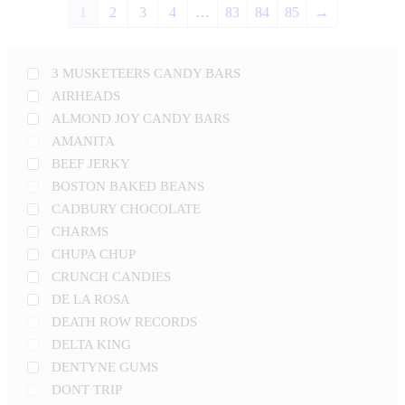
1
2
3
4
…
83
84
85
→
3 MUSKETEERS CANDY BARS
AIRHEADS
ALMOND JOY CANDY BARS
AMANITA
BEEF JERKY
BOSTON BAKED BEANS
CADBURY CHOCOLATE
CHARMS
CHUPA CHUP
CRUNCH CANDIES
DE LA ROSA
DEATH ROW RECORDS
DELTA KING
DENTYNE GUMS
DONT TRIP