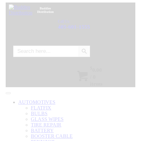
Buddies
Distribution
Call Us:
405-601-1555
Search Button
Search
for:
$
0.00
/
0
items
AUTOMOTIVES
FLATFIX
BULBS
GLASS WIPES
TIRE REPAIR
BATTERY
BOOSTER CABLE