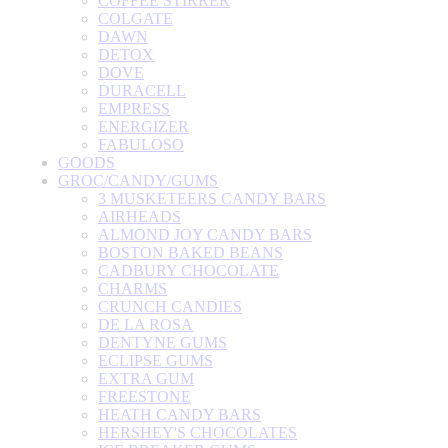
COFFEE STIRRER
COLGATE
DAWN
DETOX
DOVE
DURACELL
EMPRESS
ENERGIZER
FABULOSO
GOODS
GROC/CANDY/GUMS
3 MUSKETEERS CANDY BARS
AIRHEADS
ALMOND JOY CANDY BARS
BOSTON BAKED BEANS
CADBURY CHOCOLATE
CHARMS
CRUNCH CANDIES
DE LA ROSA
DENTYNE GUMS
ECLIPSE GUMS
EXTRA GUM
FREESTONE
HEATH CANDY BARS
HERSHEY'S CHOCOLATES