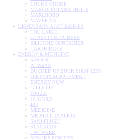
LUCKY STRIKE
MARLBORO MENTHOLS
MARLBORO
MAVERICK
DISPENSARY ACCESSORIES
THC LABEL
GLASS CONTAINERS
SILICONE CONTAINER
CARTRIDGES
ENERGY & MEDICINE
5-HOUR
ALWAYS
BUCKED UP BUCK SHOT 12PK
DIETARY SUPPLEMENT
ENERGY NOW
GILLETTE
HALLS
HUGGIES
J&J
MEDICINE
MR BULL TABLETS
SANI-FLUSH
STACKERS
TWEAKER
6 PACKS RINGERS