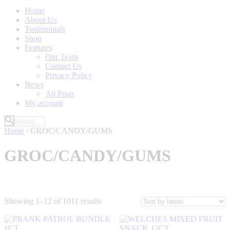
Home
About Us
Testimonials
Shop
Features
Our Team
Contact Us
Privacy Policy
News
All Posts
My account
Home
/ GROC/CANDY/GUMS
GROC/CANDY/GUMS
Sorted
Showing 1–12 of 1011 results
by
latest
Filter by Price