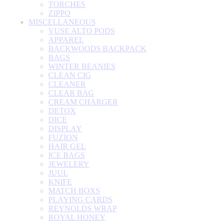
TORCHES
ZIPPO
MISCELLANEOUS
VUSE ALTO PODS
APPAREL
BACKWOODS BACKPACK
BAGS
WINTER BEANIES
CLEAN CIG
CLEANER
CLEAR BAG
CREAM CHARGER
DETOX
DICE
DISPLAY
FUZION
HAIR GEL
ICE BAGS
JEWELERY
JUUL
KNIFE
MATCH BOXS
PLAYING CARDS
REYNOLDS WRAP
ROYAL HONEY