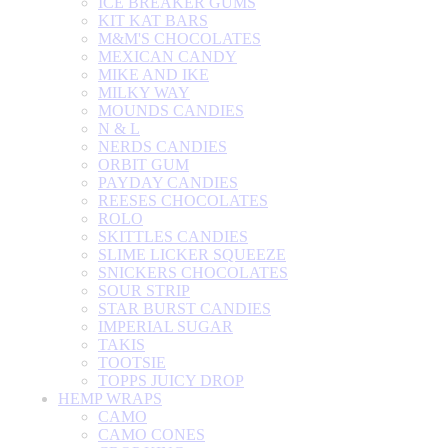
ICE BREAKER GUMS
KIT KAT BARS
M&M'S CHOCOLATES
MEXICAN CANDY
MIKE AND IKE
MILKY WAY
MOUNDS CANDIES
N & L
NERDS CANDIES
ORBIT GUM
PAYDAY CANDIES
REESES CHOCOLATES
ROLO
SKITTLES CANDIES
SLIME LICKER SQUEEZE
SNICKERS CHOCOLATES
SOUR STRIP
STAR BURST CANDIES
IMPERIAL SUGAR
TAKIS
TOOTSIE
TOPPS JUICY DROP
HEMP WRAPS
CAMO
CAMO CONES