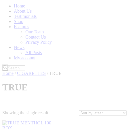
Home
About Us
Testimonials
Shop
Features
Our Team
Contact Us
Privacy Policy
News
All Posts
My account
Home
/
CIGARETTES
/ TRUE
TRUE
Showing the single result
Filter by Price