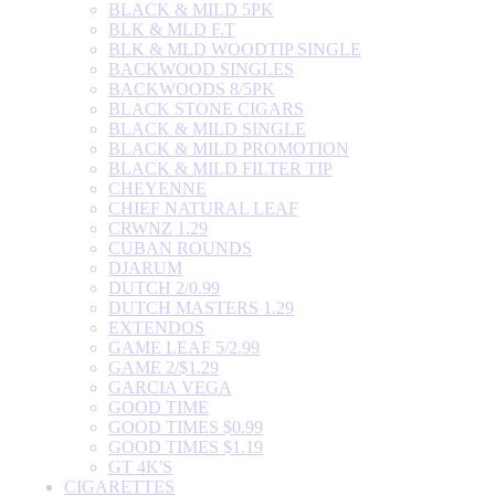
BLACK & MILD 5PK
BLK & MLD F.T
BLK & MLD WOODTIP SINGLE
BACKWOOD SINGLES
BACKWOODS 8/5PK
BLACK STONE CIGARS
BLACK & MILD SINGLE
BLACK & MILD PROMOTION
BLACK & MILD FILTER TIP
CHEYENNE
CHIEF NATURAL LEAF
CRWNZ 1.29
CUBAN ROUNDS
DJARUM
DUTCH 2/0.99
DUTCH MASTERS 1.29
EXTENDOS
GAME LEAF 5/2.99
GAME 2/$1.29
GARCIA VEGA
GOOD TIME
GOOD TIMES $0.99
GOOD TIMES $1.19
GT 4K'S
CIGARETTES