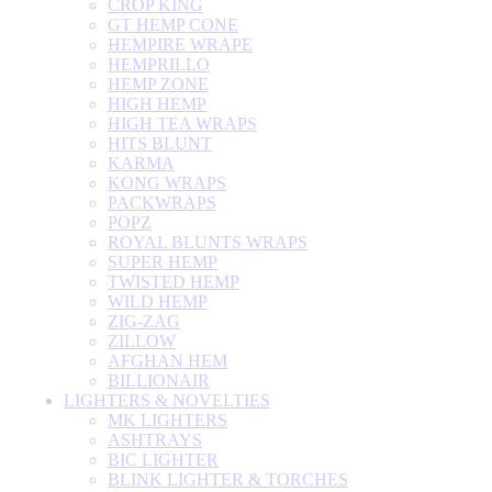
CROP KING
GT HEMP CONE
HEMPIRE WRAPE
HEMPRILLO
HEMP ZONE
HIGH HEMP
HIGH TEA WRAPS
HITS BLUNT
KARMA
KONG WRAPS
PACKWRAPS
POPZ
ROYAL BLUNTS WRAPS
SUPER HEMP
TWISTED HEMP
WILD HEMP
ZIG-ZAG
ZILLOW
AFGHAN HEM
BILLIONAIR
LIGHTERS & NOVELTIES
MK LIGHTERS
ASHTRAYS
BIC LIGHTER
BLINK LIGHTER & TORCHES