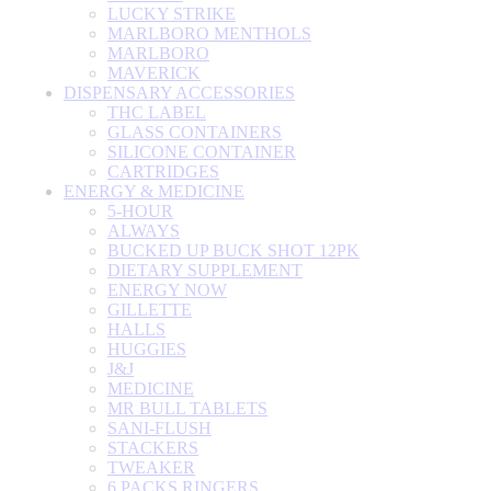
LUCKY STRIKE
MARLBORO MENTHOLS
MARLBORO
MAVERICK
DISPENSARY ACCESSORIES
THC LABEL
GLASS CONTAINERS
SILICONE CONTAINER
CARTRIDGES
ENERGY & MEDICINE
5-HOUR
ALWAYS
BUCKED UP BUCK SHOT 12PK
DIETARY SUPPLEMENT
ENERGY NOW
GILLETTE
HALLS
HUGGIES
J&J
MEDICINE
MR BULL TABLETS
SANI-FLUSH
STACKERS
TWEAKER
6 PACKS RINGERS