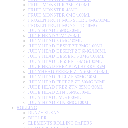
FRUIT MONSTER 3MG/100ML
FRUIT MONSTER 48MG
FRUIT MONSTER 6MG/100ML
FROZEN FRUIT MONSTER 24MG/30ML
FROZEN FRUIT MONSTER 48MG
JUICY HEAD 25MG/30ML
JUICE HEAD 35MG/30ML
JUICY HEAD 50 MG/30ML
JUICY HEAD DESRT ZT 3MG/100ML
JUICY HEAD DESERT ZT 6MG/100ML
JUICY HEAD DESSERTS 3MG/100ML
JUICY HEAD DESSERT 6MG/100ML
JUICE HEAD FREZ KIWI BERRY 35M
JUICYHEAD FREEZE ZTN 6MG/100ML
JUICY HEAD FREEZE 50MG/30ML
JUICY HEAD FREEZE ZT 50MG/30ML
JUICE HEAD FREZ ZTN 35MG/30ML
JUICE HEAD ZTN 35MG/30ML
JUICY HEAD 3MG/100ML
JUICY HEAD ZTN 3MG/100ML
ROLLING
BLAZY SUSAN
BUGLER
ELEMENTS ROLLING PAPERS