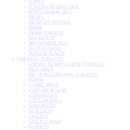
JUMEX
POWERADE 28OZ 15PK
BODY ARMOR 28OZ
HIGH C
MEXICAN BOTTLE
PRIME
PRIME ENERGY
BUCKED UP
MOONSHINE TEA
20 OZ SUNKIST
HAWAAI PUNCH
CHEWING TOBACCO
AMERICAS BEST CHEW TOBACCO
BEECHNUT
BIG DUKE CHEWING TOBACCO
BOWIE
CAMEL SNUS
CAPTAIN BLACK
COPEHAGEN
COUGAR ROLL
DERRINGER
DURANGO
GRIZZLY
GRIZZLY SNUS
HAWKEN