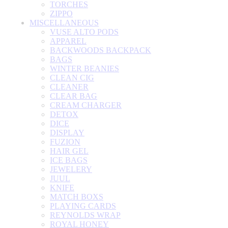
TORCHES
ZIPPO
MISCELLANEOUS
VUSE ALTO PODS
APPAREL
BACKWOODS BACKPACK
BAGS
WINTER BEANIES
CLEAN CIG
CLEANER
CLEAR BAG
CREAM CHARGER
DETOX
DICE
DISPLAY
FUZION
HAIR GEL
ICE BAGS
JEWELERY
JUUL
KNIFE
MATCH BOXS
PLAYING CARDS
REYNOLDS WRAP
ROYAL HONEY