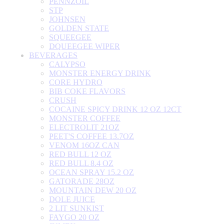
PENNZOIL
STP
JOHNSEN
GOLDEN STATE
SQUEEGEE
DQUEEGEE WIPER
BEVERAGES
CALYPSO
MONSTER ENERGY DRINK
CORE HYDRO
BIB COKE FLAVORS
CRUSH
COCAINE SPICY DRINK 12 OZ 12CT
MONSTER COFFEE
ELECTROLIT 21OZ
PEET'S COFFEE 13.7OZ
VENOM 16OZ CAN
RED BULL 12 OZ
RED BULL 8.4 OZ
OCEAN SPRAY 15.2 OZ
GATORADE 28OZ
MOUNTAIN DEW 20 OZ
DOLE JUICE
2 LIT SUNKIST
FAYGO 20 OZ