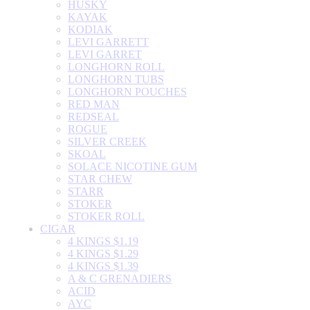
HUSKY
KAYAK
KODIAK
LEVI GARRETT
LEVI GARRET
LONGHORN ROLL
LONGHORN TUBS
LONGHORN POUCHES
RED MAN
REDSEAL
ROGUE
SILVER CREEK
SKOAL
SOLACE NICOTINE GUM
STAR CHEW
STARR
STOKER
STOKER ROLL
CIGAR
4 KINGS $1.19
4 KINGS $1.29
4 KINGS $1.39
A & C GRENADIERS
ACID
AYC