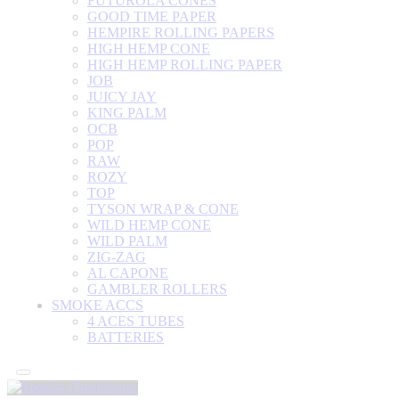
FUTUROLA CONES
GOOD TIME PAPER
HEMPIRE ROLLING PAPERS
HIGH HEMP CONE
HIGH HEMP ROLLING PAPER
JOB
JUICY JAY
KING PALM
OCB
POP
RAW
ROZY
TOP
TYSON WRAP & CONE
WILD HEMP CONE
WILD PALM
ZIG-ZAG
AL CAPONE
GAMBLER ROLLERS
SMOKE ACCS
4 ACES TUBES
BATTERIES