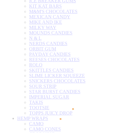
ICE BREAKER GUMS
KIT KAT BARS
M&M'S CHOCOLATES
MEXICAN CANDY
MIKE AND IKE
MILKY WAY
MOUNDS CANDIES
N & L
NERDS CANDIES
ORBIT GUM
PAYDAY CANDIES
REESES CHOCOLATES
ROLO
SKITTLES CANDIES
SLIME LICKER SQUEEZE
SNICKERS CHOCOLATES
SOUR STRIP
STAR BURST CANDIES
IMPERIAL SUGAR
TAKIS
TOOTSIE
TOPPS JUICY DROP
HEMP WRAPS
CAMO
CAMO CONES