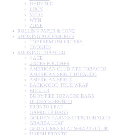
HYDE NIC
LUCY
VELO
WYN
ZONE
ROLLING PAPER & CONE
SMOKING ACCESSORIES
TOP PREMIUM FILTERS
COOKIES
SMOKING TOBACCO
4 ACE
4 ACES POUCHES
AMERICAN CLUB PIPE TOBACCO
AMERICAN SPIRIT TOBACCO
AMERICAN SPIRIT
BACKWOOD TRUE WRAP
BUGLER
BUOY PIPE TOBACCO BAGS
DUCKY'S FRONTO
FRONTO LEAF
GAMBLER BAGS
GOLDEN HARVEST PIPE TOBACCO
GRABBA LEAF
GOOD TIMES FLAT WRAP 25 CT .99
HARSH FRONTO