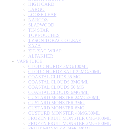
HIGH CARD
LARGO
LOOSE LEAF
NARCOZ
SLAPWOOD
TIN STAR
TOP POUCHES
TYSON TOBACCO LEAF
ZAZA
ZIG ZAG WRAP
ALFAKHER
VAPE JUICE
CLOUD NURDZ 3MG/100ML
CLOUD NURDZ SALT 25MG/30ML
COASTAL CLUDS 35 MG
COASTAL CLOUDS 3MG/ML
COASTAL CLOUDS 50 MG
COASTAL CLOUDS 6MG/ML
CUSTARD MONSTER 24MG/30ML
CUSTARD MONSTER 3MG
CUSTARD MONSTER 6MG
CUSTURD MONSTER 48MG/30ML
FROZEN FRUIT MONSTER 6MG/100ML
FROZEN FRUIT MONSTER 3MG/100ML
FRUIT MONSTER 24MG/30ML