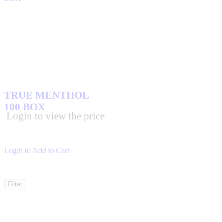
TRUE MENTHOL
100 BOX
Login to view the price
Login to Add to Cart
Filter