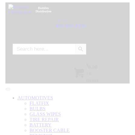
Buddies
Distribution
Call Us:
405-601-1555
Search Button
Search
for:
$
0.00
/
0
items
AUTOMOTIVES
FLATFIX
BULBS
GLASS WIPES
TIRE REPAIR
BATTERY
BOOSTER CABLE