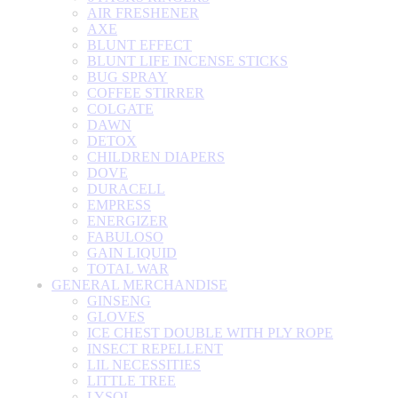
AIR FRESHENER
AXE
BLUNT EFFECT
BLUNT LIFE INCENSE STICKS
BUG SPRAY
COFFEE STIRRER
COLGATE
DAWN
DETOX
CHILDREN DIAPERS
DOVE
DURACELL
EMPRESS
ENERGIZER
FABULOSO
GAIN LIQUID
TOTAL WAR
GENERAL MERCHANDISE
GINSENG
GLOVES
ICE CHEST DOUBLE WITH PLY ROPE
INSECT REPELLENT
LIL NECESSITIES
LITTLE TREE
LYSOL