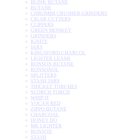
BLINK BUTANE
BUTANE
CHROMIM CRUSHER GRINDERS
CIGAR CUTTERS
CLIPPERS
GREEN MONKEY
GRINDERS
IGNITE
JARS
KINGSFORD CHARCOL
LIGHTER LEASH
RONSON BUTANE
RONSONOL
SPLITTERS
STASH JARS
THICKET TORCHES
SCORCH TORCH
WHIP IT
YOCAN RED
ZIPPO BUTANE
CHARCOAL
HONEY DO
MK LIGHTER
RONSON
STASH