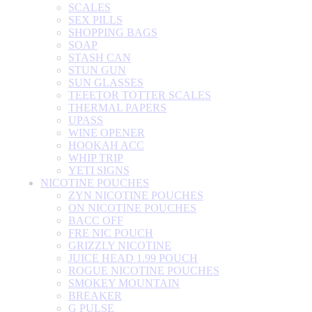
SCALES
SEX PILLS
SHOPPING BAGS
SOAP
STASH CAN
STUN GUN
SUN GLASSES
TEEETOR TOTTER SCALES
THERMAL PAPERS
UPASS
WINE OPENER
HOOKAH ACC
WHIP TRIP
YETI SIGNS
NICOTINE POUCHES
ZYN NICOTINE POUCHES
ON NICOTINE POUCHES
BACC OFF
FRE NIC POUCH
GRIZZLY NICOTINE
JUICE HEAD 1.99 POUCH
ROGUE NICOTINE POUCHES
SMOKEY MOUNTAIN
BREAKER
G PULSE