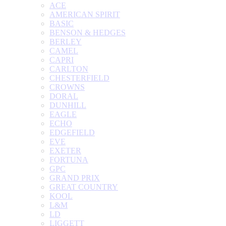
ACE
AMERICAN SPIRIT
BASIC
BENSON & HEDGES
BERLEY
CAMEL
CAPRI
CARLTON
CHESTERFIELD
CROWNS
DORAL
DUNHILL
EAGLE
ECHO
EDGEFIELD
EVE
EXETER
FORTUNA
GPC
GRAND PRIX
GREAT COUNTRY
KOOL
L&M
LD
LIGGETT