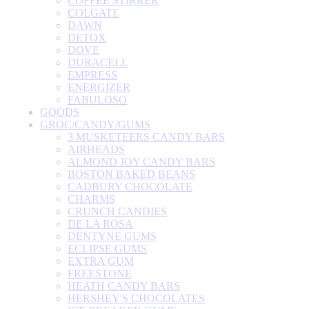
COFFEE STIRRER
COLGATE
DAWN
DETOX
DOVE
DURACELL
EMPRESS
ENERGIZER
FABULOSO
GOODS
GROC/CANDY/GUMS
3 MUSKETEERS CANDY BARS
AIRHEADS
ALMOND JOY CANDY BARS
BOSTON BAKED BEANS
CADBURY CHOCOLATE
CHARMS
CRUNCH CANDIES
DE LA ROSA
DENTYNE GUMS
ECLIPSE GUMS
EXTRA GUM
FREESTONE
HEATH CANDY BARS
HERSHEY'S CHOCOLATES