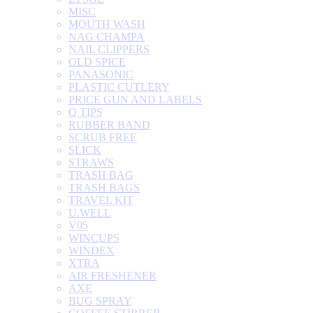
MISC
MOUTH WASH
NAG CHAMPA
NAIL CLIPPERS
OLD SPICE
PANASONIC
PLASTIC CUTLERY
PRICE GUN AND LABELS
Q TIPS
RUBBER BAND
SCRUB FREE
SLICK
STRAWS
TRASH BAG
TRASH BAGS
TRAVEL KIT
U.WELL
V05
WINCUPS
WINDEX
XTRA
AIR FRESHENER
AXE
BUG SPRAY