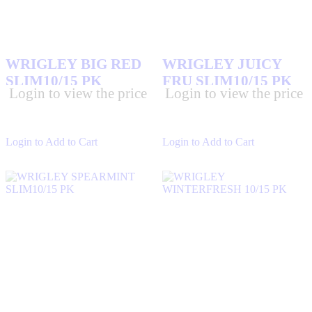
WRIGLEY BIG RED
WRIGLEY JUICY
SLIM10/15 PK
FRU SLIM10/15 PK
Login to view the price
Login to view the price
Login to Add to Cart
Login to Add to Cart