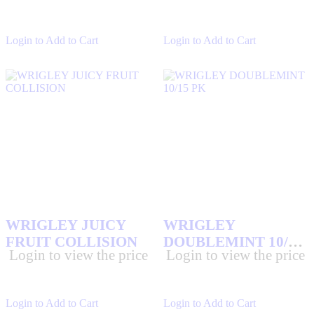
Login to Add to Cart
Login to Add to Cart
WRIGLEY JUICY
WRIGLEY
FRUIT COLLISION
DOUBLEMINT 10/15
Login to view the price
Login to view the price
PK
Login to Add to Cart
Login to Add to Cart