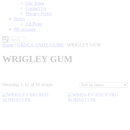
Our Team
Contact Us
Privacy Policy
News
All Posts
My account
Home
/
GROC/CANDY/GUMS
/ WRIGLEY GUM
WRIGLEY GUM
Sorted
Showing 1–12 of 16 results
by
latest
Filter by Price