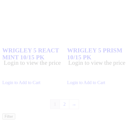
WRIGLEY 5 REACT
WRIGLEY 5 PRISM
MINT 10/15 PK
10/15 PK
Login to view the price
Login to view the price
Login to Add to Cart
Login to Add to Cart
1
2
→
Filter