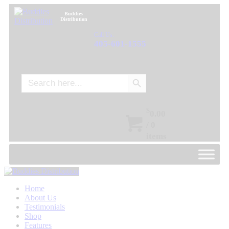
Buddies
Distribution
Call Us:
405-601-1555
Search Button
Search
for:
$
0.00
/
0
items
Home
About Us
Testimonials
Shop
Features