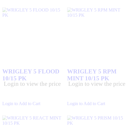
WRIGLEY 5 FLOOD
WRIGLEY 5 RPM
10/15 PK
MINT 10/15 PK
Login to view the price
Login to view the price
Login to Add to Cart
Login to Add to Cart