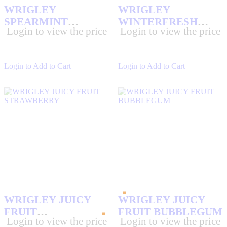
WRIGLEY
WRIGLEY
SPEARMINT
WINTERFRESH
Login to view the price
Login to view the price
SLIM10/15 PK
10/15 PK
Login to Add to Cart
Login to Add to Cart
WRIGLEY JUICY
WRIGLEY JUICY
FRUIT
FRUIT BUBBLEGUM
Login to view the price
Login to view the price
STRAWBERRY