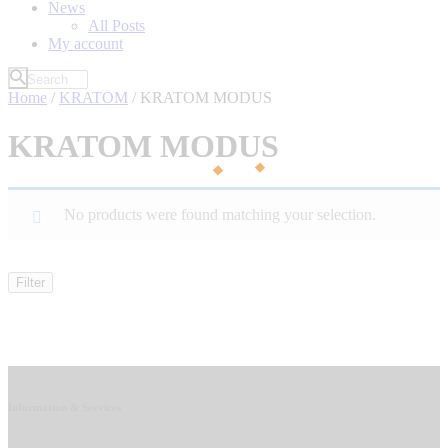
News
All Posts
My account
Home
/
KRATOM
/ KRATOM MODUS
KRATOM MODUS
No products were found matching your selection.
Filter
Information & Services