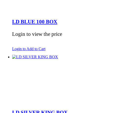
LD BLUE 100 BOX
Login to view the price
Login to Add to Cart
LD SILVER KING BOX