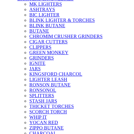
MK LIGHTERS
ASHTRAYS
BIC LIGHTER
BLINK LIGHTER & TORCHES
BLINK BUTANE
BUTANE
CHROMIM CRUSHER GRINDERS
CIGAR CUTTERS
CLIPPERS
GREEN MONKEY
GRINDERS
IGNITE
JARS
KINGSFORD CHARCOL
LIGHTER LEASH
RONSON BUTANE
RONSONOL
SPLITTERS
STASH JARS
THICKET TORCHES
SCORCH TORCH
WHIP IT
YOCAN RED
ZIPPO BUTANE
CHARCOAL