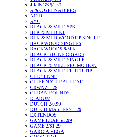
4 KINGS $1.39
A & C GRENADIERS
ACID
AYC
BLACK & MILD 5PK
BLK & MLD F.T
BLK & MLD WOODTIP SINGLE
BACKWOOD SINGLES
BACKWOODS 8/5PK
BLACK STONE CIGARS
BLACK & MILD SINGLE
BLACK & MILD PROMOTION
BLACK & MILD FILTER TIP
CHEYENNE
CHIEF NATURAL LEAF
CRWNZ 1.29
CUBAN ROUNDS
DJARUM
DUTCH 2/0.99
DUTCH MASTERS 1.29
EXTENDOS
GAME LEAF 5/2.99
GAME 2/$1.29
GARCIA VEGA
GOOD TIME