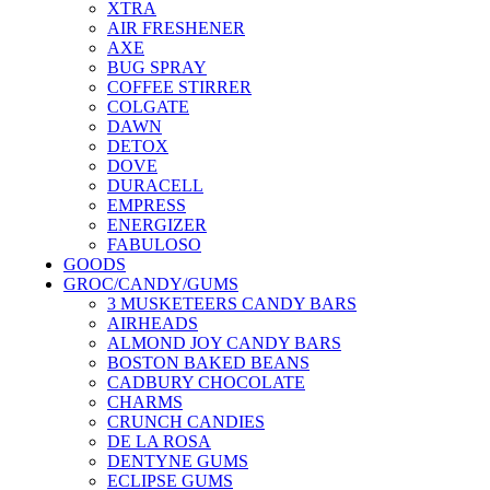
XTRA
AIR FRESHENER
AXE
BUG SPRAY
COFFEE STIRRER
COLGATE
DAWN
DETOX
DOVE
DURACELL
EMPRESS
ENERGIZER
FABULOSO
GOODS
GROC/CANDY/GUMS
3 MUSKETEERS CANDY BARS
AIRHEADS
ALMOND JOY CANDY BARS
BOSTON BAKED BEANS
CADBURY CHOCOLATE
CHARMS
CRUNCH CANDIES
DE LA ROSA
DENTYNE GUMS
ECLIPSE GUMS