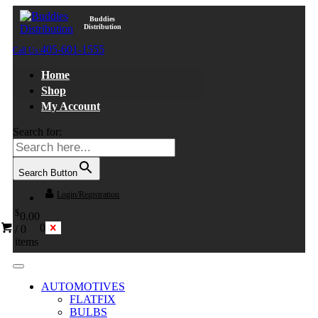
Buddies
Distribution
405-601-1555
Call Us:
Home
Shop
My Account
Search for:
Search Button
Login/Registration
$
0.00
0
/
0
items
AUTOMOTIVES
FLATFIX
BULBS