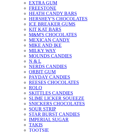
EXTRA GUM
FREESTONE
HEATH CANDY BARS
HERSHEY'S CHOCOLATES
ICE BREAKER GUMS
KIT KAT BARS
M&M'S CHOCOLATES
MEXICAN CANDY
MIKE AND IKE
MILKY WAY
MOUNDS CANDIES
N & L
NERDS CANDIES
ORBIT GUM
PAYDAY CANDIES
REESES CHOCOLATES
ROLO
SKITTLES CANDIES
SLIME LICKER SQUEEZE
SNICKERS CHOCOLATES
SOUR STRIP
STAR BURST CANDIES
IMPERIAL SUGAR
TAKIS
TOOTSIE