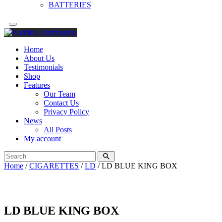
BATTERIES
Home
About Us
Testimonials
Shop
Features
Our Team
Contact Us
Privacy Policy
News
All Posts
My account
Home
/
CIGARETTES
/
LD
/ LD BLUE KING BOX
LD BLUE KING BOX