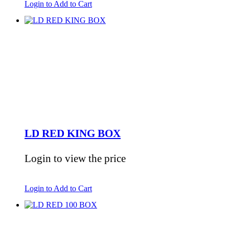
Login to Add to Cart
LD RED KING BOX
Login to view the price
Login to Add to Cart