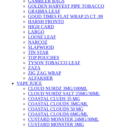
GAMBLER BAGS
GOLDEN HARVEST PIPE TOBACCO
GRABBA LEAF
GOOD TIMES FLAT WRAP 25 CT .99
HARSH FRONTO
HIGH CARD
LARGO
LOOSE LEAF
NARCOZ
SLAPWOOD
TIN STAR
TOP POUCHES
TYSON TOBACCO LEAF
ZAZA
ZIG ZAG WRAP
ALFAKHER
VAPE JUICE
CLOUD NURDZ 3MG/100ML
CLOUD NURDZ SALT 25MG/30ML
COASTAL CLUDS 35 MG
COASTAL CLOUDS 3MG/ML
COASTAL CLOUDS 50 MG
COASTAL CLOUDS 6MG/ML
CUSTARD MONSTER 24MG/30ML
CUSTARD MONSTER 3MG