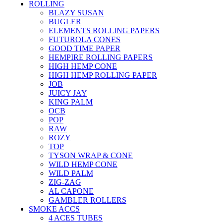
ROLLING
BLAZY SUSAN
BUGLER
ELEMENTS ROLLING PAPERS
FUTUROLA CONES
GOOD TIME PAPER
HEMPIRE ROLLING PAPERS
HIGH HEMP CONE
HIGH HEMP ROLLING PAPER
JOB
JUICY JAY
KING PALM
OCB
POP
RAW
ROZY
TOP
TYSON WRAP & CONE
WILD HEMP CONE
WILD PALM
ZIG-ZAG
AL CAPONE
GAMBLER ROLLERS
SMOKE ACCS
4 ACES TUBES