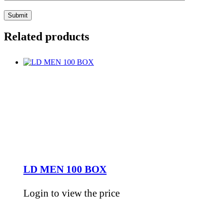
Related products
LD MEN 100 BOX
Login to view the price