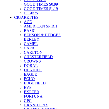
GOOD TIMES $0.99
GOOD TIMES $1.19
GT 4K'S
CIGARETTES
ACE
AMERICAN SPIRIT
BASIC
BENSON & HEDGES
BERLEY
CAMEL
CAPRI
CARLTON
CHESTERFIELD
CROWNS
DORAL
DUNHILL
EAGLE
ECHO
EDGEFIELD
EVE
EXETER
FORTUNA
GPC
GRAND PRIX