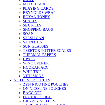
MATCH BOXS
PLAYING CARDS
REYNOLDS WRAP
ROYAL HONEY
SCALES
SEX PILLS
SHOPPING BAGS
SOAP
STASH CAN
STUN GUN
SUN GLASSES
TEEETOR TOTTER SCALES
THERMAL PAPERS
UPASS
WINE OPENER
HOOKAH ACC
WHIP TRIP
YETI SIGNS
NICOTINE POUCHES
ZYN NICOTINE POUCHES
ON NICOTINE POUCHES
BACC OFF
FRE NIC POUCH
GRIZZLY NICOTINE