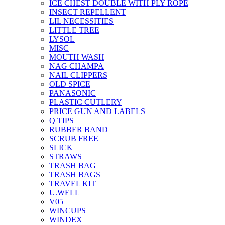
ICE CHEST DOUBLE WITH PLY ROPE
INSECT REPELLENT
LIL NECESSITIES
LITTLE TREE
LYSOL
MISC
MOUTH WASH
NAG CHAMPA
NAIL CLIPPERS
OLD SPICE
PANASONIC
PLASTIC CUTLERY
PRICE GUN AND LABELS
Q TIPS
RUBBER BAND
SCRUB FREE
SLICK
STRAWS
TRASH BAG
TRASH BAGS
TRAVEL KIT
U.WELL
V05
WINCUPS
WINDEX