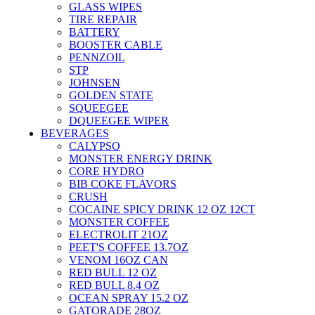
GLASS WIPES
TIRE REPAIR
BATTERY
BOOSTER CABLE
PENNZOIL
STP
JOHNSEN
GOLDEN STATE
SQUEEGEE
DQUEEGEE WIPER
BEVERAGES
CALYPSO
MONSTER ENERGY DRINK
CORE HYDRO
BIB COKE FLAVORS
CRUSH
COCAINE SPICY DRINK 12 OZ 12CT
MONSTER COFFEE
ELECTROLIT 21OZ
PEET'S COFFEE 13.7OZ
VENOM 16OZ CAN
RED BULL 12 OZ
RED BULL 8.4 OZ
OCEAN SPRAY 15.2 OZ
GATORADE 28OZ