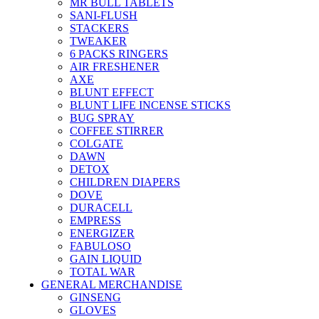
MR BULL TABLETS
SANI-FLUSH
STACKERS
TWEAKER
6 PACKS RINGERS
AIR FRESHENER
AXE
BLUNT EFFECT
BLUNT LIFE INCENSE STICKS
BUG SPRAY
COFFEE STIRRER
COLGATE
DAWN
DETOX
CHILDREN DIAPERS
DOVE
DURACELL
EMPRESS
ENERGIZER
FABULOSO
GAIN LIQUID
TOTAL WAR
GENERAL MERCHANDISE
GINSENG
GLOVES