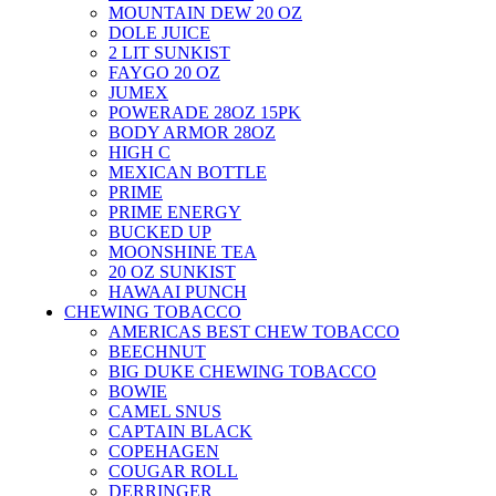
MOUNTAIN DEW 20 OZ
DOLE JUICE
2 LIT SUNKIST
FAYGO 20 OZ
JUMEX
POWERADE 28OZ 15PK
BODY ARMOR 28OZ
HIGH C
MEXICAN BOTTLE
PRIME
PRIME ENERGY
BUCKED UP
MOONSHINE TEA
20 OZ SUNKIST
HAWAAI PUNCH
CHEWING TOBACCO
AMERICAS BEST CHEW TOBACCO
BEECHNUT
BIG DUKE CHEWING TOBACCO
BOWIE
CAMEL SNUS
CAPTAIN BLACK
COPEHAGEN
COUGAR ROLL
DERRINGER