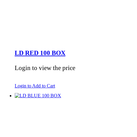
LD RED 100 BOX
Login to view the price
Login to Add to Cart