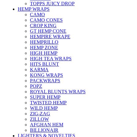
TOPPS JUICY DROP
HEMP WRAPS
CAMO
CAMO CONES
CROP KING
GT HEMP CONE
HEMPIRE WRAPE
HEMPRILLO
HEMP ZONE
HIGH HEMP
HIGH TEA WRAPS
HITS BLUNT
KARMA
KONG WRAPS
PACKWRAPS
POPZ
ROYAL BLUNTS WRAPS
SUPER HEMP
TWISTED HEMP
WILD HEMP
ZIG-ZAG
ZILLOW
AFGHAN HEM
BILLIONAIR
LIGHTERS & NOVELTIES