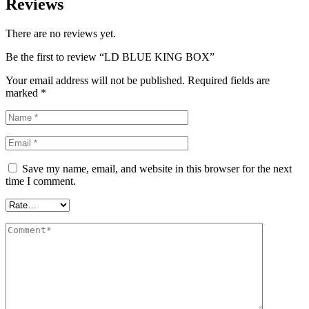
Reviews
There are no reviews yet.
Be the first to review “LD BLUE KING BOX”
Your email address will not be published.
Required fields are
marked
*
Save my name, email, and website in this browser for the next
time I comment.