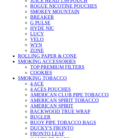
JUICE HEAD 1.99 POUCH
ROGUE NICOTINE POUCHES
SMOKEY MOUNTAIN
BREAKER
G PULSE
HYDE NIC
LUCY
VELO
WYN
ZONE
ROLLING PAPER & CONE
SMOKING ACCESSORIES
TOP PREMIUM FILTERS
COOKIES
SMOKING TOBACCO
4 ACE
4 ACES POUCHES
AMERICAN CLUB PIPE TOBACCO
AMERICAN SPIRIT TOBACCO
AMERICAN SPIRIT
BACKWOOD TRUE WRAP
BUGLER
BUOY PIPE TOBACCO BAGS
DUCKY'S FRONTO
FRONTO LEAF