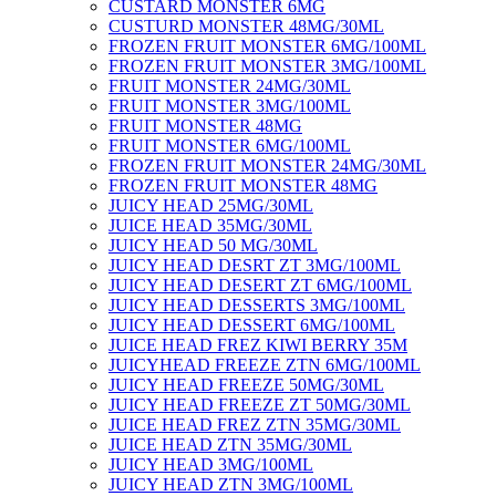
CUSTARD MONSTER 6MG
CUSTURD MONSTER 48MG/30ML
FROZEN FRUIT MONSTER 6MG/100ML
FROZEN FRUIT MONSTER 3MG/100ML
FRUIT MONSTER 24MG/30ML
FRUIT MONSTER 3MG/100ML
FRUIT MONSTER 48MG
FRUIT MONSTER 6MG/100ML
FROZEN FRUIT MONSTER 24MG/30ML
FROZEN FRUIT MONSTER 48MG
JUICY HEAD 25MG/30ML
JUICE HEAD 35MG/30ML
JUICY HEAD 50 MG/30ML
JUICY HEAD DESRT ZT 3MG/100ML
JUICY HEAD DESERT ZT 6MG/100ML
JUICY HEAD DESSERTS 3MG/100ML
JUICY HEAD DESSERT 6MG/100ML
JUICE HEAD FREZ KIWI BERRY 35M
JUICYHEAD FREEZE ZTN 6MG/100ML
JUICY HEAD FREEZE 50MG/30ML
JUICY HEAD FREEZE ZT 50MG/30ML
JUICE HEAD FREZ ZTN 35MG/30ML
JUICE HEAD ZTN 35MG/30ML
JUICY HEAD 3MG/100ML
JUICY HEAD ZTN 3MG/100ML