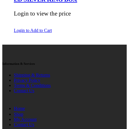
Login to view the price
Login to Add to Cart
Information & Services
Shipping & Returns
Privacy Policy
Terms & Conditions
Contact Us
Home
Shop
My Account
Contact Us