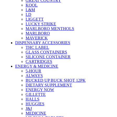
GREAT COUNTRY
KOOL
L&M
LD
LIGGETT
LUCKY STRIKE
MARLBORO MENTHOLS
MARLBORO
MAVERICK
DISPENSARY ACCESSORIES
THC LABEL
GLASS CONTAINERS
SILICONE CONTAINER
CARTRIDGES
ENERGY & MEDICINE
5-HOUR
ALWAYS
BUCKED UP BUCK SHOT 12PK
DIETARY SUPPLEMENT
ENERGY NOW
GILLETTE
HALLS
HUGGIES
J&J
MEDICINE