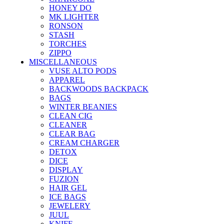
HONEY DO
MK LIGHTER
RONSON
STASH
TORCHES
ZIPPO
MISCELLANEOUS
VUSE ALTO PODS
APPAREL
BACKWOODS BACKPACK
BAGS
WINTER BEANIES
CLEAN CIG
CLEANER
CLEAR BAG
CREAM CHARGER
DETOX
DICE
DISPLAY
FUZION
HAIR GEL
ICE BAGS
JEWELERY
JUUL
KNIFE