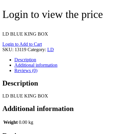
Login to view the price
LD BLUE KING BOX
Login to Add to Cart
SKU:
13119
Category:
LD
Description
Additional information
Reviews (0)
Description
LD BLUE KING BOX
Additional information
Weight
0.00 kg