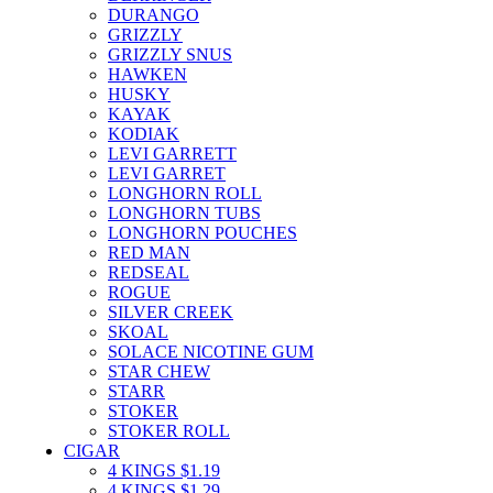
DURANGO
GRIZZLY
GRIZZLY SNUS
HAWKEN
HUSKY
KAYAK
KODIAK
LEVI GARRETT
LEVI GARRET
LONGHORN ROLL
LONGHORN TUBS
LONGHORN POUCHES
RED MAN
REDSEAL
ROGUE
SILVER CREEK
SKOAL
SOLACE NICOTINE GUM
STAR CHEW
STARR
STOKER
STOKER ROLL
CIGAR
4 KINGS $1.19
4 KINGS $1.29