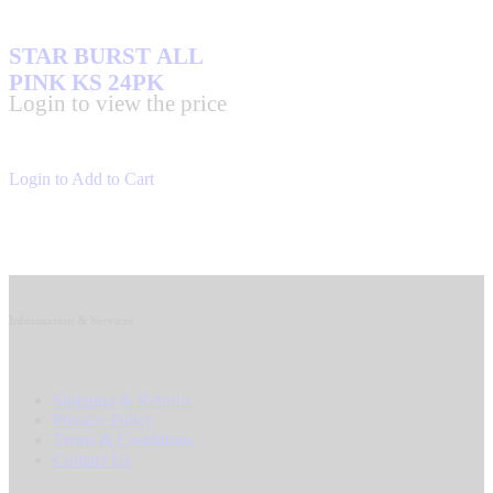
STAR BURST ALL
PINK KS 24PK
Login to view the price
Login to Add to Cart
Information & Services
Shipping & Returns
Privacy Policy
Terms & Conditions
Contact Us