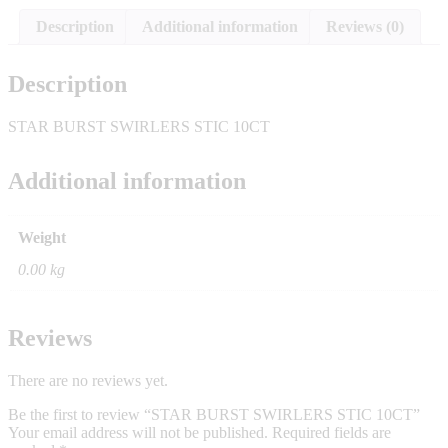
Description
Additional information
Reviews (0)
Description
STAR BURST SWIRLERS STIC 10CT
Additional information
Weight
0.00 kg
Reviews
There are no reviews yet.
Be the first to review “STAR BURST SWIRLERS STIC 10CT”
Your email address will not be published.
Required fields are