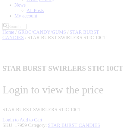
News
All Posts
My account
Home
/
GROC/CANDY/GUMS
/
STAR BURST
CANDIES
/ STAR BURST SWIRLERS STIC 10CT
STAR BURST SWIRLERS STIC 10CT
Login to view the price
STAR BURST SWIRLERS STIC 10CT
Login to Add to Cart
SKU:
17959
Category:
STAR BURST CANDIES