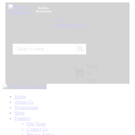
Buddies
Distribution
Call Us:
405-601-1555
Search Button
Search
for:
$
0.00
/
0
items
Home
About Us
Testimonials
Shop
Features
Our Team
Contact Us
Privacy Policy