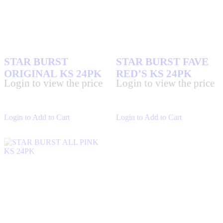
STAR BURST
STAR BURST FAVE
ORIGINAL KS 24PK
RED’S KS 24PK
Login to view the price
Login to view the price
Login to Add to Cart
Login to Add to Cart