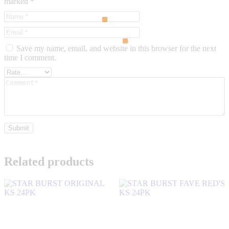
marked
*
Save my name, email, and website in this browser for the next
time I comment.
Related products