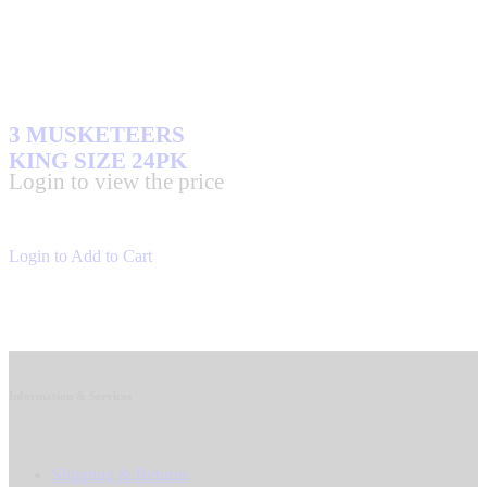
3 MUSKETEERS
KING SIZE 24PK
Login to view the price
Login to Add to Cart
Information & Services
Shipping & Returns