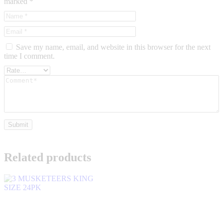
marked
*
Save my name, email, and website in this browser for the next
time I comment.
Related products