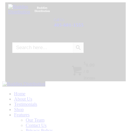
Buddies
Distribution
Call Us:
405-601-1555
Search Button
Search
for:
$
0.00
/
0
items
Home
About Us
Testimonials
Shop
Features
Our Team
Contact Us
Privacy Policy