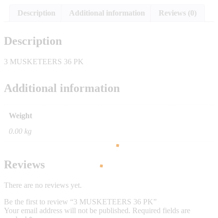
Description
Additional information
Reviews (0)
Description
3 MUSKETEERS 36 PK
Additional information
Weight
0.00 kg
Reviews
There are no reviews yet.
Be the first to review “3 MUSKETEERS 36 PK”
Your email address will not be published.
Required fields are