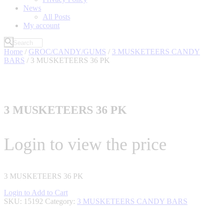
News
All Posts
My account
Home
/
GROC/CANDY/GUMS
/
3 MUSKETEERS CANDY
BARS
/ 3 MUSKETEERS 36 PK
3 MUSKETEERS 36 PK
Login to view the price
3 MUSKETEERS 36 PK
Login to Add to Cart
SKU:
15192
Category:
3 MUSKETEERS CANDY BARS