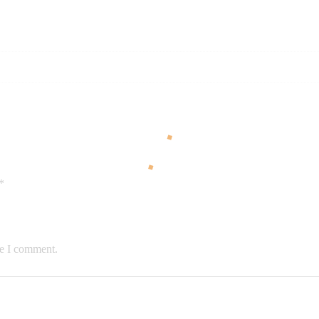
*
me I comment.