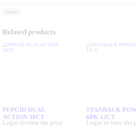
Related products
PEPCID DUAL
STANBACK PO
ACTION 30CT
6PK 12CT
Login to view the price
Login to view the p