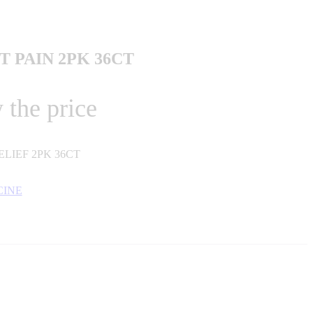
 PAIN 2PK 36CT
 the price
LIEF 2PK 36CT
CINE