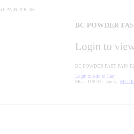
T PAIN 2PK 36CT
BC POWDER FAST
Login to view
BC POWDER FAST PAIN RE
Login to Add to Cart
SKU:
11903
Category:
MEDI