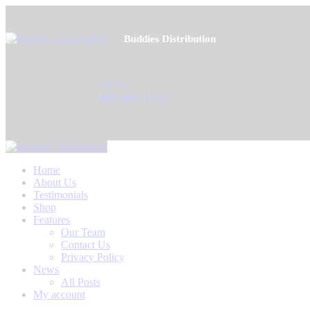
Buddies Distribution
Call Us:
405-601-1555
Home
About Us
Testimonials
Shop
Features
Our Team
Contact Us
Privacy Policy
News
All Posts
My account