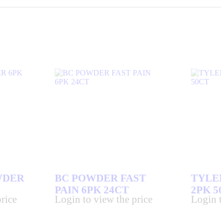
WDER
BC POWDER FAST
TYLE
PAIN 6PK 24CT
2PK 5
rice
Login to view the price
Login t