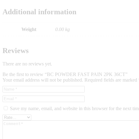
Additional information
Weight
0.00 kg
Reviews
There are no reviews yet.
Be the first to review “BC POWDER FAST PAIN 2PK 36CT”
Your email address will not be published.
Required fields are marked
Save my name, email, and website in this browser for the next ti