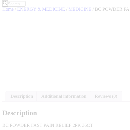
Home
/
ENERGY & MEDICINE
/
MEDICINE
/ BC POWDER FAS
Description
Additional information
Reviews (0)
Description
BC POWDER FAST PAIN RELIEF 2PK 36CT