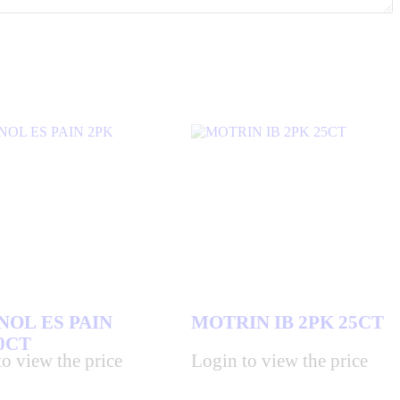
NOL ES PAIN
MOTRIN IB 2PK 25CT
0CT
o view the price
Login to view the price