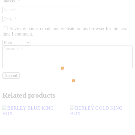
marked
*
Save my name, email, and website in this browser for the next
time I comment.
Related products