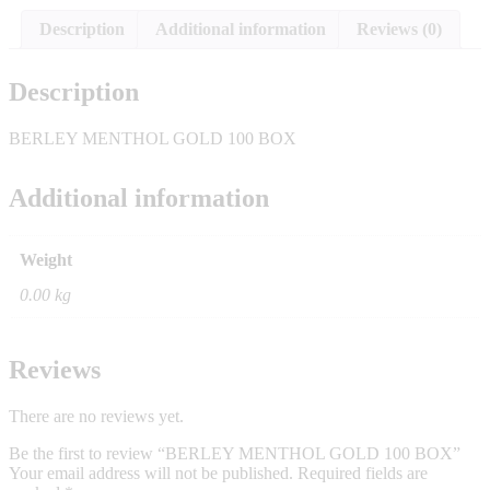
Description
Additional information
Reviews (0)
Description
BERLEY MENTHOL GOLD 100 BOX
Additional information
Weight
0.00 kg
Reviews
There are no reviews yet.
Be the first to review “BERLEY MENTHOL GOLD 100 BOX”
Your email address will not be published.
Required fields are