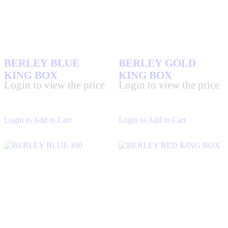
BERLEY BLUE
BERLEY GOLD
KING BOX
KING BOX
Login to view the price
Login to view the price
Login to Add to Cart
Login to Add to Cart