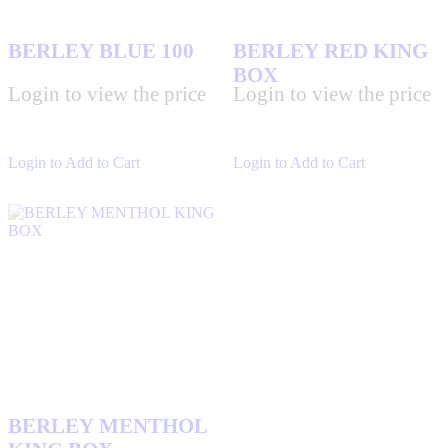
BERLEY BLUE 100
BERLEY RED KING
BOX
Login to view the price
Login to view the price
Login to Add to Cart
Login to Add to Cart
BERLEY MENTHOL