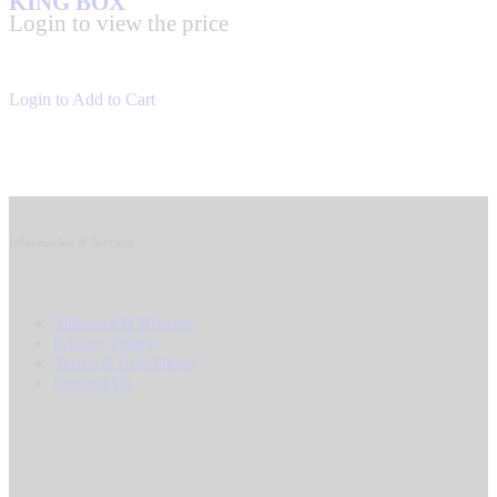
KING BOX
Login to view the price
Login to Add to Cart
Information & Services
Shipping & Returns
Privacy Policy
Terms & Conditions
Contact Us