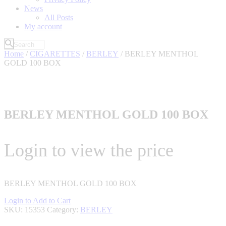
News
All Posts
My account
Home
/
CIGARETTES
/
BERLEY
/ BERLEY MENTHOL
GOLD 100 BOX
BERLEY MENTHOL GOLD 100 BOX
Login to view the price
BERLEY MENTHOL GOLD 100 BOX
Login to Add to Cart
SKU:
15353
Category:
BERLEY