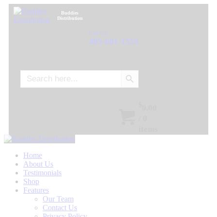
Buddies
Distribution
Call Us:
405-601-1555
Search Button
Search
for:
$
0.00
/
0
items
Home
About Us
Testimonials
Shop
Features
Our Team
Contact Us
Privacy Policy