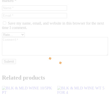
marked
*
Save my name, email, and website in this browser for the next
time I comment.
Related products