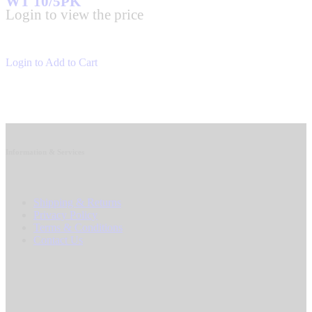
WT 10/5PK
Login to view the price
Login to Add to Cart
Information & Services
Shipping & Returns
Privacy Policy
Terms & Conditions
Contact Us