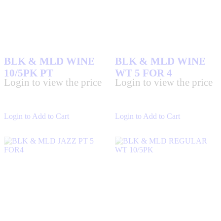
BLK & MLD WINE
BLK & MLD WINE
10/5PK PT
WT 5 FOR 4
Login to view the price
Login to view the price
Login to Add to Cart
Login to Add to Cart