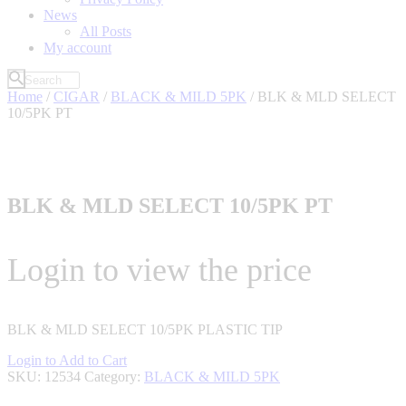
News
All Posts
My account
Home
/
CIGAR
/
BLACK & MILD 5PK
/ BLK & MLD SELECT
10/5PK PT
BLK & MLD SELECT 10/5PK PT
Login to view the price
BLK & MLD SELECT 10/5PK PLASTIC TIP
Login to Add to Cart
SKU:
12534
Category:
BLACK & MILD 5PK