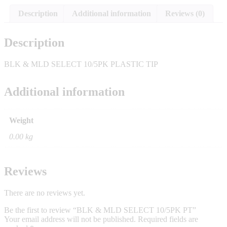
Description
Additional information
Reviews (0)
Description
BLK & MLD SELECT 10/5PK PLASTIC TIP
Additional information
Weight
0.00 kg
Reviews
There are no reviews yet.
Be the first to review “BLK & MLD SELECT 10/5PK PT”
Your email address will not be published.
Required fields are