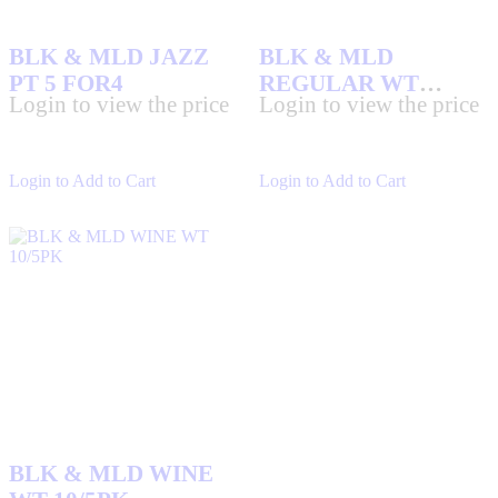
BLK & MLD JAZZ
BLK & MLD
PT 5 FOR4
REGULAR WT
Login to view the price
Login to view the price
10/5PK
Login to Add to Cart
Login to Add to Cart
BLK & MLD WINE