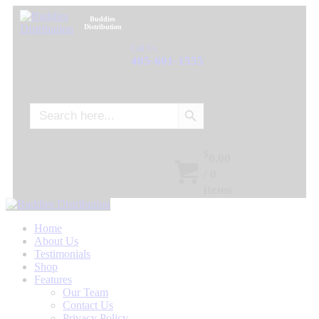
Buddies
Distribution
Call Us:
405-601-1555
Search Button
Search
for:
$
0.00
/
0
items
Home
About Us
Testimonials
Shop
Features
Our Team
Contact Us
Privacy Policy