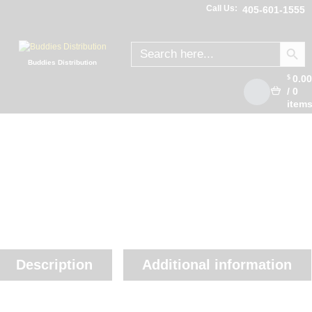
Call Us:
405-601-1555
SEARCH
Search
for:
Buddies Distribution
0.0
$
/
0
item
Description
Additional information