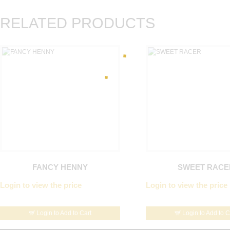
RELATED PRODUCTS
FANCY HENNY
SWEET RACE
Login to view the price
Login to view the price
Login to Add to Cart
Login to Add to C