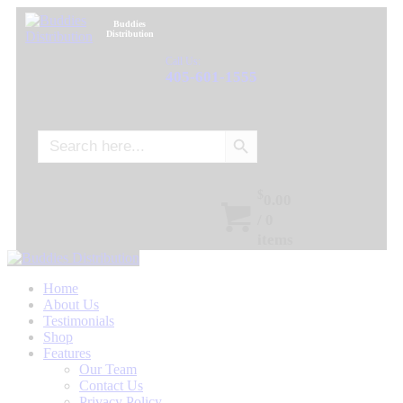
Buddies
Distribution
Call Us:
405-601-1555
Search Button
Search
for:
$
0.00
/
0
items
Home
About Us
Testimonials
Shop
Features
Our Team
Contact Us
Privacy Policy