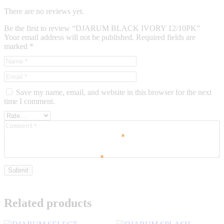
There are no reviews yet.
Be the first to review “DJARUM BLACK IVORY 12/10PK”
Your email address will not be published.
Required fields are
marked
*
Save my name, email, and website in this browser for the next
time I comment.
Related products