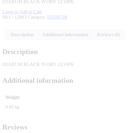
DJARUM BLACK IVORY 12/10PK
Login to Add to Cart
SKU:
12883
Category:
DJARUM
Description
Additional information
Reviews (0)
Description
DJARUM BLACK IVORY 12/10PK
Additional information
Weight
0.00 kg
Reviews