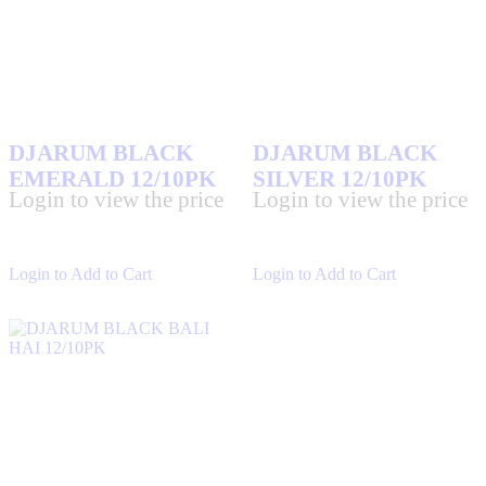
DJARUM BLACK
DJARUM BLACK
EMERALD 12/10PK
SILVER 12/10PK
Login to view the price
Login to view the price
Login to Add to Cart
Login to Add to Cart