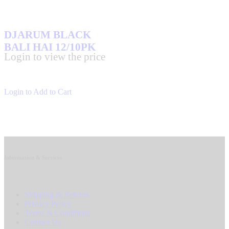
DJARUM BLACK
BALI HAI 12/10PK
Login to view the price
Login to Add to Cart
Information & Services
Shipping & Returns
Privacy Policy
Terms & Conditions
Contact Us