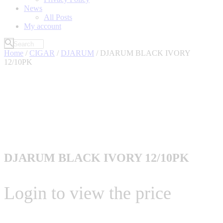
News
All Posts
My account
Home
/
CIGAR
/
DJARUM
/ DJARUM BLACK IVORY
12/10PK
DJARUM BLACK IVORY 12/10PK
Login to view the price