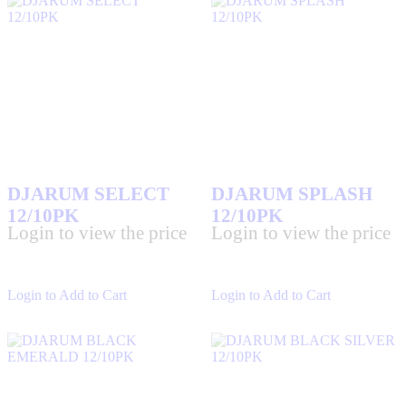
DJARUM SELECT
DJARUM SPLASH
12/10PK
12/10PK
Login to view the price
Login to view the price
Login to Add to Cart
Login to Add to Cart