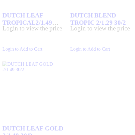
DUTCH LEAF
DUTCH BLEND
TROPICAL2/1.49
TROPIC 2/1.29 30/2
Login to view the price
Login to view the price
30/2
Login to Add to Cart
Login to Add to Cart
DUTCH LEAF GOLD