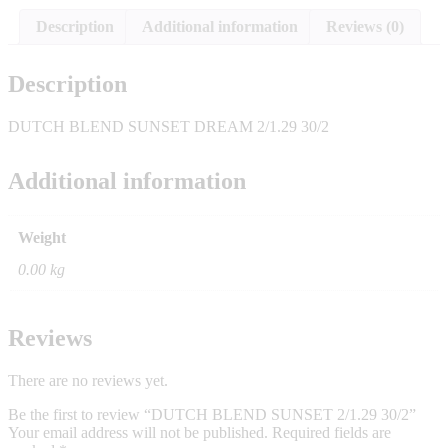
Description
Additional information
Reviews (0)
Description
DUTCH BLEND SUNSET DREAM 2/1.29 30/2
Additional information
Weight
0.00 kg
Reviews
There are no reviews yet.
Be the first to review “DUTCH BLEND SUNSET 2/1.29 30/2”
Your email address will not be published.
Required fields are