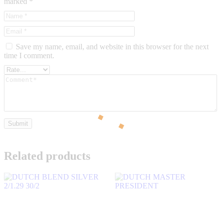
marked
*
Save my name, email, and website in this browser for the next
time I comment.
Related products