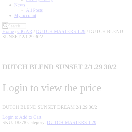
News
All Posts
My account
Home
/
CIGAR
/
DUTCH MASTERS 1.29
/ DUTCH BLEND
SUNSET 2/1.29 30/2
DUTCH BLEND SUNSET 2/1.29 30/2
Login to view the price
DUTCH BLEND SUNSET DREAM 2/1.29 30/2
Login to Add to Cart
SKU:
18378
Category:
DUTCH MASTERS 1.29