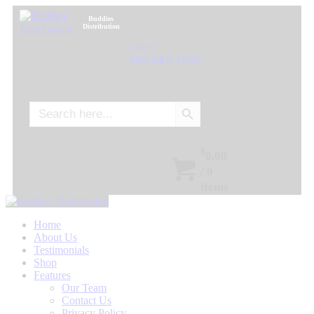
Buddies
Distribution
Call Us:
405-601-1555
Search Button
Search
for:
$
0.00
/
0
items
Home
About Us
Testimonials
Shop
Features
Our Team
Contact Us
Privacy Policy