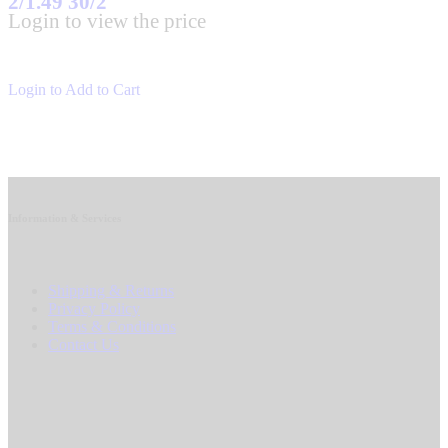
2/1.49 30/2
Login to view the price
Login to Add to Cart
Information & Services
Shipping & Returns
Privacy Policy
Terms & Conditions
Contact Us