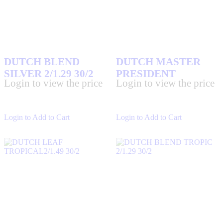
DUTCH BLEND
DUTCH MASTER
SILVER 2/1.29 30/2
PRESIDENT
Login to view the price
Login to view the price
Login to Add to Cart
Login to Add to Cart