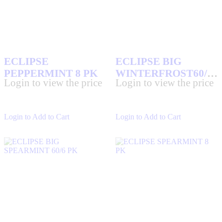
ECLIPSE
ECLIPSE BIG
PEPPERMINT 8 PK
WINTERFROST60/6
Login to view the price
Login to view the price
PK
Login to Add to Cart
Login to Add to Cart