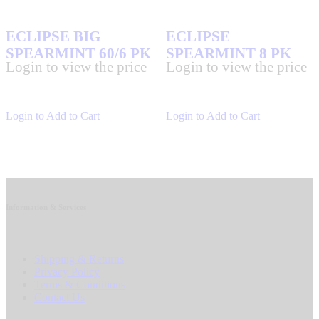
ECLIPSE BIG
ECLIPSE
SPEARMINT 60/6 PK
SPEARMINT 8 PK
Login to view the price
Login to view the price
Login to Add to Cart
Login to Add to Cart
Information & Services
Shipping & Returns
Privacy Policy
Terms & Conditions
Contact Us