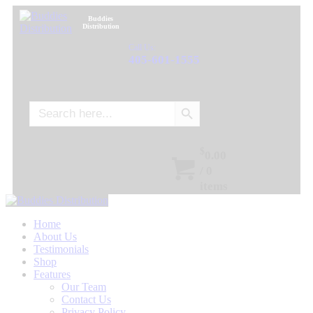
Buddies
Distribution
Call Us:
405-601-1555
Search Button
Search
for:
$
0.00
/
0
items
Home
About Us
Testimonials
Shop
Features
Our Team
Contact Us
Privacy Policy