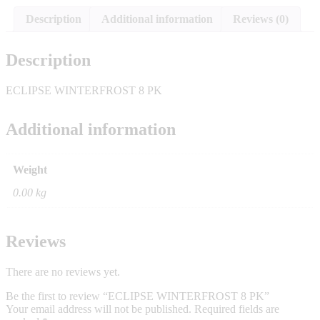
Description
Additional information
Reviews (0)
Description
ECLIPSE WINTERFROST 8 PK
Additional information
Weight
0.00 kg
Reviews
There are no reviews yet.
Be the first to review “ECLIPSE WINTERFROST 8 PK”
Your email address will not be published.
Required fields are