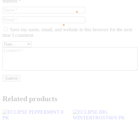
marked
*
Save my name, email, and website in this browser for the next
time I comment.
Related products