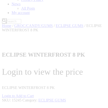
News
All Posts
My account
Home
/
GROC/CANDY/GUMS
/
ECLIPSE GUMS
/ ECLIPSE
WINTERFROST 8 PK
ECLIPSE WINTERFROST 8 PK
Login to view the price
ECLIPSE WINTERFROST 8 PK
Login to Add to Cart
SKU:
15245
Category:
ECLIPSE GUMS