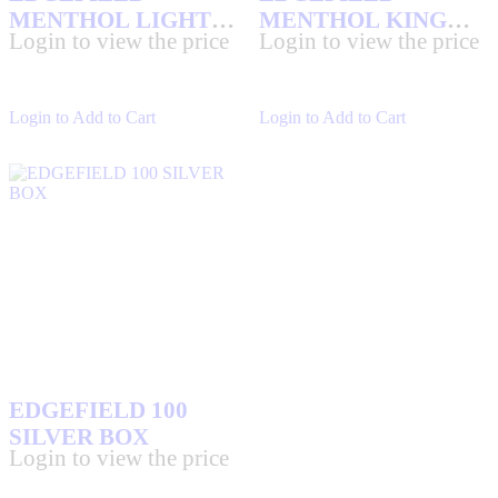
MENTHOL LIGHT
MENTHOL KING
Login to view the price
Login to view the price
KS BOX
BOX
Login to Add to Cart
Login to Add to Cart
EDGEFIELD 100
SILVER BOX
Login to view the price