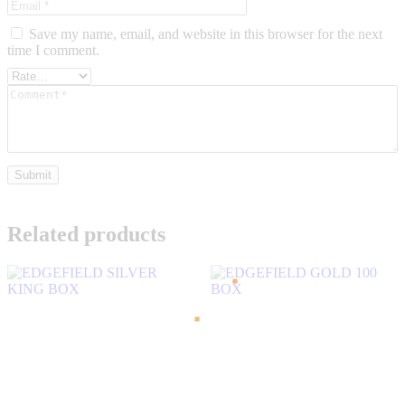
Save my name, email, and website in this browser for the next
time I comment.
Related products