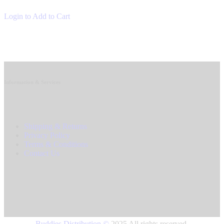
Login to Add to Cart
Information & Services
Shipping & Returns
Privacy Policy
Terms & Conditions
Contact Us
Buddies Distribution
©
2025 All rights reserved.