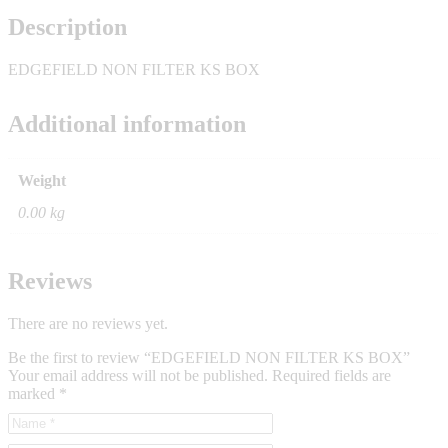
Description
EDGEFIELD NON FILTER KS BOX
Additional information
Weight
0.00 kg
Reviews
There are no reviews yet.
Be the first to review “EDGEFIELD NON FILTER KS BOX”
Your email address will not be published.
Required fields are
marked
*