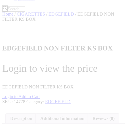
Home
/
CIGARETTES
/
EDGEFIELD
/ EDGEFIELD NON
FILTER KS BOX
EDGEFIELD NON FILTER KS BOX
Login to view the price
EDGEFIELD NON FILTER KS BOX
Login to Add to Cart
SKU:
14778
Category:
EDGEFIELD
Description
Additional information
Reviews (0)