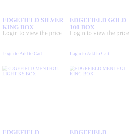
EDGEFIELD SILVER
EDGEFIELD GOLD
KING BOX
100 BOX
Login to view the price
Login to view the price
Login to Add to Cart
Login to Add to Cart
EDGEFIELD
EDGEFIELD