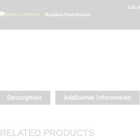
Call 
Buddies Distribution
Description
Additional information
RELATED PRODUCTS