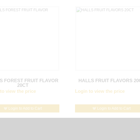
S FOREST FRUIT FLAVOR
HALLS FRUIT FLAVORS 20
20CT
to view the price
Login to view the price
Login to Add to Cart
Login to Add to Cart