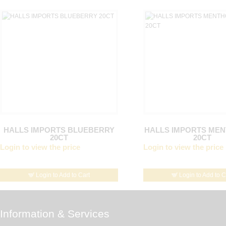
HALLS IMPORTS BLUEBERRY
HALLS IMPORTS ME
20CT
20CT
Login to view the price
Login to view the price
Login to Add to Cart
Login to Add to C
Information & Services