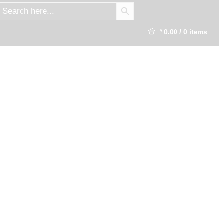
SEARCH BUTTON
earch
r:
0.00
/
0 items
$