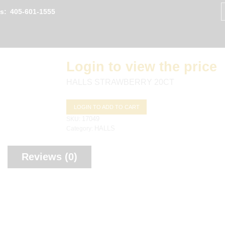
S
fo
Us:
405-601-1555
Login to view the price
HALLS STRAWBERRY 20CT
LOGIN TO ADD TO CART
SKU:
17049
Category:
HALLS
Reviews (0)