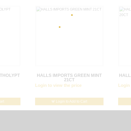
NTHOLYPT
HALLS IMPORTS GREEN MINT
HALL
21CT
Login to view the price
Login 
art
Login to Add to Cart