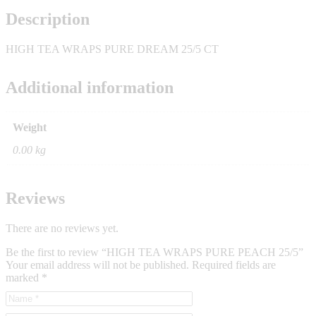
Description
HIGH TEA WRAPS PURE DREAM 25/5 CT
Additional information
Weight
0.00 kg
Reviews
There are no reviews yet.
Be the first to review “HIGH TEA WRAPS PURE PEACH 25/5”
Your email address will not be published.
Required fields are
marked
*