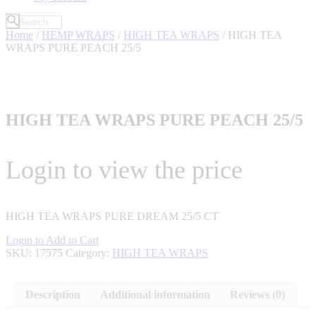
Home
/
HEMP WRAPS
/
HIGH TEA WRAPS
/ HIGH TEA
WRAPS PURE PEACH 25/5
HIGH TEA WRAPS PURE PEACH 25/5
Login to view the price
HIGH TEA WRAPS PURE DREAM 25/5 CT
Login to Add to Cart
SKU:
17575
Category:
HIGH TEA WRAPS
Description
Additional information
Reviews (0)