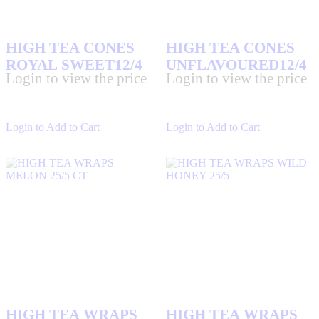
HIGH TEA CONES
HIGH TEA CONES
ROYAL SWEET12/4
UNFLAVOURED12/4
Login to view the price
Login to view the price
Login to Add to Cart
Login to Add to Cart
HIGH TEA WRAPS
HIGH TEA WRAPS