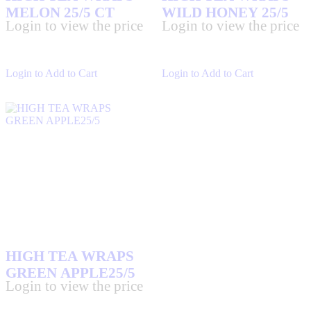
MELON 25/5 CT
WILD HONEY 25/5
Login to view the price
Login to view the price
Login to Add to Cart
Login to Add to Cart
HIGH TEA WRAPS
GREEN APPLE25/5
Login to view the price