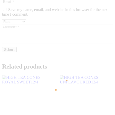
Save my name, email, and website in this browser for the next
time I comment.
Related products