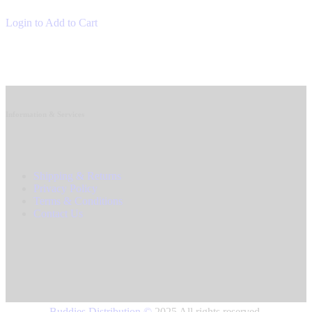
Login to Add to Cart
Information & Services
Shipping & Returns
Privacy Policy
Terms & Conditions
Contact Us
Buddies Distribution
©
2025 All rights reserved.