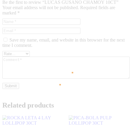
Be the first to review “LUCAS GUSANO CHAMOY 10CT”
Your email address will not be published.
Required fields are
marked
*
Save my name, email, and website in this browser for the next
time I comment.
Related products