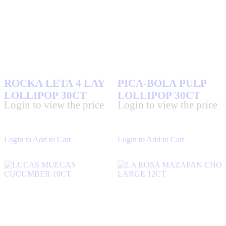
ROCKA LETA 4 LAY
PICA-BOLA PULP
LOLLIPOP 30CT
LOLLIPOP 30CT
Login to view the price
Login to view the price
Login to Add to Cart
Login to Add to Cart