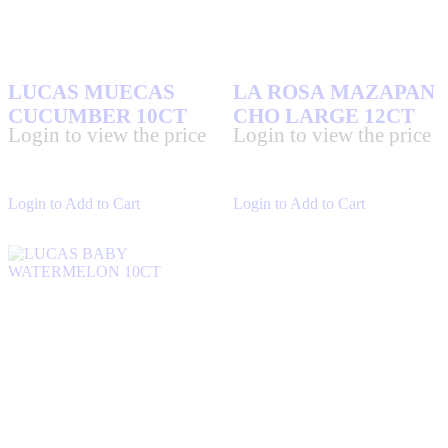
LUCAS MUECAS
LA ROSA MAZAPAN
CUCUMBER 10CT
CHO LARGE 12CT
Login to view the price
Login to view the price
Login to Add to Cart
Login to Add to Cart