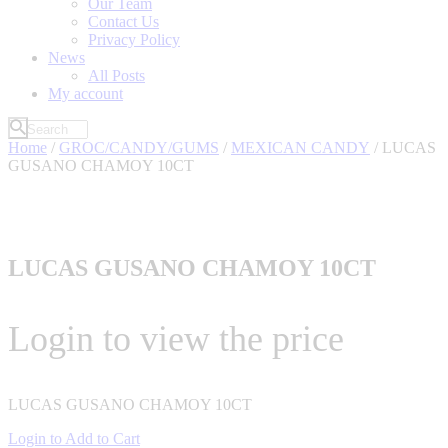
Our Team
Contact Us
Privacy Policy
News
All Posts
My account
Home
/
GROC/CANDY/GUMS
/
MEXICAN CANDY
/ LUCAS
GUSANO CHAMOY 10CT
LUCAS GUSANO CHAMOY 10CT
Login to view the price
LUCAS GUSANO CHAMOY 10CT
Login to Add to Cart