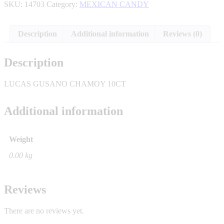
SKU:
14703
Category:
MEXICAN CANDY
Description
Additional information
Reviews (0)
Description
LUCAS GUSANO CHAMOY 10CT
Additional information
Weight
0.00 kg
Reviews
There are no reviews yet.