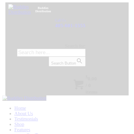
Buddies
Distribution
Call Us:
405-601-1555
Search for:
Search Button
$
0.00
/
0
items
Home
About Us
Testimonials
Shop
Features