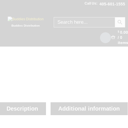
Call Us:
405-601-1555
SEARCH
Search
for:
Buddies Distribution
0.0
$
/
0
item
Description
Additional information