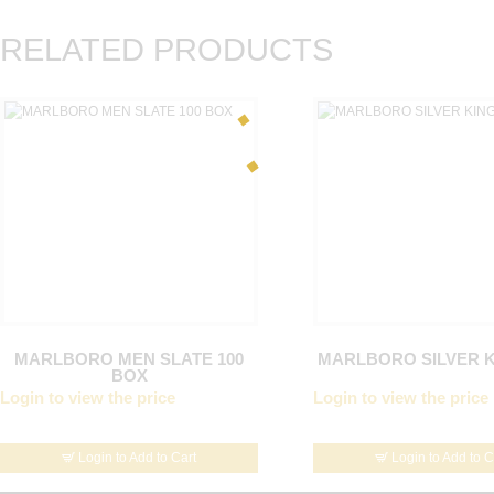
RELATED PRODUCTS
MARLBORO MEN SLATE 100
MARLBORO SILVER 
BOX
Login to view the price
Login to view the price
Login to Add to Cart
Login to Add to C