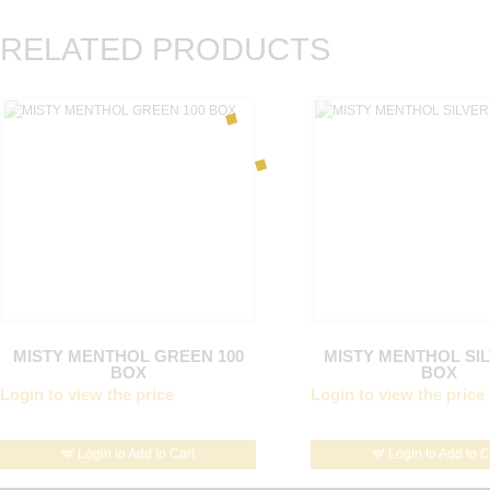
RELATED PRODUCTS
MISTY MENTHOL GREEN 100
MISTY MENTHOL SIL
BOX
BOX
Login to view the price
Login to view the price
Login to Add to Cart
Login to Add to C