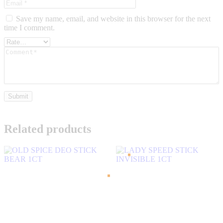
Save my name, email, and website in this browser for the next
time I comment.
Related products