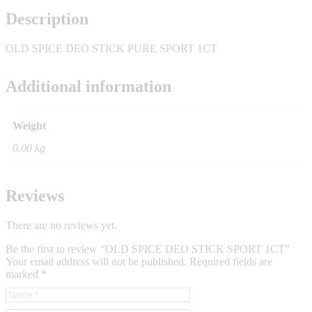
Description
OLD SPICE DEO STICK PURE SPORT 1CT
Additional information
Weight
0.00 kg
Reviews
There are no reviews yet.
Be the first to review “OLD SPICE DEO STICK SPORT 1CT”
Your email address will not be published.
Required fields are
marked
*