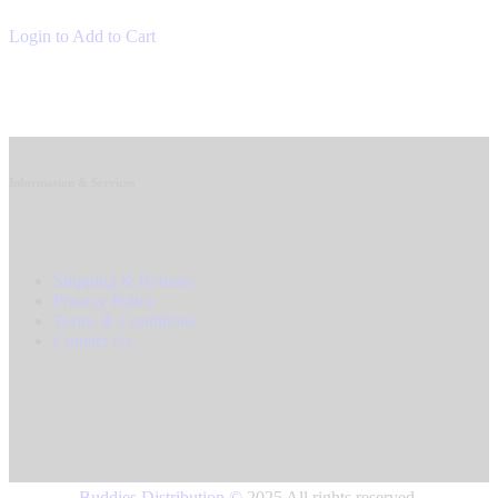
Login to Add to Cart
Information & Services
Shipping & Returns
Privacy Policy
Terms & Conditions
Contact Us
Buddies Distribution
©
2025 All rights reserved.