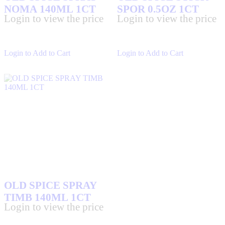
NOMA 140ML 1CT
SPOR 0.5OZ 1CT
Login to view the price
Login to view the price
Login to Add to Cart
Login to Add to Cart
OLD SPICE SPRAY
TIMB 140ML 1CT
Login to view the price