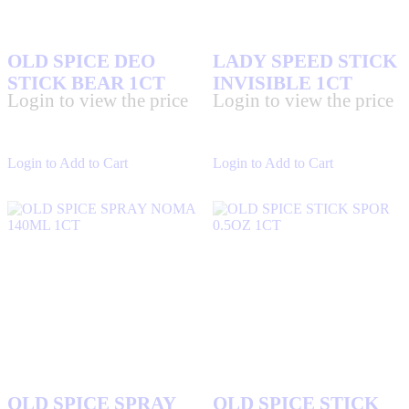
OLD SPICE DEO
LADY SPEED STICK
STICK BEAR 1CT
INVISIBLE 1CT
Login to view the price
Login to view the price
Login to Add to Cart
Login to Add to Cart
OLD SPICE SPRAY
OLD SPICE STICK