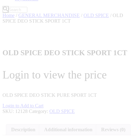
Home
/
GENERAL MERCHANDISE
/
OLD SPICE
/ OLD
SPICE DEO STICK SPORT 1CT
OLD SPICE DEO STICK SPORT 1CT
Login to view the price
OLD SPICE DEO STICK PURE SPORT 1CT
Login to Add to Cart
SKU:
12128
Category:
OLD SPICE
Description
Additional information
Reviews (0)