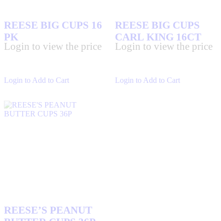
REESE BIG CUPS 16
REESE BIG CUPS
PK
CARL KING 16CT
Login to view the price
Login to view the price
Login to Add to Cart
Login to Add to Cart
REESE’S PEANUT