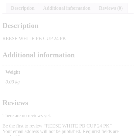
Description
Additional information
Reviews (0)
Description
REESE WHITE PB CUP 24 PK
Additional information
Weight
0.00 kg
Reviews
There are no reviews yet.
Be the first to review “REESE WHITE PB CUP 24 PK”
Your email address will not be published.
Required fields are