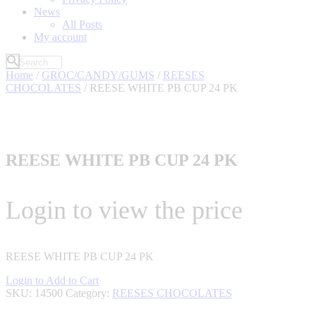
News
All Posts
My account
Home
/
GROC/CANDY/GUMS
/
REESES
CHOCOLATES
/ REESE WHITE PB CUP 24 PK
REESE WHITE PB CUP 24 PK
Login to view the price
REESE WHITE PB CUP 24 PK
Login to Add to Cart
SKU:
14500
Category:
REESES CHOCOLATES