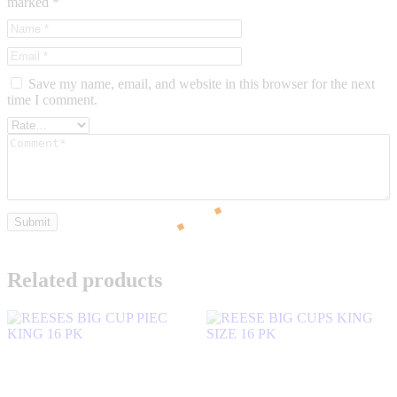
marked
*
Save my name, email, and website in this browser for the next
time I comment.
Related products