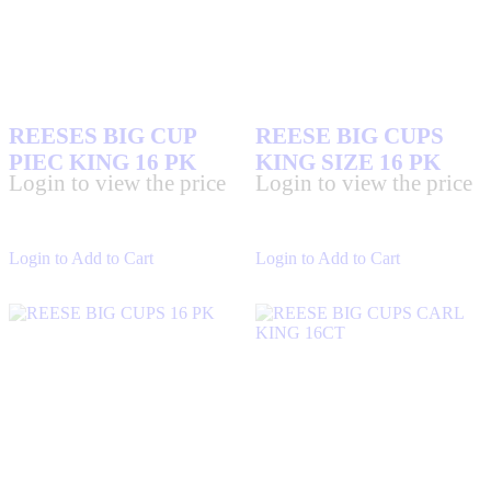
REESES BIG CUP
REESE BIG CUPS
PIEC KING 16 PK
KING SIZE 16 PK
Login to view the price
Login to view the price
Login to Add to Cart
Login to Add to Cart