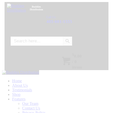
Buddies
Distribution
Call Us:
405-601-1555
Search Button
Search
for:
$
0.00
/
0
items
Home
About Us
Testimonials
Shop
Features
Our Team
Contact Us
Privacy Policy