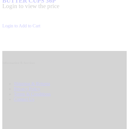
BUTTER CUPS 36P
Login to view the price
Login to Add to Cart
Information & Services
Shipping & Returns
Privacy Policy
Terms & Conditions
Contact Us