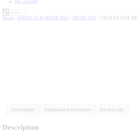
My account
Home
/
ENERGY & MEDICINE
/
MEDICINE
/ TROJAN ENZ R
Description
Additional information
Reviews (0)
Description