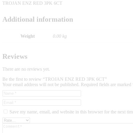
TROJAN ENZ RED 3PK 6CT
Additional information
Weight
0.00 kg
Reviews
There are no reviews yet.
Be the first to review “TROJAN ENZ RED 3PK 6CT”
Your email address will not be published.
Required fields are marked
Save my name, email, and website in this browser for the next ti