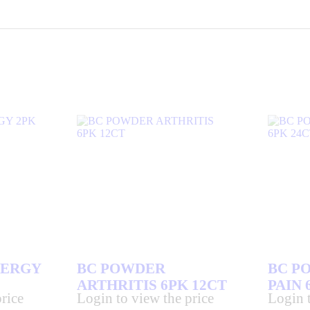
LERGY
BC POWDER
BC P
ARTHRITIS 6PK 12CT
PAIN 
rice
Login to view the price
Login t