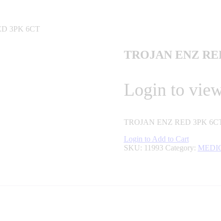
ED 3PK 6CT
TROJAN ENZ RE
Login to view
TROJAN ENZ RED 3PK 6C
Login to Add to Cart
SKU:
11993
Category:
MEDI