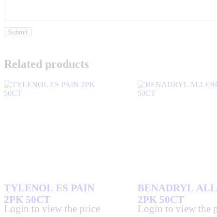
Related products
TYLENOL ES PAIN
BENADRYL AL
2PK 50CT
2PK 50CT
Login to view the price
Login to view the p