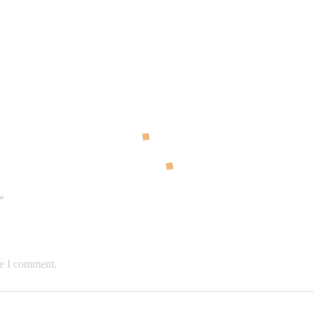
*
me I comment.