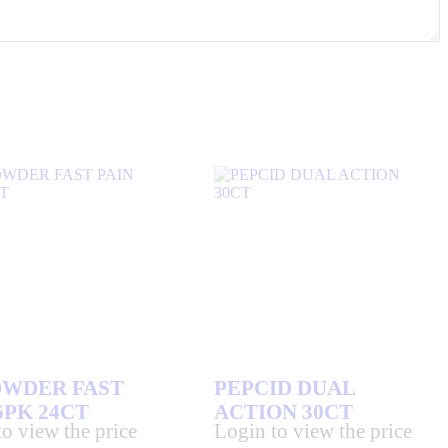
OWDER FAST
PEPCID DUAL
6PK 24CT
ACTION 30CT
o view the price
Login to view the price