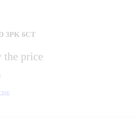
D 3PK 6CT
 the price
T
CINE