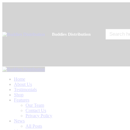
Search
Buddies Distribution
for:
Home
About Us
Testimonials
Shop
Features
Our Team
Contact Us
Privacy Policy
News
All Posts