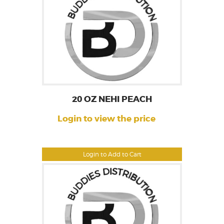
20 OZ NEHI PEACH
Login to view the price
Login to Add to Cart