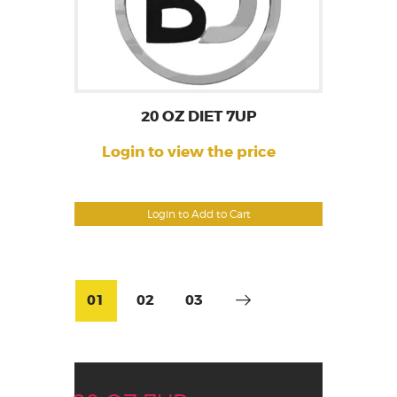
20 OZ DIET 7UP
Login to view the price
Login to Add to Cart
01
02
03