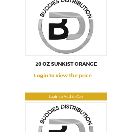
20 OZ SUNKIST ORANGE
Login to view the price
Login to Add to Cart