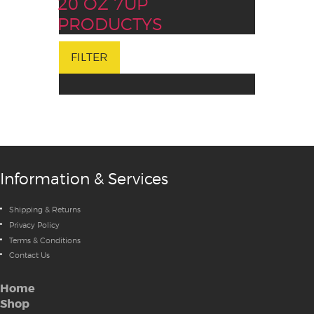
20 OZ 7UP
PRODUCTYS
FILTER
Information & Services
Shipping & Returns
Privacy Policy
Terms & Conditions
Contact Us
Home
Shop