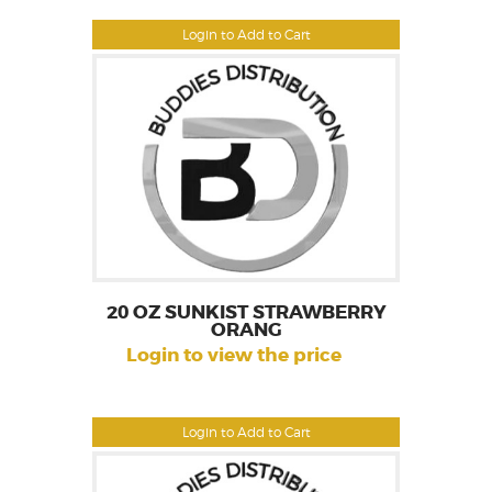
Login to Add to Cart
20 OZ SUNKIST STRAWBERRY
ORANG
Login to view the price
Login to Add to Cart