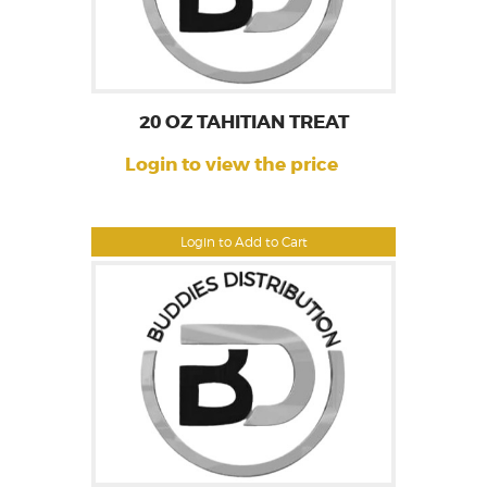
20 OZ TAHITIAN TREAT
Login to view the price
Login to Add to Cart