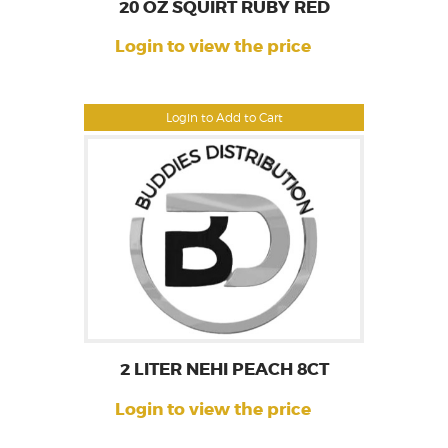
20 OZ SQUIRT RUBY RED
Login to view the price
Login to Add to Cart
2 LITER NEHI PEACH 8CT
Login to view the price