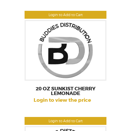
Login to Add to Cart
20 OZ SUNKIST CHERRY
LEMONADE
Login to view the price
Login to Add to Cart