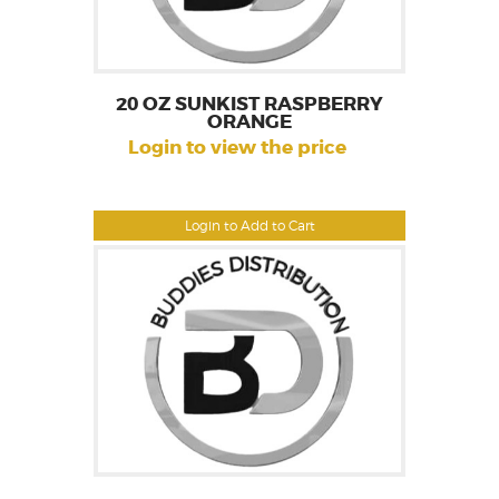
20 OZ SUNKIST RASPBERRY
ORANGE
Login to view the price
Login to Add to Cart