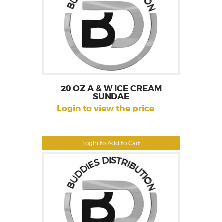
20 OZ A & W ICE CREAM
SUNDAE
Login to view the price
Login to Add to Cart