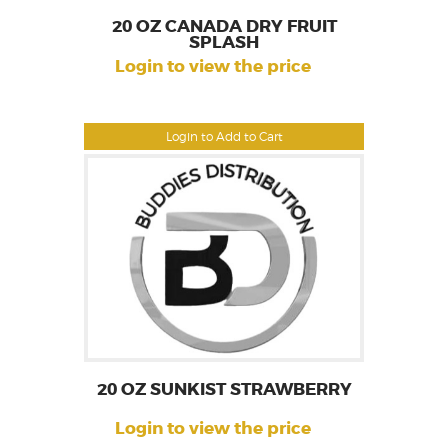
20 OZ CANADA DRY FRUIT
SPLASH
Login to view the price
Login to Add to Cart
20 OZ SUNKIST STRAWBERRY
Login to view the price