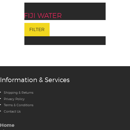
FIJI WATER
FILTER
Information & Services
Shipping & Returns
Privacy Policy
Terms & Conditions
Contact Us
Home