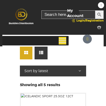
My
SEARC
Search
for:
Account
Login/Registration
Buddies Distribution
Showing all 5 results