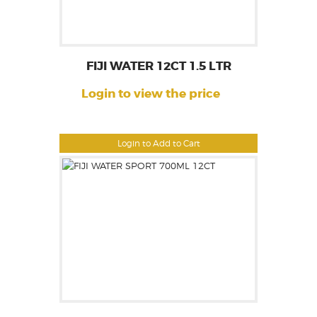
FIJI WATER 12CT 1.5 LTR
Login to view the price
Login to Add to Cart