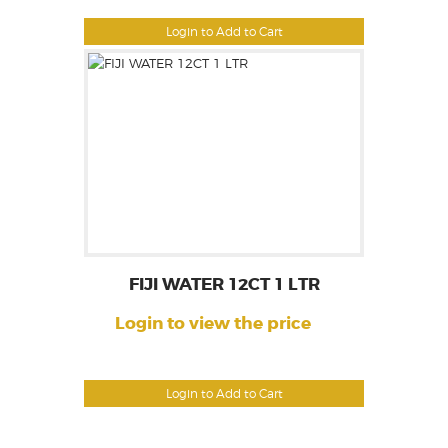
Login to Add to Cart
FIJI WATER 12CT 1 LTR
Login to view the price
Login to Add to Cart