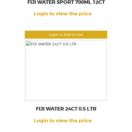
FIJI WATER SPORT 700ML 12CT
Login to view the price
Login to Add to Cart
FIJI WATER 24CT 0.5 LTR
Login to view the price