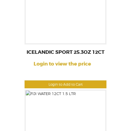
ICELANDIC SPORT 25.3OZ 12CT
Login to view the price
Login to Add to Cart