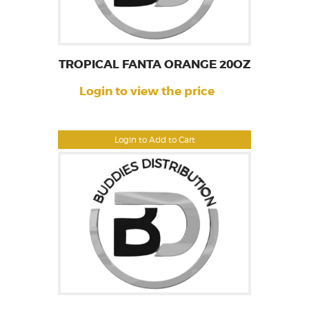
TROPICAL FANTA ORANGE 20OZ
Login to view the price
Login to Add to Cart