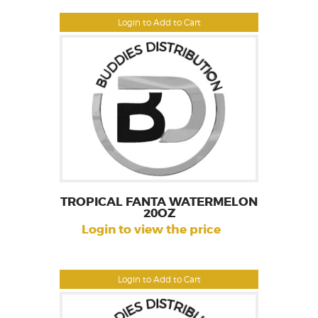
Login to Add to Cart
TROPICAL FANTA WATERMELON
20OZ
Login to view the price
Login to Add to Cart