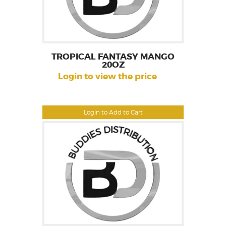
TROPICAL FANTASY MANGO
20OZ
Login to view the price
Login to Add to Cart