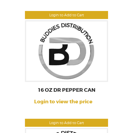
Login to Add to Cart
16 OZ DR PEPPER CAN
Login to view the price
Login to Add to Cart