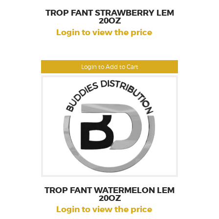
TROP FANT STRAWBERRY LEM
20OZ
Login to view the price
Login to Add to Cart
TROP FANT WATERMELON LEM
20OZ
Login to view the price