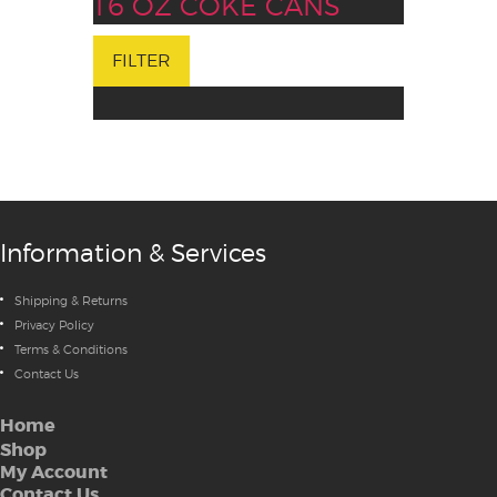
16 OZ COKE CANS
FILTER
Information & Services
Shipping & Returns
Privacy Policy
Terms & Conditions
Contact Us
Home
Shop
My Account
Contact Us