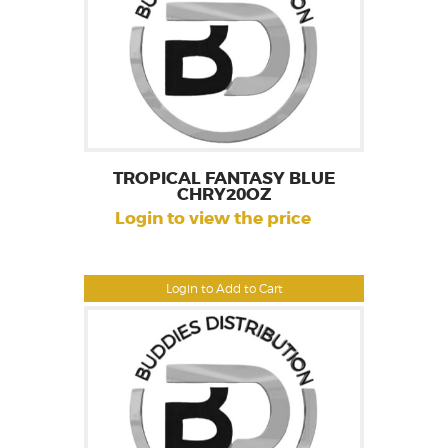
TROPICAL FANTASY BLUE
CHRY20OZ
Login to view the price
Login to Add to Cart