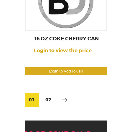
16 OZ COKE CHERRY CAN
Login to view the price
Login to Add to Cart
01
02