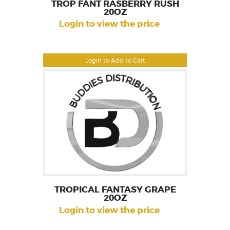
TROP FANT RASBERRY RUSH
20OZ
Login to view the price
Login to Add to Cart
TROPICAL FANTASY GRAPE
20OZ
Login to view the price