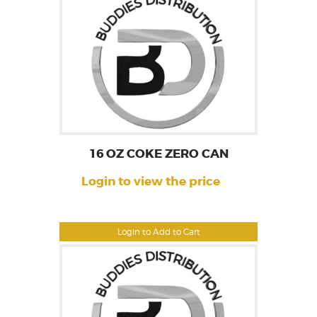
16 OZ COKE ZERO CAN
Login to view the price
Login to Add to Cart