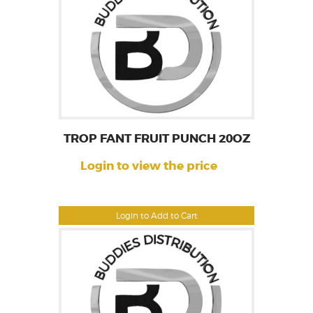
TROP FANT FRUIT PUNCH 20OZ
Login to view the price
Login to Add to Cart