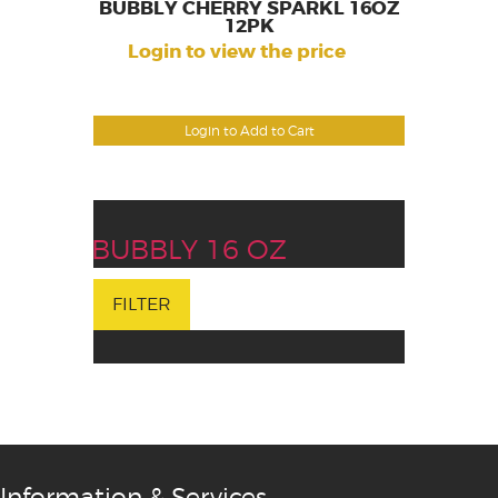
BUBBLY CHERRY SPARKL 16OZ
12PK
Login to view the price
Login to Add to Cart
BUBBLY 16 OZ
FILTER
Information & Services