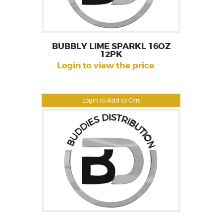
BUBBLY LIME SPARKL 16OZ
12PK
Login to view the price
Login to Add to Cart