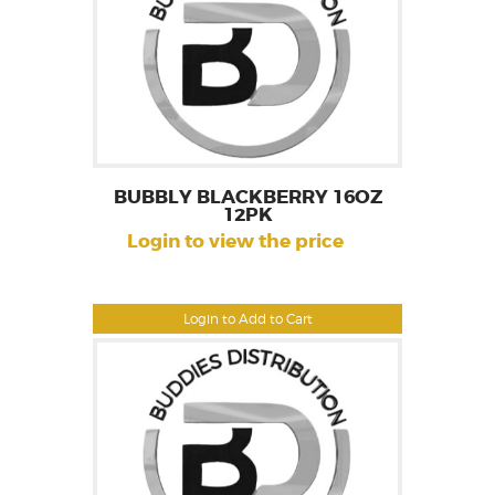
BUBBLY BLACKBERRY 16OZ
12PK
Login to view the price
Login to Add to Cart