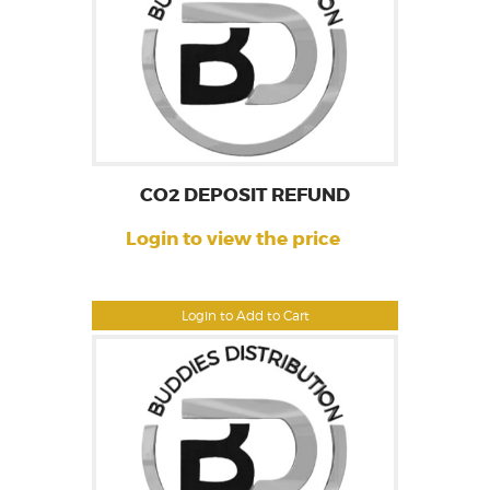
CO2 DEPOSIT REFUND
Login to view the price
Login to Add to Cart