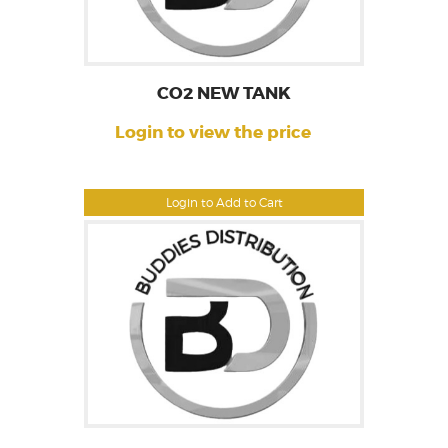
CO2 NEW TANK
Login to view the price
Login to Add to Cart