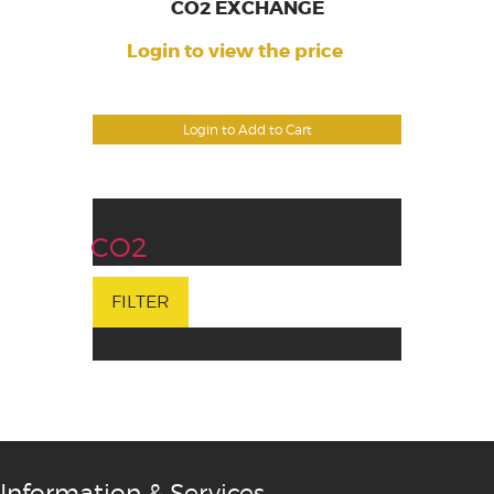
CO2 EXCHANGE
Login to view the price
Login to Add to Cart
CO2
FILTER
Information & Services