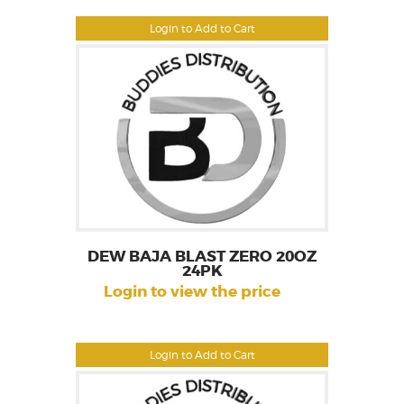
Login to Add to Cart
DEW BAJA BLAST ZERO 20OZ
24PK
Login to view the price
Login to Add to Cart