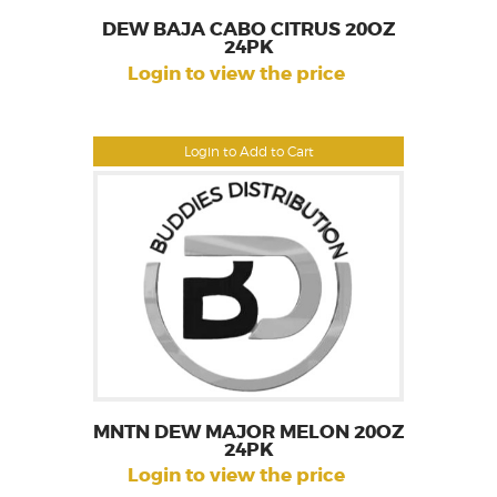
DEW BAJA CABO CITRUS 20OZ
24PK
Login to view the price
Login to Add to Cart
MNTN DEW MAJOR MELON 20OZ
24PK
Login to view the price