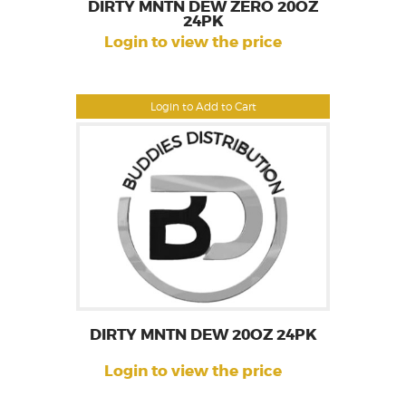
DIRTY MNTN DEW ZERO 20OZ
24PK
Login to view the price
Login to Add to Cart
DIRTY MNTN DEW 20OZ 24PK
Login to view the price