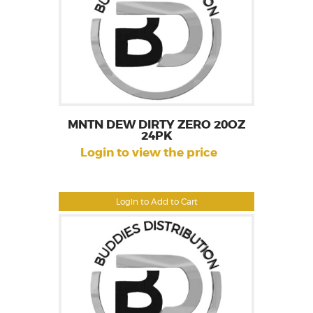
MNTN DEW DIRTY ZERO 20OZ
24PK
Login to view the price
Login to Add to Cart