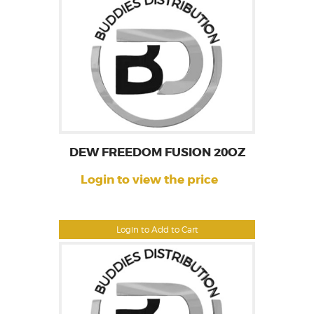
DEW FREEDOM FUSION 20OZ
Login to view the price
Login to Add to Cart