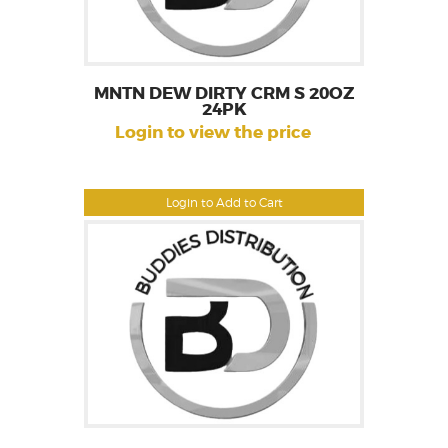
MNTN DEW DIRTY CRM S 20OZ
24PK
Login to view the price
Login to Add to Cart