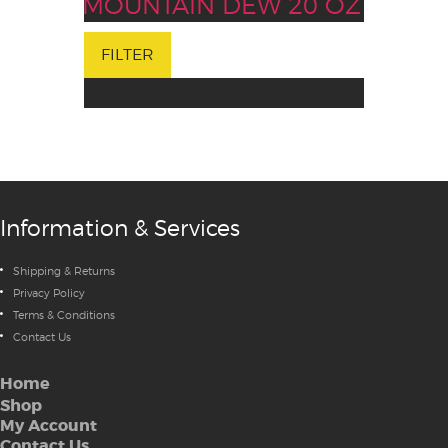
MOUNTAIN DEW 20 OZ
FILTER
Information & Services
Shipping & Returns
Privacy Policy
Terms & Conditions
Contact Us
Home
Shop
My Account
Contact Us