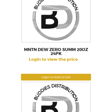
MNTN DEW ZERO SUMM 20OZ
24PK
Login to view the price
Login to Add to Cart