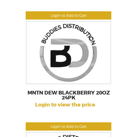
Login to Add to Cart
MNTN DEW BLACKBERRY 20OZ
24PK
Login to view the price
Login to Add to Cart