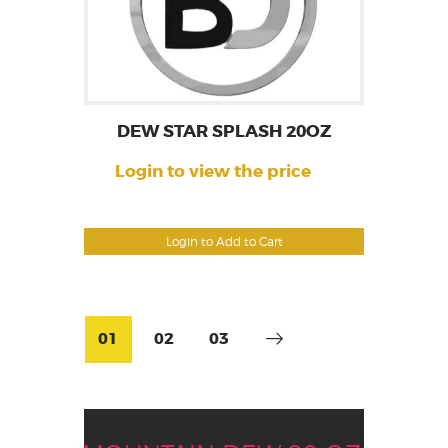
DEW STAR SPLASH 20OZ
Login to view the price
Login to Add to Cart
01
02
03