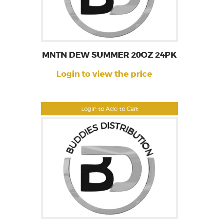
MNTN DEW SUMMER 20OZ 24PK
Login to view the price
Login to Add to Cart