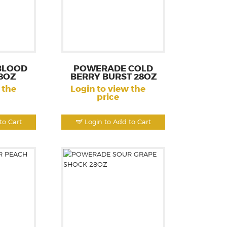
BLOOD
POWERADE COLD
8OZ
BERRY BURST 28OZ
 the
Login to view the
price
to Cart
Login to Add to Cart