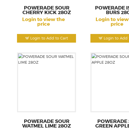
POWERADE SOUR
POWERADE I
CHERRY KICK 28OZ
BURS 28
Login to view the
Login to view
price
price
Login to Add to Cart
Login to Add 
POWERADE SOUR
POWERADE 
WATMEL LIME 28OZ
GREEN APPL