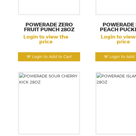
POWERADE ZERO
POWERADE 
FRUIT PUNCH 28OZ
PEACH PUCK
Login to view the
Login to view
price
price
Login to Add to Cart
Login to Add 