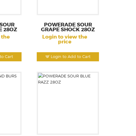
SOUR
POWERADE SOUR
E 28OZ
GRAPE SHOCK 28OZ
 the
Login to view the
price
to Cart
Login to Add to Cart