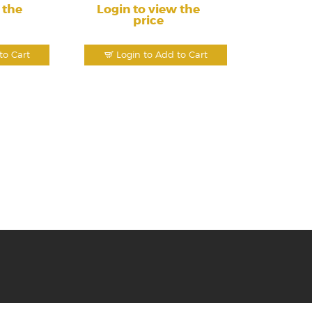
 the
Login to view the
price
to Cart
Login to Add to Cart