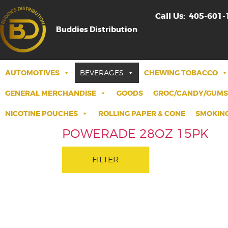
Call Us:
405-601-
Buddies Distribution
AUTOMOTIVES
BEVERAGES
CHEWING TOBACCO
GENERAL MERCHANDISE
GOODS
GROC/CANDY/GUMS
NICOTINE POUCHES
ROLLING PAPER & CONE
SMOKING
POWERADE 28OZ 15PK
FILTER