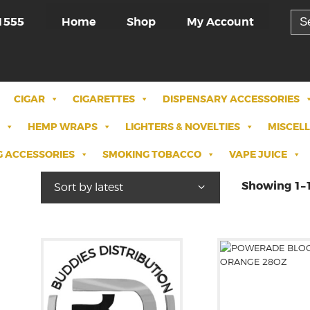
Sea
Home
Shop
My Account
1555
for:
CIGAR
CIGARETTES
DISPENSARY ACCESSORIES
HEMP WRAPS
LIGHTERS & NOVELTIES
MISCEL
 ACCESSORIES
SMOKING TOBACCO
VAPE JUICE
Showing 1–1