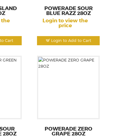
SLAND
POWERADE SOUR
OZ
BLUE RAZZ 28OZ
 the
Login to view the
price
to Cart
Login to Add to Cart
SOUR
POWERADE ZERO
E 28OZ
GRAPE 28OZ