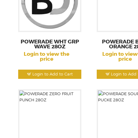
POWERADE WHT GRP
POWERADE 
WAVE 28OZ
ORANGE 2
Login to view the
Login to view
price
price
Login to Add to Cart
Login to Add 