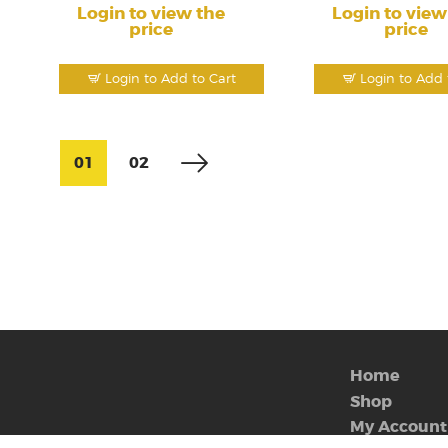
Login to view the
Login to view
price
price
Login to Add to Cart
Login to Add 
01
02
Home
Shop
My Account