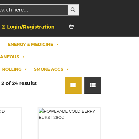
SEARCH BUTTON
rch
Login/Registration
ENERGY & MEDICINE
LANEOUS
ROLLING
SMOKE ACCS
2 of 24 results