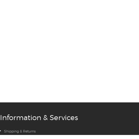
→
Information & Services
Shipping & Returns
Privacy Policy